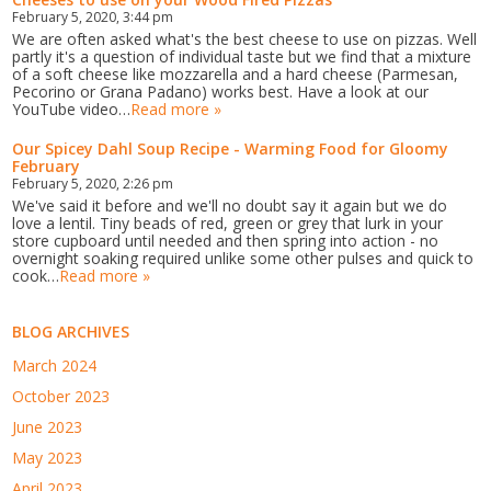
February 5, 2020, 3:44 pm
We are often asked what's the best cheese to use on pizzas. Well
partly it's a question of individual taste but we find that a mixture
of a soft cheese like mozzarella and a hard cheese (Parmesan,
Pecorino or Grana Padano) works best. Have a look at our
YouTube video…
Read more »
Our Spicey Dahl Soup Recipe - Warming Food for Gloomy
February
February 5, 2020, 2:26 pm
We've said it before and we'll no doubt say it again but we do
love a lentil. Tiny beads of red, green or grey that lurk in your
store cupboard until needed and then spring into action - no
overnight soaking required unlike some other pulses and quick to
cook…
Read more »
BLOG ARCHIVES
March 2024
October 2023
June 2023
May 2023
April 2023