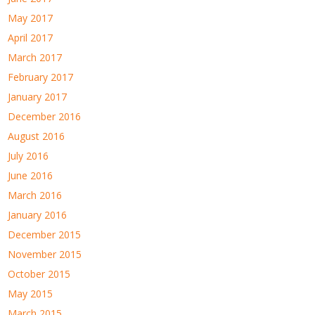
May 2017
April 2017
March 2017
February 2017
January 2017
December 2016
August 2016
July 2016
June 2016
March 2016
January 2016
December 2015
November 2015
October 2015
May 2015
March 2015