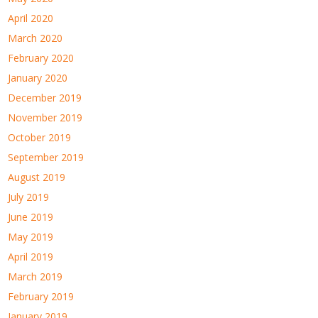
April 2020
March 2020
February 2020
January 2020
December 2019
November 2019
October 2019
September 2019
August 2019
July 2019
June 2019
May 2019
April 2019
March 2019
February 2019
January 2019