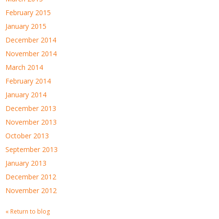
February 2015
January 2015
December 2014
November 2014
March 2014
February 2014
January 2014
December 2013
November 2013
October 2013
September 2013
January 2013
December 2012
November 2012
« Return to blog