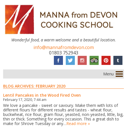
Wonderful food, a warm welcome and a beautiful location.
info@mannafromdevon.com
01803 752943
Menu
BLOG ARCHIVES:
FEBRUARY 2020
Lentil Pancakes in the Wood Fired Oven
February 17, 2020, 7:44 am
We love a pancake - sweet or savoury. Make them with lots of
different flours for different results and tastes - wheat flour,
buckwheat, rice flour, gram flour, yeasted, non-yeasted, little, big,
thin or thick. Something for every occasion. This a great dish to
make for Shrove Tuesday or any…
Read more »