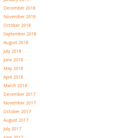
December 2018
November 2018
October 2018
September 2018
August 2018
July 2018
June 2018
May 2018
April 2018
March 2018
December 2017
November 2017
October 2017
August 2017
July 2017
June 2017