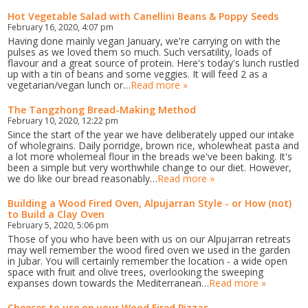
Hot Vegetable Salad with Canellini Beans & Poppy Seeds
February 16, 2020, 4:07 pm
Having done mainly vegan January, we're carrying on with the
pulses as we loved them so much. Such versatility, loads of
flavour and a great source of protein. Here's today's lunch rustled
up with a tin of beans and some veggies. It will feed 2 as a
vegetarian/vegan lunch or…
Read more »
The Tangzhong Bread-Making Method
February 10, 2020, 12:22 pm
Since the start of the year we have deliberately upped our intake
of wholegrains. Daily porridge, brown rice, wholewheat pasta and
a lot more wholemeal flour in the breads we've been baking. It's
been a simple but very worthwhile change to our diet. However,
we do like our bread reasonably…
Read more »
Building a Wood Fired Oven, Alpujarran Style - or How (not)
to Build a Clay Oven
February 5, 2020, 5:06 pm
Those of you who have been with us on our Alpujarran retreats
may well remember the wood fired oven we used in the garden
in Jubar. You will certainly remember the location - a wide open
space with fruit and olive trees, overlooking the sweeping
expanses down towards the Mediterranean…
Read more »
Cheeses to use on your Wood Fired Pizzas