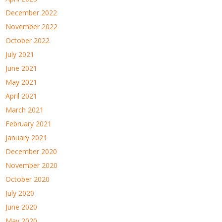
December 2022
November 2022
October 2022
July 2021
June 2021
May 2021
April 2021
March 2021
February 2021
January 2021
December 2020
November 2020
October 2020
July 2020
June 2020
May 2020