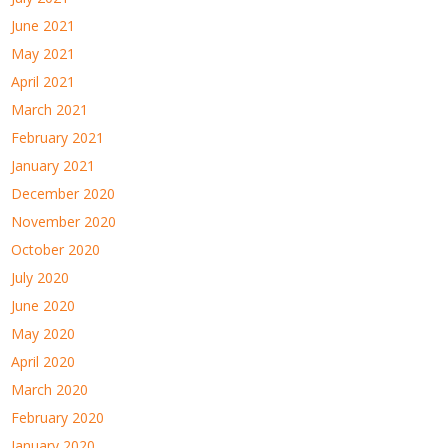
June 2021
May 2021
April 2021
March 2021
February 2021
January 2021
December 2020
November 2020
October 2020
July 2020
June 2020
May 2020
April 2020
March 2020
February 2020
January 2020