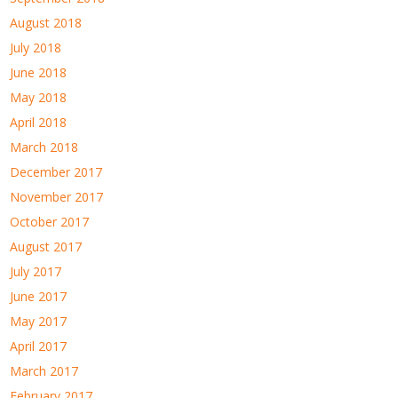
August 2018
July 2018
June 2018
May 2018
April 2018
March 2018
December 2017
November 2017
October 2017
August 2017
July 2017
June 2017
May 2017
April 2017
March 2017
February 2017