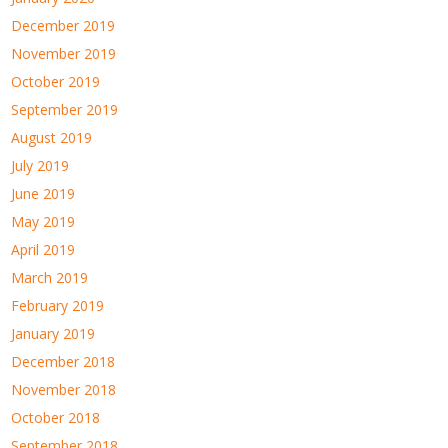
December 2019
November 2019
October 2019
September 2019
August 2019
July 2019
June 2019
May 2019
April 2019
March 2019
February 2019
January 2019
December 2018
November 2018
October 2018
September 2018