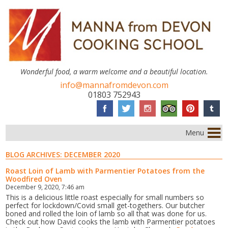
Wonderful food, a warm welcome and a beautiful location.
info@mannafromdevon.com
01803 752943
Menu
BLOG ARCHIVES:
DECEMBER 2020
Roast Loin of Lamb with Parmentier Potatoes from the
Woodfired Oven
December 9, 2020, 7:46 am
This is a delicious little roast especially for small numbers so
perfect for lockdown/Covid small get-togethers. Our butcher
boned and rolled the loin of lamb so all that was done for us.
Check out how David cooks the lamb with Parmentier potatoes