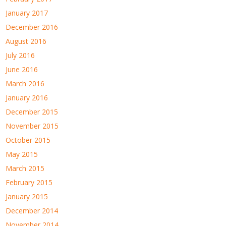
January 2017
December 2016
August 2016
July 2016
June 2016
March 2016
January 2016
December 2015
November 2015
October 2015
May 2015
March 2015
February 2015
January 2015
December 2014
November 2014