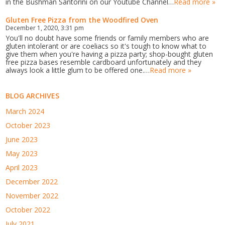
in the Bushman Santorini on our Youtube Channel…
Read more »
Gluten Free Pizza from the Woodfired Oven
December 1, 2020, 3:31 pm
You'll no doubt have some friends or family members who are
gluten intolerant or are coeliacs so it's tough to know what to
give them when you're having a pizza party; shop-bought gluten
free pizza bases resemble cardboard unfortunately and they
always look a little glum to be offered one.…
Read more »
BLOG ARCHIVES
March 2024
October 2023
June 2023
May 2023
April 2023
December 2022
November 2022
October 2022
July 2021