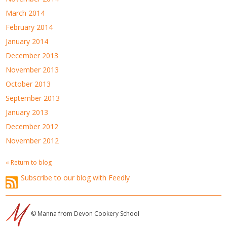
March 2014
February 2014
January 2014
December 2013
November 2013
October 2013
September 2013
January 2013
December 2012
November 2012
« Return to blog
Subscribe to our blog with Feedly
© Manna from Devon Cookery School