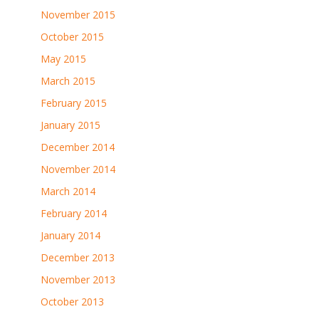
November 2015
October 2015
May 2015
March 2015
February 2015
January 2015
December 2014
November 2014
March 2014
February 2014
January 2014
December 2013
November 2013
October 2013