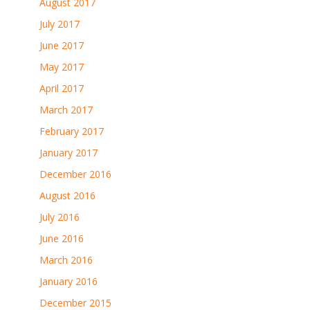
August 2017
July 2017
June 2017
May 2017
April 2017
March 2017
February 2017
January 2017
December 2016
August 2016
July 2016
June 2016
March 2016
January 2016
December 2015