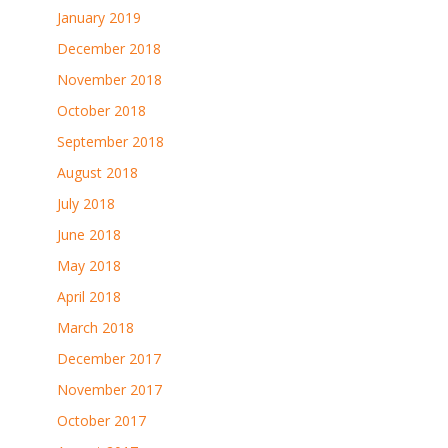
January 2019
December 2018
November 2018
October 2018
September 2018
August 2018
July 2018
June 2018
May 2018
April 2018
March 2018
December 2017
November 2017
October 2017