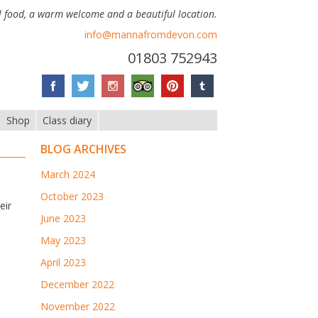
 food, a warm welcome and a beautiful location.
info@mannafromdevon.com
01803 752943
Shop
Class diary
BLOG ARCHIVES
March 2024
October 2023
eir
June 2023
May 2023
April 2023
December 2022
November 2022