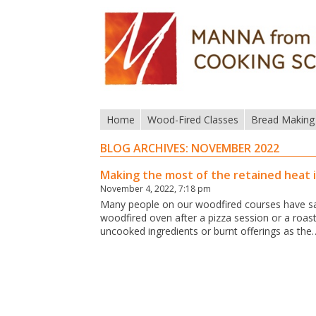
Home
Wood-Fired Classes
Bread Making
BLOG ARCHIVES:
NOVEMBER 2022
Making the most of the retained heat 
November 4, 2022, 7:18 pm
Many people on our woodfired courses have sai
woodfired oven after a pizza session or a roast 
uncooked ingredients or burnt offerings as the