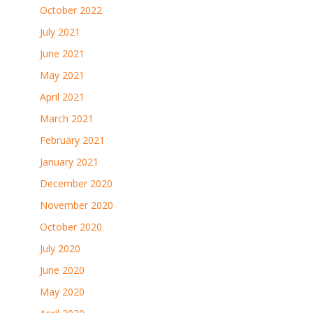
October 2022
July 2021
June 2021
May 2021
April 2021
March 2021
February 2021
January 2021
December 2020
November 2020
October 2020
July 2020
June 2020
May 2020