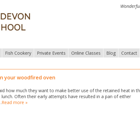
Wonderful
Fish Cookery
Private Events
Online Classes
Blog
Contact
in your woodfired oven
d how much they want to make better use of the retained heat in th
lunch. Often their early attempts have resulted in a pan of either
…
Read more »