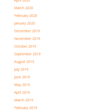
April 2020
March 2020
February 2020
January 2020
December 2019
November 2019
October 2019
September 2019
August 2019
July 2019
June 2019
May 2019
April 2019
March 2019
February 2019