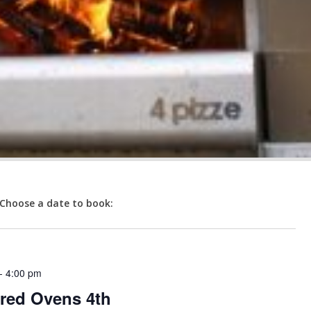
Choose a date to book:
-
4:00 pm
red Ovens 4th