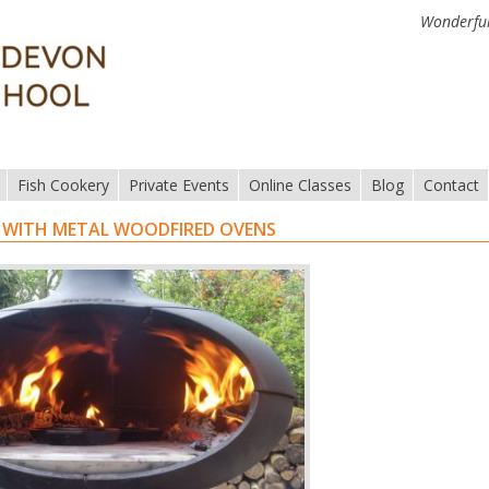
Wonderful
Fish Cookery
Private Events
Online Classes
Blog
Contact
 WITH METAL WOODFIRED OVENS