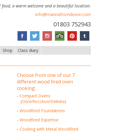
 food, a warm welcome and a beautiful location.
info@mannafromdevon.com
01803 752943
Shop
Class diary
choose from one of our 7
different wood fired oven
cooking:
-
Compact Ovens
(Ooni/Roccbox/Delivita)
-
Woodfired Foundations
-
Woodfired Expertise
-
Cooking with Metal Woodfired