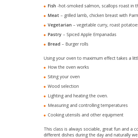
Fish
-hot-smoked salmon, scallops roast in th
Meat
– grilled lamb, chicken breast with Pa
Vegetarian
– vegetable curry, roast potatoes
Pastry
– Spiced Apple Empanadas
Bread
– Burger rolls
Using your oven to maximum effect takes a littl
How the oven works
Siting your oven
Wood selection
Lighting and heating the oven.
Measuring and controlling temperatures
Cooking utensils and other equipment
This class is always sociable, great fun and a
different dishes during the day and naturally we 