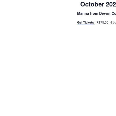
October 20
Manna from Devon C
Get Tickets
£175.00
4 ti