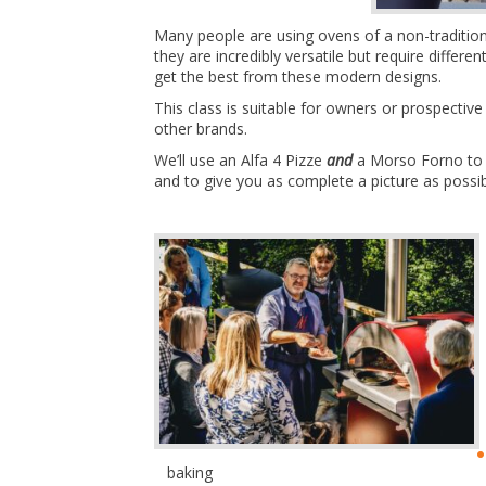
Many people are using ovens of a non-traditiona
they are incredibly versatile but require differ
get the best from these modern designs.
This class is suitable for owners or prospect
other brands.
We’ll use an Alfa 4 Pizze
and
a Morso Forno to d
and to give you as complete a picture as possi
baking