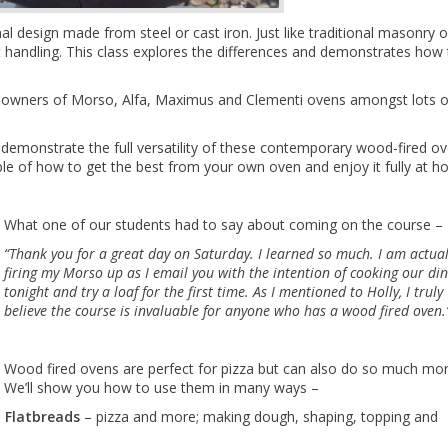
l design made from steel or cast iron. Just like traditional masonry 
ent handling. This class explores the differences and demonstrates how
ive owners of Morso, Alfa, Maximus and Clementi ovens amongst lots o
emonstrate the full versatility of these contemporary wood-fired o
ble of how to get the best from your own oven and enjoy it fully at h
What one of our students had to say about coming on the course –
“Thank you for a great day on Saturday. I learned so much. I am actual
firing my Morso up as I email you with the intention of cooking our di
tonight and try a loaf for the first time.
As I mentioned to Holly, I truly
believe the course is invaluable for anyone who has a wood fired oven.
Wood fired ovens are perfect for pizza but can also do so much mor
We’ll show you how to use them in many ways –
Flatbreads
– pizza and more; making dough, shaping, topping and