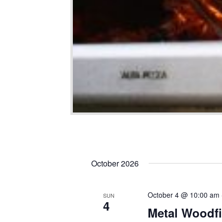
October 2026
October 4 @ 10:00 am
SUN
4
Metal Woodfi