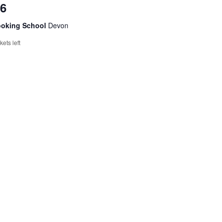
26
ooking School
Devon
ckets left