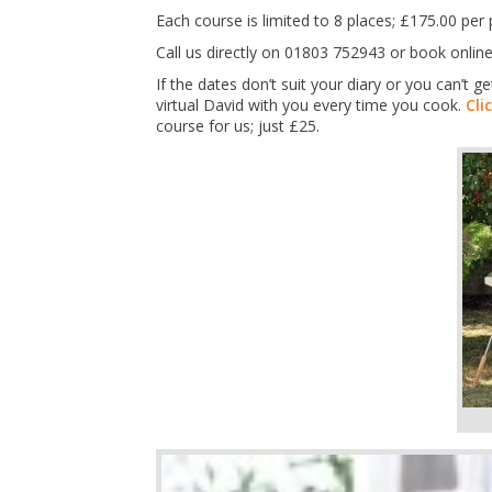
Each course is limited to 8 places; £175.00 p
Call us directly on 01803 752943 or book online
If the dates don’t suit your diary or you can’t
virtual David with you every time you cook.
Cli
course for us; just £25.