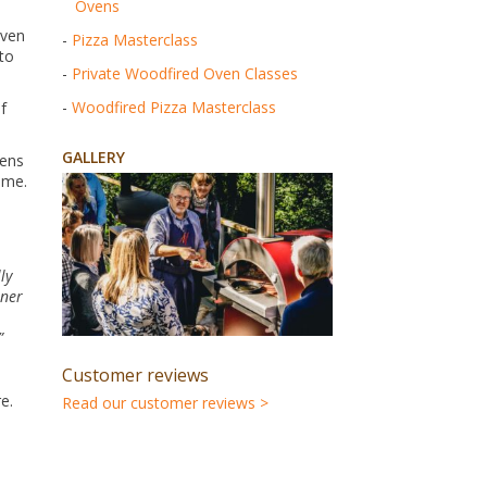
Ovens
oven
-
Pizza Masterclass
 to
-
Private Woodfired Oven Classes
-
Woodfired Pizza Masterclass
f
GALLERY
vens
ome.
ly
nner
”
Customer reviews
e.
Read our customer reviews >