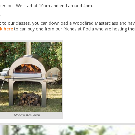
er person. We start at 10am and end around 4pm.
.
 get to our classes, you can download a Woodfired Masterclass and hav
ck here
to can buy one from our friends at Podia who are hosting th
Modern steel oven