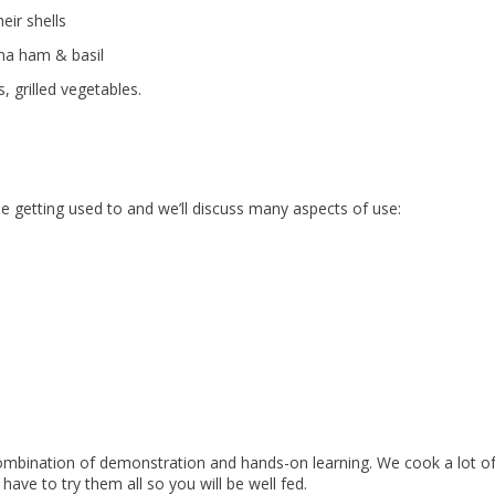
eir shells
rma ham & basil
, grilled vegetables.
e getting used to and we’ll discuss many aspects of use:
 combination of demonstration and hands-on learning. We cook a lot o
have to try them all so you will be well fed.