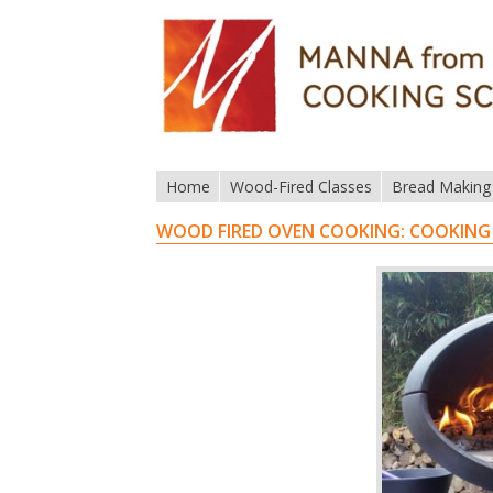
Home
Wood-Fired Classes
Bread Making
WOOD FIRED OVEN COOKING: COOKING