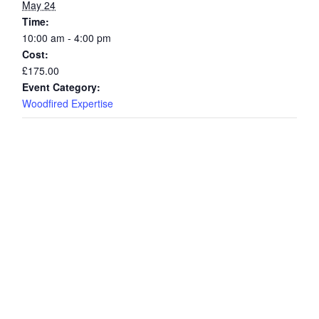
May 24
Time:
10:00 am - 4:00 pm
Cost:
£175.00
Event Category:
Woodfired Expertise