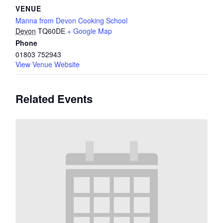
VENUE
Manna from Devon Cooking School
Devon
TQ60DE
+ Google Map
Phone
01803 752943
View Venue Website
Related Events