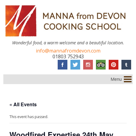
Wonderful food, a warm welcome and a beautiful location.
info@mannafromdevon.com
01803 752943
Menu
« All Events
This event has passed.
Woodfired Expertise 24th May