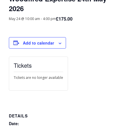
2026
£175.00
May 24 @ 10:00 am
-
4:00 pm
Add to calendar
Tickets
Tickets are no longer available
DETAILS
Date: