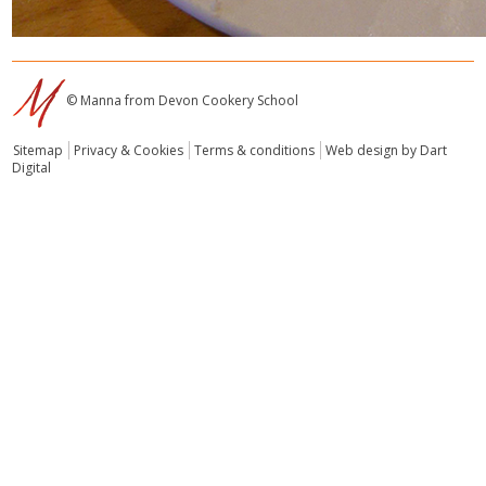
© Manna from Devon Cookery School
Sitemap
Privacy & Cookies
Terms & conditions
Web design by Dart
Digital