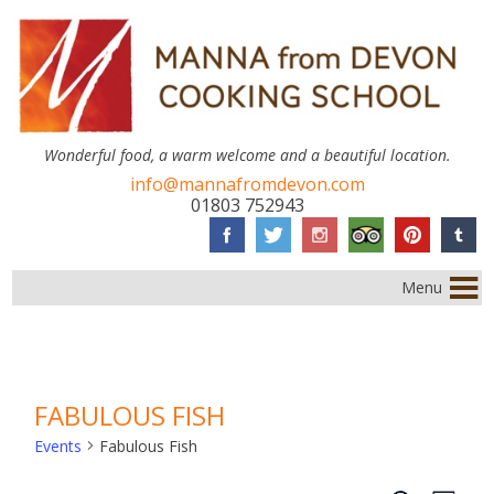
Wonderful food, a warm welcome and a beautiful location.
info@mannafromdevon.com
01803 752943
Menu
FABULOUS FISH
Events
Fabulous Fish
EVENTS
Event