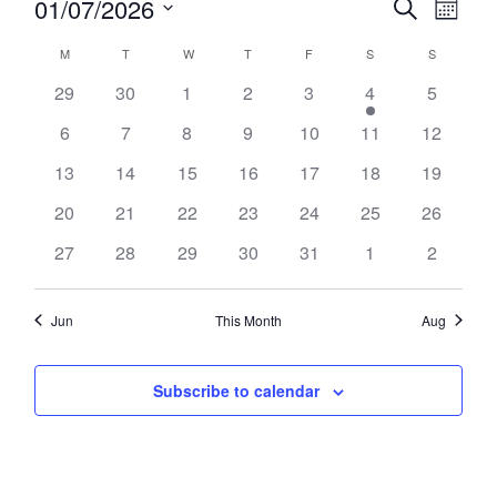
01/07/2026
Search
SEARCH
Month
Views
Select
AND
Naviga
CALENDAR
date.
VIEWS
M
T
TUESDAY
W
T
THURSDAY
F
FRIDAY
S
SATURDAY
S
SUNDAY
OF
NAVIGATION
MONDAY
WEDNESDAY
EVENTS
29
30
1
2
3
4
5
6
7
8
9
10
11
12
13
14
15
16
17
18
19
20
21
22
23
24
25
26
27
28
29
30
31
1
2
Jun
This Month
Aug
Subscribe to calendar