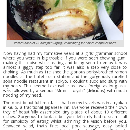
Ramen noodles – Good for slurping, challenging for novice chopstick users
Now having had my formative years at a girls’ grammar school
where you were in big trouble if you were seen chewing gum,
making this noise whilst eating and being seen to enjoy it was
almost a giggly step too far. It was also a step very close to
choking. As much as I relished the glorious porky-brothed ramen
noodles at the bullet train station and the gorgeously rarefied
soba noodle restaurant in Tokyo, I couldn’t suck and slurp with
my hosts. That seemed excusable as I was foreign as long as it
was followed by a serious “Mmm – oiyshi” (delicious) with much
nodding of my head.
The most beautiful breakfast I had on my travels was in a ryokan
in Gujo, a traditional Japanese inn. Everyone received their own
tray of beautifully assembled tiny plates of about 10 different
dishes. Gorgeous to look at but you definitely had to scan it all
for simplicity of eating whilst admiring the vision before you.
Seaweed salad, that’s fine; local pork sausage, easy; boiled