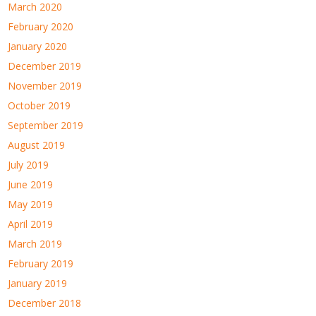
March 2020
February 2020
January 2020
December 2019
November 2019
October 2019
September 2019
August 2019
July 2019
June 2019
May 2019
April 2019
March 2019
February 2019
January 2019
December 2018