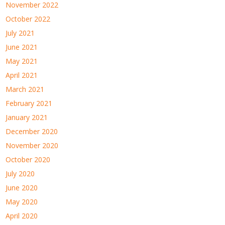
November 2022
October 2022
July 2021
June 2021
May 2021
April 2021
March 2021
February 2021
January 2021
December 2020
November 2020
October 2020
July 2020
June 2020
May 2020
April 2020