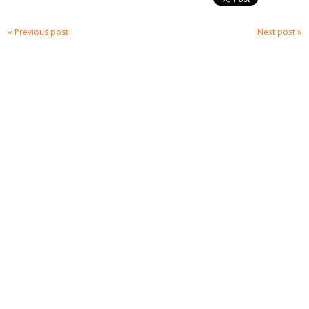
« Previous post
Next post »