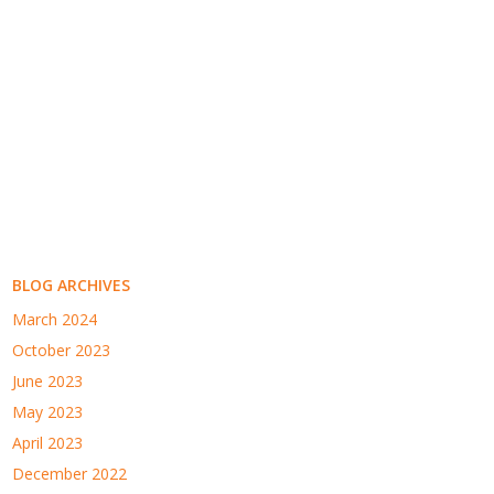
BLOG ARCHIVES
March 2024
October 2023
June 2023
May 2023
April 2023
December 2022