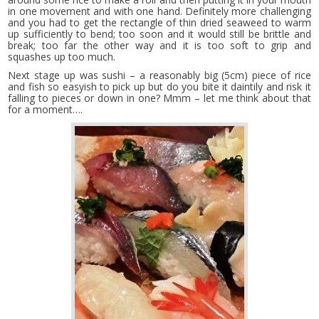
in one movement and with one hand. Definitely more challenging
and you had to get the rectangle of thin dried seaweed to warm
up sufficiently to bend; too soon and it would still be brittle and
break; too far the other way and it is too soft to grip and
squashes up too much.
Next stage up was sushi – a reasonably big (5cm) piece of rice
and fish so easyish to pick up but do you bite it daintily and risk it
falling to pieces or down in one? Mmm – let me think about that
for a moment….