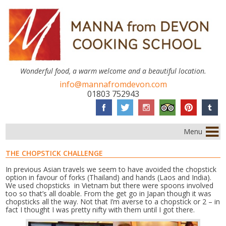
Wonderful food, a warm welcome and a beautiful location.
info@mannafromdevon.com
01803 752943
Menu
THE CHOPSTICK CHALLENGE
In previous Asian travels we seem to have avoided the chopstick
option in favour of forks (Thailand) and hands (Laos and India).
We used chopsticks in Vietnam but there were spoons involved
too so that’s all doable. From the get go in Japan though it was
chopsticks all the way. Not that I’m averse to a chopstick or 2 – in
fact I thought I was pretty nifty with them until I got there.