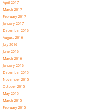
April 2017
March 2017
February 2017
January 2017
December 2016
August 2016
July 2016
June 2016
March 2016
January 2016
December 2015
November 2015
October 2015
May 2015
March 2015
February 2015