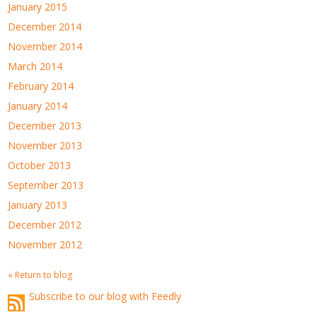
January 2015
December 2014
November 2014
March 2014
February 2014
January 2014
December 2013
November 2013
October 2013
September 2013
January 2013
December 2012
November 2012
« Return to blog
Subscribe to our blog with Feedly