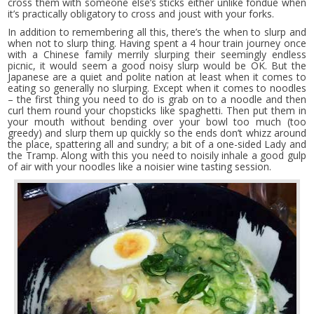
cross them with someone else’s sticks either unlike fondue when
it’s practically obligatory to cross and joust with your forks.
In addition to remembering all this, there’s the when to slurp and
when not to slurp thing. Having spent a 4 hour train journey once
with a Chinese family merrily slurping their seemingly endless
picnic, it would seem a good noisy slurp would be OK. But the
Japanese are a quiet and polite nation at least when it comes to
eating so generally no slurping. Except when it comes to noodles
– the first thing you need to do is grab on to a noodle and then
curl them round your chopsticks like spaghetti. Then put them in
your mouth without bending over your bowl too much (too
greedy) and slurp them up quickly so the ends don’t whizz around
the place, spattering all and sundry; a bit of a one-sided Lady and
the Tramp. Along with this you need to noisily inhale a good gulp
of air with your noodles like a noisier wine tasting session.