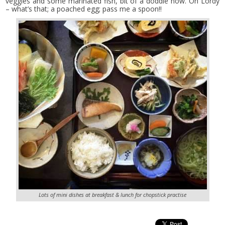
veggies and some marinated fish, bit of a doddle now. Oh Lordy
– what’s that; a poached egg; pass me a spoon!!
Lots of mini dishes at breakfast & lunch for chopstick practise