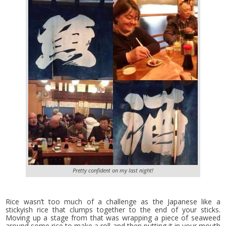
Pretty confident on my last night!
Rice wasn’t too much of a challenge as the Japanese like a
stickyish rice that clumps together to the end of your sticks.
Moving up a stage from that was wrapping a piece of seaweed
around some rice to make a roll and then putting it in your mouth