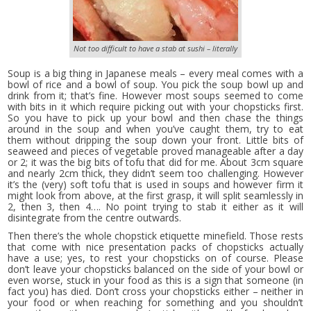
Not too difficult to have a stab at sushi – literally
Soup is a big thing in Japanese meals – every meal comes with a
bowl of rice and a bowl of soup. You pick the soup bowl up and
drink from it; that’s fine. However most soups seemed to come
with bits in it which require picking out with your chopsticks first.
So you have to pick up your bowl and then chase the things
around in the soup and when you’ve caught them, try to eat
them without dripping the soup down your front. Little bits of
seaweed and pieces of vegetable proved manageable after a day
or 2; it was the big bits of tofu that did for me. About 3cm square
and nearly 2cm thick, they didn’t seem too challenging. However
it’s the (very) soft tofu that is used in soups and however firm it
might look from above, at the first grasp, it will split seamlessly in
2, then 3, then 4…. No point trying to stab it either as it will
disintegrate from the centre outwards.
Then there’s the whole chopstick etiquette minefield. Those rests
that come with nice presentation packs of chopsticks actually
have a use; yes, to rest your chopsticks on of course. Please
don’t leave your chopsticks balanced on the side of your bowl or
even worse, stuck in your food as this is a sign that someone (in
fact you) has died. Don’t cross your chopsticks either – neither in
your food or when reaching for something and you shouldn’t