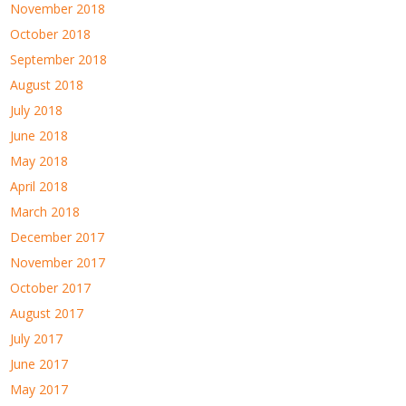
November 2018
October 2018
September 2018
August 2018
July 2018
June 2018
May 2018
April 2018
March 2018
December 2017
November 2017
October 2017
August 2017
July 2017
June 2017
May 2017