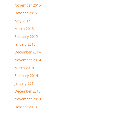
November 2015
October 2015
May 2015
March 2015
February 2015
January 2015
December 2014
November 2014
March 2014
February 2014
January 2014
December 2013
November 2013
October 2013