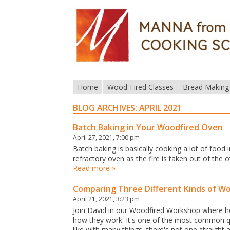
Home
Wood-Fired Classes
Bread Making
BLOG ARCHIVES:
APRIL 2021
Batch Baking in Your Woodfired Oven
April 27, 2021, 7:00 pm
Batch baking is basically cooking a lot of food i
refractory oven as the fire is taken out of th
Read more »
Comparing Three Different Kinds of W
April 21, 2021, 3:23 pm
Join David in our Woodfired Workshop where he'
how they work. It's one of the most common q
like with many things, there's not one straight