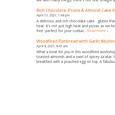
Rich Chocolate, Prune & Almond Cake 
April 13, 2021, 1:44 pm
A delicious and rich chocolate cake - gluten fr
heat. It's not just high heat and pizzas as we 
free -perfect for your coeliac…
Read more »
Woodfired Flatbread with Garlic Mushr
April 8, 2021, 8:41 am
What a treat for you in this woodfired worksho
toasted almonds and a swirl of spicey za'atar.
breakfast with a poached egg on top. A fabulo