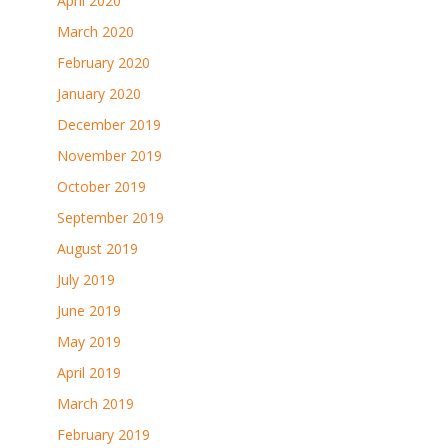
April 2020
March 2020
February 2020
January 2020
December 2019
November 2019
October 2019
September 2019
August 2019
July 2019
June 2019
May 2019
April 2019
March 2019
February 2019