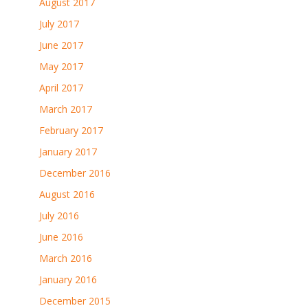
August 2017
July 2017
June 2017
May 2017
April 2017
March 2017
February 2017
January 2017
December 2016
August 2016
July 2016
June 2016
March 2016
January 2016
December 2015