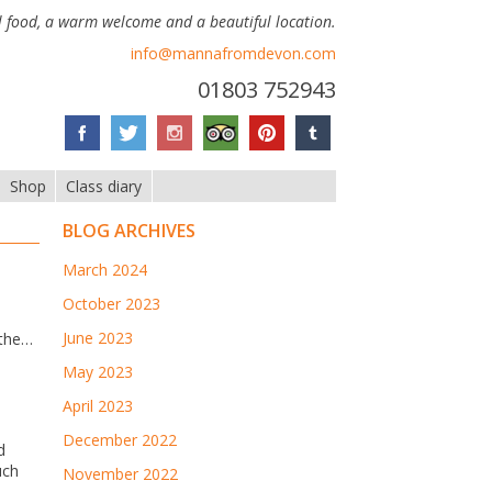
 food, a warm welcome and a beautiful location.
info@mannafromdevon.com
01803 752943
Shop
Class diary
BLOG ARCHIVES
March 2024
October 2023
June 2023
 the…
May 2023
April 2023
December 2022
d
uch
November 2022