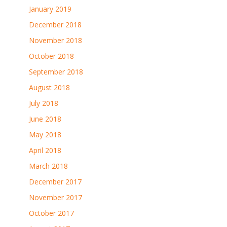
January 2019
December 2018
November 2018
October 2018
September 2018
August 2018
July 2018
June 2018
May 2018
April 2018
March 2018
December 2017
November 2017
October 2017