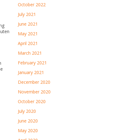
October 2022
July 2021
June 2021
ing
luten
May 2021
April 2021
March 2021
February 2021
h
me
January 2021
December 2020
November 2020
October 2020
July 2020
June 2020
May 2020