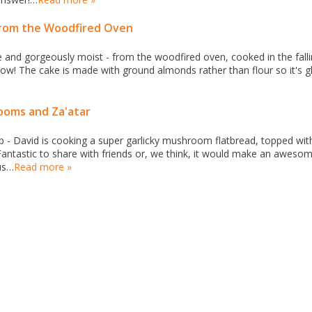
from the Woodfired Oven
ee and gorgeously moist - from the woodfired oven, cooked in the fall
know! The cake is made with ground almonds rather than flour so it's g
ooms and Za'atar
p - David is cooking a super garlicky mushroom flatbread, topped wit
 Fantastic to share with friends or, we think, it would make an aweso
us…
Read more »