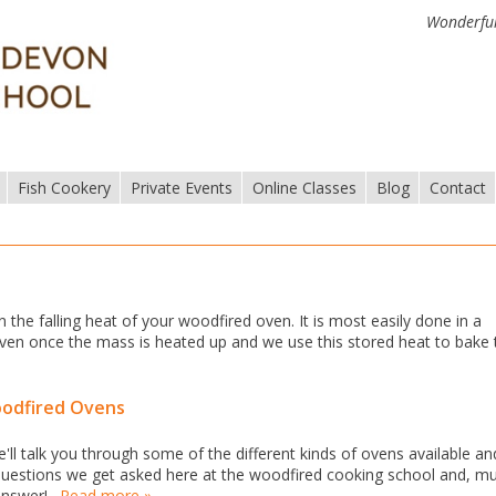
Wonderful
Fish Cookery
Private Events
Online Classes
Blog
Contact
n the falling heat of your woodfired oven. It is most easily done in a
e oven once the mass is heated up and we use this stored heat to bake
oodfired Ovens
ll talk you through some of the different kinds of ovens available an
uestions we get asked here at the woodfired cooking school and, m
 answer!…
Read more »