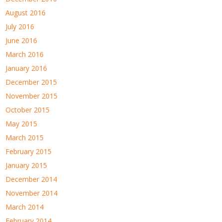
August 2016
July 2016
June 2016
March 2016
January 2016
December 2015
November 2015
October 2015
May 2015
March 2015
February 2015
January 2015
December 2014
November 2014
March 2014
February 2014