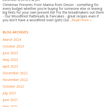
Christmas Presents From Manna from Devon - something for
every budget whether you're buying for someone else or leaving
big hints for your own present list! For the breadmakers out there
- Our Woodfired Flatbreads & Pancakes - great recipes even if
you don't have a woodfired oven (yet!) Our…
Read more »
BLOG ARCHIVES
March 2024
October 2023
June 2023
May 2023
April 2023
December 2022
November 2022
October 2022
July 2021
June 2021
May 2021