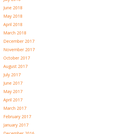
June 2018
May 2018
April 2018
March 2018
December 2017
November 2017
October 2017
August 2017
July 2017
June 2017
May 2017
April 2017
March 2017
February 2017
January 2017
December 2016