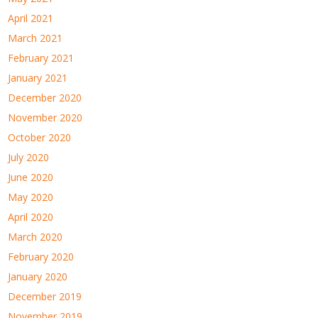
April 2021
March 2021
February 2021
January 2021
December 2020
November 2020
October 2020
July 2020
June 2020
May 2020
April 2020
March 2020
February 2020
January 2020
December 2019
November 2019