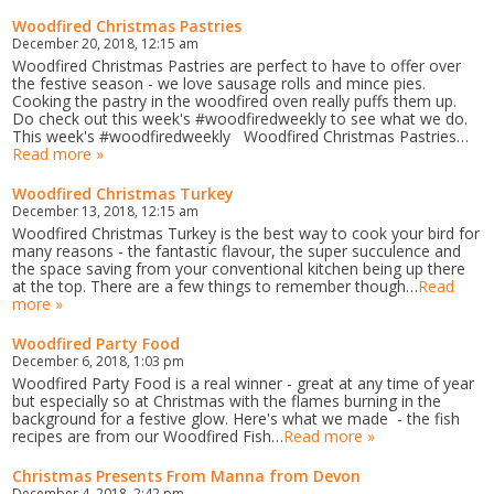
Woodfired Christmas Pastries
December 20, 2018, 12:15 am
Woodfired Christmas Pastries are perfect to have to offer over
the festive season - we love sausage rolls and mince pies.
Cooking the pastry in the woodfired oven really puffs them up.
Do check out this week's #woodfiredweekly to see what we do.
This week's #woodfiredweekly Woodfired Christmas Pastries…
Read more »
Woodfired Christmas Turkey
December 13, 2018, 12:15 am
Woodfired Christmas Turkey is the best way to cook your bird for
many reasons - the fantastic flavour, the super succulence and
the space saving from your conventional kitchen being up there
at the top. There are a few things to remember though…
Read
more »
Woodfired Party Food
December 6, 2018, 1:03 pm
Woodfired Party Food is a real winner - great at any time of year
but especially so at Christmas with the flames burning in the
background for a festive glow. Here's what we made - the fish
recipes are from our Woodfired Fish…
Read more »
Christmas Presents From Manna from Devon
December 4, 2018, 2:42 pm