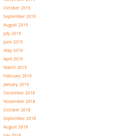
October 2019
September 2019
August 2019
July 2019
June 2019
May 2019
April 2019
March 2019
February 2019
January 2019
December 2018
November 2018
October 2018
September 2018
August 2018
July 2018