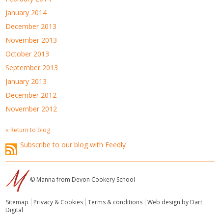
January 2014
December 2013
November 2013
October 2013
September 2013
January 2013
December 2012
November 2012
« Return to blog
Subscribe to our blog with Feedly
© Manna from Devon Cookery School
Sitemap
Privacy & Cookies
Terms & conditions
Web design by Dart
Digital