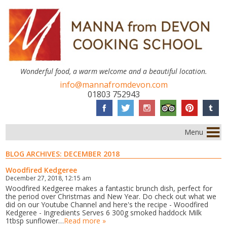
Wonderful food, a warm welcome and a beautiful location.
info@mannafromdevon.com
01803 752943
Menu
BLOG ARCHIVES:
DECEMBER 2018
Woodfired Kedgeree
December 27, 2018, 12:15 am
Woodfired Kedgeree makes a fantastic brunch dish, perfect for
the period over Christmas and New Year. Do check out what we
did on our Youtube Channel and here's the recipe - Woodfired
Kedgeree - Ingredients Serves 6 300g smoked haddock Milk
1tbsp sunflower…
Read more »