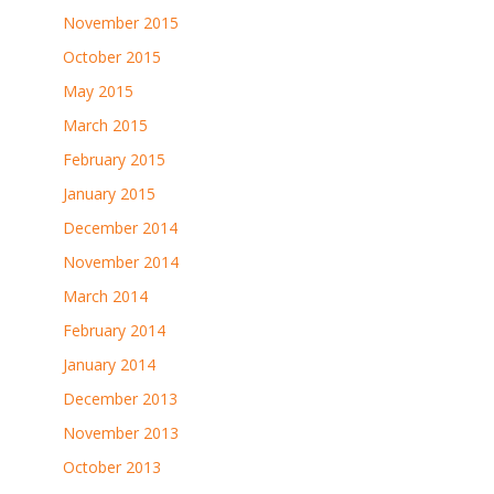
November 2015
October 2015
May 2015
March 2015
February 2015
January 2015
December 2014
November 2014
March 2014
February 2014
January 2014
December 2013
November 2013
October 2013