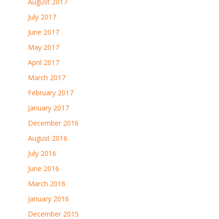
August 2017
July 2017
June 2017
May 2017
April 2017
March 2017
February 2017
January 2017
December 2016
August 2016
July 2016
June 2016
March 2016
January 2016
December 2015