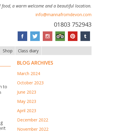
 food, a warm welcome and a beautiful location.
info@mannafromdevon.com
01803 752943
Shop
Class diary
BLOG ARCHIVES
March 2024
October 2023
n to
June 2023
n
May 2023
April 2023
December 2022
ng
n’t
November 2022