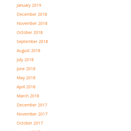
January 2019
December 2018
November 2018
October 2018
September 2018
August 2018
July 2018
June 2018
May 2018
April 2018
March 2018
December 2017
November 2017
October 2017