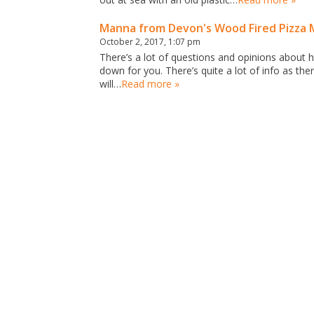
Manna from Devon's Wood Fired Pizza 
October 2, 2017, 1:07 pm
There’s a lot of questions and opinions about h
down for you. There’s quite a lot of info as there
will…
Read more »