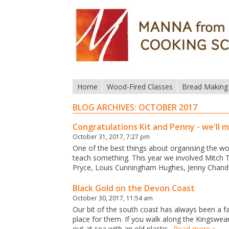
Home
Wood-Fired Classes
Bread Making
BLOG ARCHIVES:
OCTOBER 2017
Congratulations Kit and Penny - we'll m
October 31, 2017, 7:27 pm
One of the best things about organising the wor
teach something. This year we involved Mitch T
Pryce, Louis Cunningham Hughes, Jenny Chandl
Black Gold on the Devon Coast
October 30, 2017, 11:54 am
Our bit of the south coast has always been a f
place for them. If you walk along the Kingswear 
out at sea with an old plastic…
Read more »