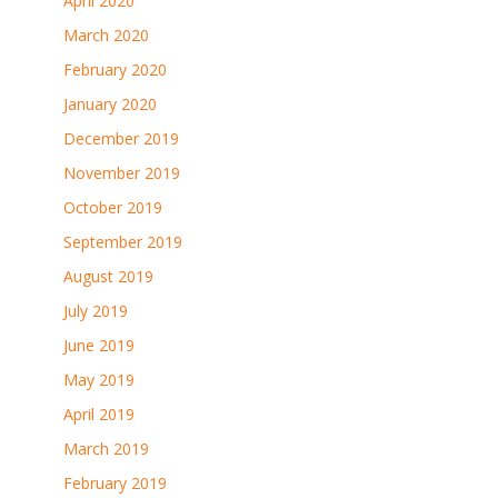
April 2020
March 2020
February 2020
January 2020
December 2019
November 2019
October 2019
September 2019
August 2019
July 2019
June 2019
May 2019
April 2019
March 2019
February 2019