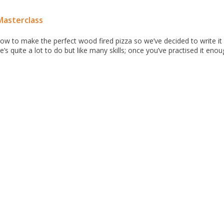
Masterclass
ow to make the perfect wood fired pizza so we’ve decided to write it 
’s quite a lot to do but like many skills; once you’ve practised it enoug