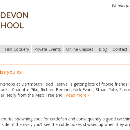
Wonderful
Fish Cookery
Private Events
Online Classes
Blog
Contact
iss you xx
kshops at Dartmouth Food Festival is getting lots of foodie friends i
onks, Charlotte Pike, Richard Bertinet, Nick Evans, Stuart Pate, Simo
er, Nolly from the Miso Tree and…
Read more »
avourite spawning spot for cuttlefish and consequently a good catchi
side of the river, you’ll see the cuttle boxes stacked up when they are