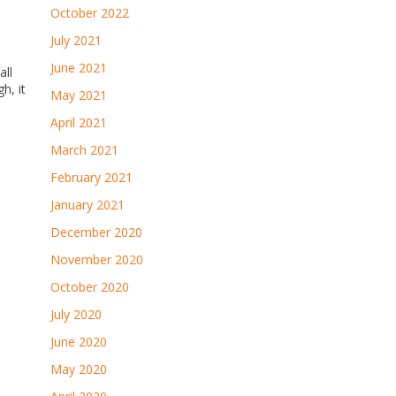
October 2022
July 2021
June 2021
all
h, it
May 2021
April 2021
March 2021
February 2021
January 2021
December 2020
November 2020
October 2020
July 2020
June 2020
May 2020