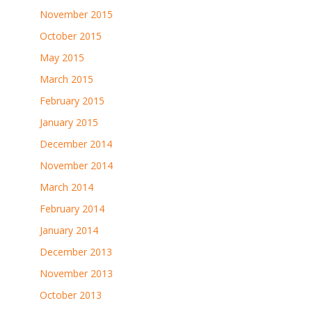
November 2015
October 2015
May 2015
March 2015
February 2015
January 2015
December 2014
November 2014
March 2014
February 2014
January 2014
December 2013
November 2013
October 2013