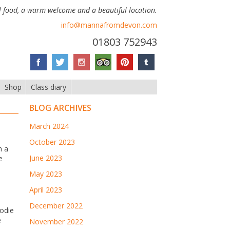
 food, a warm welcome and a beautiful location.
info@mannafromdevon.com
01803 752943
Shop
Class diary
BLOG ARCHIVES
March 2024
October 2023
h a
June 2023
e
May 2023
April 2023
December 2022
odie
e
November 2022