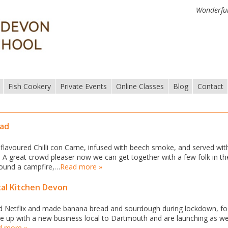
Wonderful
Fish Cookery
Private Events
Online Classes
Blog
Contact
ead
 flavoured Chilli con Carne, infused with beech smoke, and served wit
 A great crowd pleaser now we can get together with a few folk in th
 round a campfire,…
Read more »
tal Kitchen Devon
d Netflix and made banana bread and sourdough during lockdown, fo
e up with a new business local to Dartmouth and are launching as w
d more »