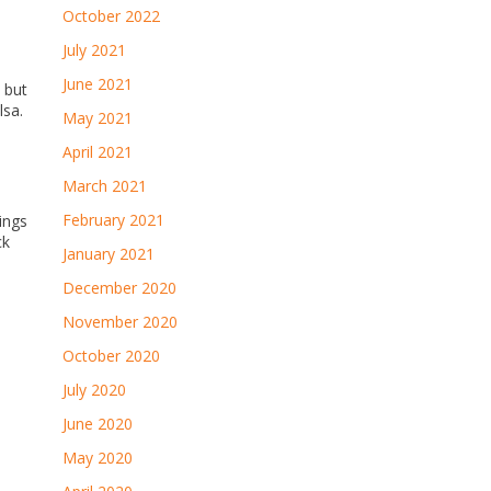
October 2022
July 2021
June 2021
 but
lsa.
May 2021
April 2021
March 2021
February 2021
ings
ck
January 2021
December 2020
November 2020
October 2020
July 2020
June 2020
May 2020