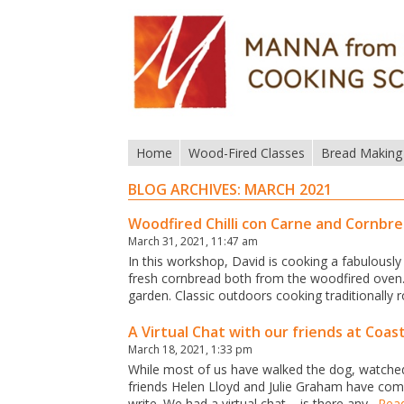
Home
Wood-Fired Classes
Bread Making
BLOG ARCHIVES:
MARCH 2021
Woodfired Chilli con Carne and Cornbr
March 31, 2021, 11:47 am
In this workshop, David is cooking a fabulously
fresh cornbread both from the woodfired oven.
garden. Classic outdoors cooking traditionally
A Virtual Chat with our friends at Coas
March 18, 2021, 1:33 pm
While most of us have walked the dog, watche
friends Helen Lloyd and Julie Graham have com
write. We had a virtual chat – is there any…
Rea