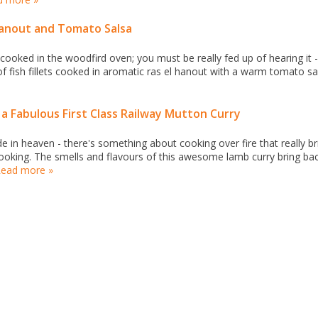
 Hanout and Tomato Salsa
oked in the woodfird oven; you must be really fed up of hearing it -
 of fish fillets cooked in aromatic ras el hanout with a warm tomato sa
a Fabulous First Class Railway Mutton Curry
in heaven - there's something about cooking over fire that really br
 cooking. The smells and flavours of this awesome lamb curry bring ba
ead more »