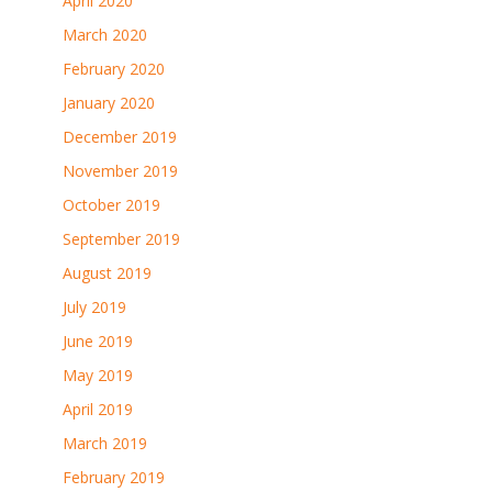
April 2020
March 2020
February 2020
January 2020
December 2019
November 2019
October 2019
September 2019
August 2019
July 2019
June 2019
May 2019
April 2019
March 2019
February 2019