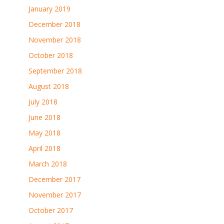
January 2019
December 2018
November 2018
October 2018
September 2018
August 2018
July 2018
June 2018
May 2018
April 2018
March 2018
December 2017
November 2017
October 2017