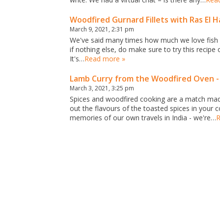
Woodfired Gurnard Fillets with Ras El
March 9, 2021, 2:31 pm
We've said many times how much we love fish co
if nothing else, do make sure to try this recipe
It's…
Read more »
Lamb Curry from the Woodfired Oven - 
March 3, 2021, 3:25 pm
Spices and woodfired cooking are a match made 
out the flavours of the toasted spices in your
memories of our own travels in India - we're…
R