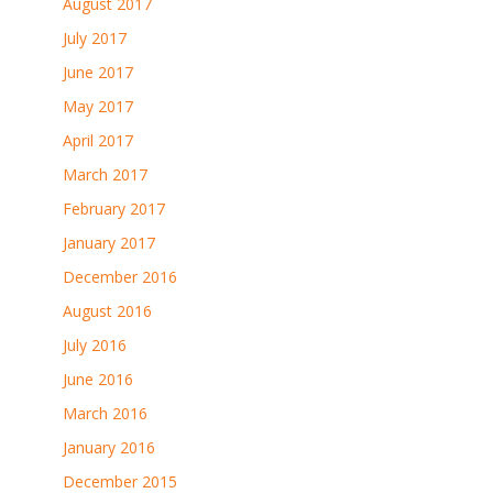
August 2017
July 2017
June 2017
May 2017
April 2017
March 2017
February 2017
January 2017
December 2016
August 2016
July 2016
June 2016
March 2016
January 2016
December 2015