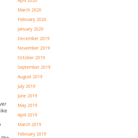
April 2020
March 2020
February 2020
January 2020
December 2019
November 2019
October 2019
September 2019
August 2019
July 2019
June 2019
ver
May 2019
like
April 2019
o
March 2019
February 2019
 the