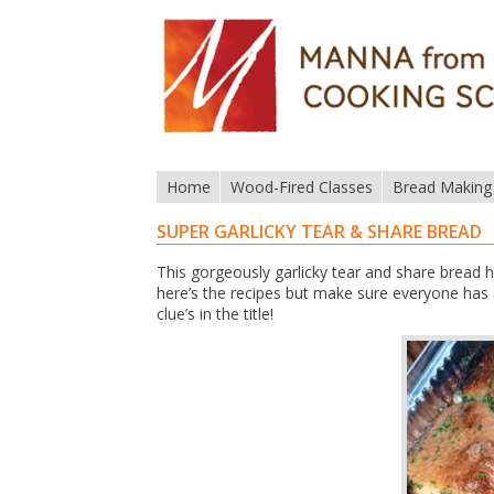
Home
Wood-Fired Classes
Bread Making
SUPER GARLICKY TEAR & SHARE BREAD
This gorgeously garlicky tear and share bread h
here’s the recipes but make sure everyone has a
clue’s in the title!