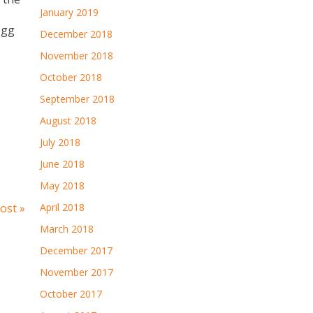
January 2019
egg
December 2018
November 2018
October 2018
September 2018
August 2018
July 2018
June 2018
May 2018
ost »
April 2018
March 2018
December 2017
November 2017
October 2017