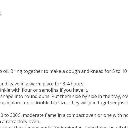
d
bsp oil. Bring together to make a dough and knead for 5 to 10
and leave in a warm place for 3-4 hours.
nkle with flour or semolina if you have it.
shape into round buns. Put them side by side in the tray, co
arm place, until doubled in size. They will join together just 
50 to 300C, moderate flame in a compact oven or one with n
n a refractory oven.
 cook the crushed garlic for 5 minutes. Then take the oil off