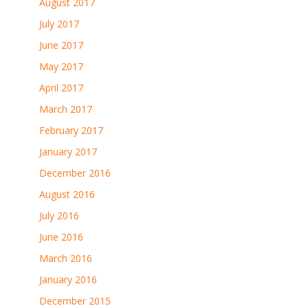
August 2017
July 2017
June 2017
May 2017
April 2017
March 2017
February 2017
January 2017
December 2016
August 2016
July 2016
June 2016
March 2016
January 2016
December 2015