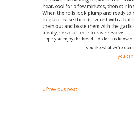
heat, cool for a few minutes, then stir i
When the rolls look plump and ready to
to glaze. Bake them (covered with a foil l
them out and baste them with the garlic o
Ideally, serve at once to rave reviews.
Hope you enjoy the bread – do leet us know h
If you like what we’re doin
you can 
« Previous post