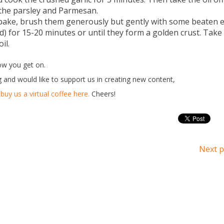
n the parsley and Parmesan.
 bake, brush them generously but gently with some beaten 
id) for 15-20 minutes or until they form a golden crust. Take
il.
ow you get on.
g and would like to support us in creating new content,
buy us a virtual coffee here.
Cheers!
Next p