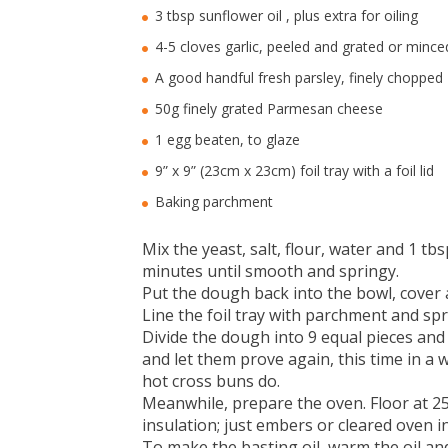
3 tbsp sunflower oil , plus extra for oiling
4-5 cloves garlic, peeled and grated or mince
A good handful fresh parsley, finely chopped
50g finely grated Parmesan cheese
1 egg beaten, to glaze
9” x 9” (23cm x 23cm) foil tray with a foil lid
Baking parchment
Mix the yeast, salt, flour, water and 1 t
minutes until smooth and springy.
Put the dough back into the bowl, cover 
Line the foil tray with parchment and spri
Divide the dough into 9 equal pieces and 
and let them prove again, this time in a w
hot cross buns do.
Meanwhile, prepare the oven. Floor at 2
insulation; just embers or cleared oven i
To make the basting oil, warm the oil and