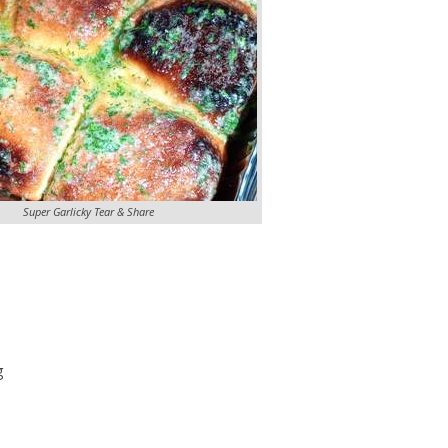
Super Garlicky Tear & Share
g