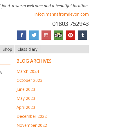
 food, a warm welcome and a beautiful location.
info@mannafromdevon.com
01803 752943
Shop
Class diary
BLOG ARCHIVES
March 2024
g,
e
October 2023
June 2023
May 2023
April 2023
December 2022
November 2022