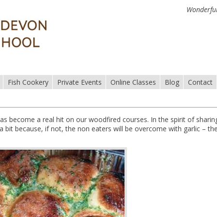
Wonderful
Fish Cookery
Private Events
Online Classes
Blog
Contact
as become a real hit on our woodfired courses. In the spirit of sharin
 bit because, if not, the non eaters will be overcome with garlic – th