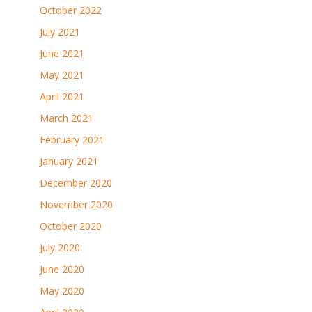
October 2022
July 2021
June 2021
May 2021
April 2021
March 2021
February 2021
January 2021
December 2020
November 2020
October 2020
July 2020
June 2020
May 2020