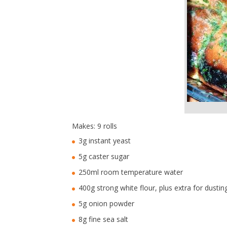
Makes: 9 rolls
3g instant yeast
5g caster sugar
250ml room temperature water
400g strong white flour, plus extra for dustin
5g onion powder
8g fine sea salt