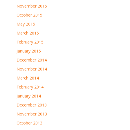
November 2015
October 2015
May 2015
March 2015
February 2015
January 2015
December 2014
November 2014
March 2014
February 2014
January 2014
December 2013
November 2013
October 2013