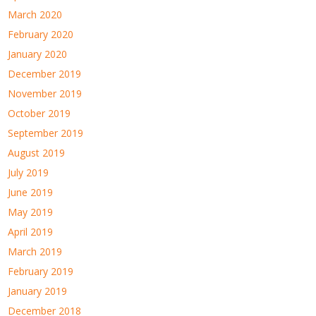
March 2020
February 2020
January 2020
December 2019
November 2019
October 2019
September 2019
August 2019
July 2019
June 2019
May 2019
April 2019
March 2019
February 2019
January 2019
December 2018