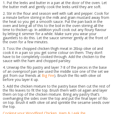
1. Put the leeks and butter in a pan at the door of the oven. Let
the butter melt and gently cook the leeks until they are soft.
2. Stir in the flour and season well with salt and pepper. Cook for
a minute before stirring in the milk and grain mustard away from
the heat so you get a smooth sauce. Put the pan back in the
oven and bring all of this to the boil in the oven stirring all the
time to thicken up. In addition you’ll cook out any floury flavour
by letting it simmer for a while. Make sure you wear your
gauntlets to do this. Let the sauce simmer gently at the front of
the oven for a few minutes.
3. Toss the chopped chicken thigh meat in 2tbsp olive oil and
cook it in a pan so you get some colour on them. They don’t
have to be completely cooked through. Add the chicken to the
sauce with the ham and chopped parsley.
4. Unwrap the filo pastry and layer 7-8 of the pieces in the base
of an ovenproof pan (we used the middle size one of the set we
got from our friends at
Big Fire
). Brush the filo with olive oil
before you layer it up.
5. Add the chicken mixture to the pastry base then cut the rest of
the filo leaves to fit the top. Brush them with oil again and layer
them on top of the chicken mixture. Bring any pastry that’s
overhanging the sides over the top and put the final layer of filo
on top. Brush it with olive oil and sprinkle the sesame seeds over
the top.
Cooking your Woodfired Chicken, Ham & Leek Pie