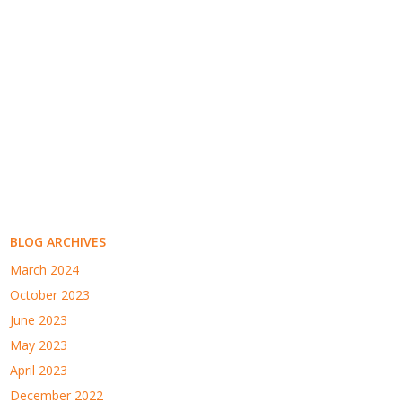
BLOG ARCHIVES
March 2024
October 2023
June 2023
May 2023
April 2023
December 2022