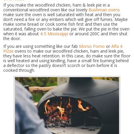
If you make the woodfired chicken, ham & leek pie in a
conventional woodfired oven like our lovely
Bushman ovens
make sure the oven is well saturated with heat and then you
don’t need a fire or any embers which will give off fumes. Maybe
make some bread or cook some fish first and then use the
saturated, falling oven to bake the pie. We put the pie in the oven
when it was about
4-5 Mississippi
or around 200C and then shut
the door.
If you are using something like our fab
Morso Forno
or
Alfa 4
Pizze
ovens to make our woodfired chicken, ham and leek pie,
they have less heat retention. In this case, do make sure the floor
is well heated and using kindling, have a small fire burning behind
a deflector so the pastry doesn’t scorch or burn before it is
cooked through.