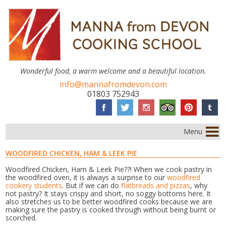
Wonderful food, a warm welcome and a beautiful location.
info@mannafromdevon.com
01803 752943
Menu
WOODFIRED CHICKEN, HAM & LEEK PIE
Woodfired Chicken, Ham & Leek Pie??! When we cook pastry in
the woodfired oven, it is always a surprise to our
woodfired
cookery students
. But if we can do
flatbreads and pizzas
, why
not pastry? It stays crispy and short, no soggy bottoms here. It
also stretches us to be better woodfired cooks because we are
making sure the pastry is cooked through without being burnt or
scorched.