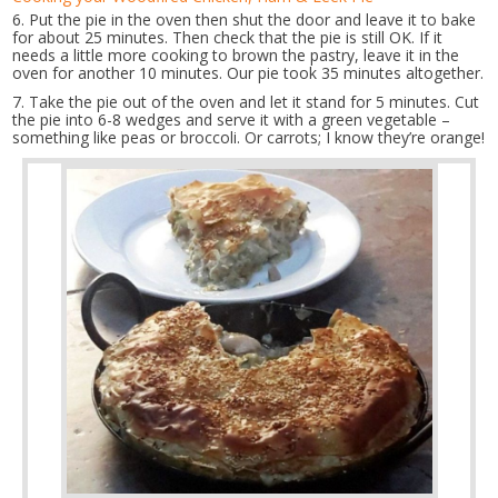
6. Put the pie in the oven then shut the door and leave it to bake
for about 25 minutes. Then check that the pie is still OK. If it
needs a little more cooking to brown the pastry, leave it in the
oven for another 10 minutes. Our pie took 35 minutes altogether.
7. Take the pie out of the oven and let it stand for 5 minutes. Cut
the pie into 6-8 wedges and serve it with a green vegetable –
something like peas or broccoli. Or carrots; I know they’re orange!