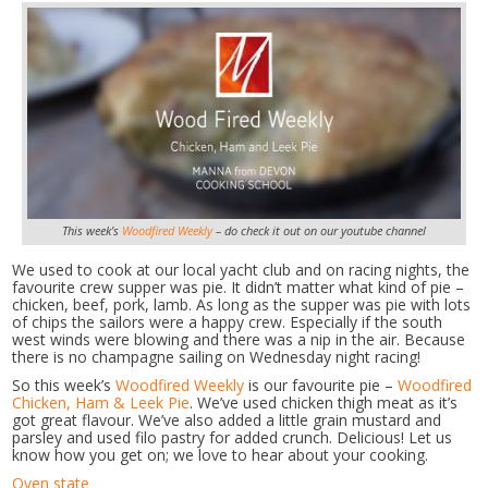
This week’s
Woodfired Weekly
– do check it out on our youtube channel
We used to cook at our local yacht club and on racing nights, the
favourite crew supper was pie. It didn’t matter what kind of pie –
chicken, beef, pork, lamb. As long as the supper was pie with lots
of chips the sailors were a happy crew. Especially if the south
west winds were blowing and there was a nip in the air. Because
there is no champagne sailing on Wednesday night racing!
So this week’s
Woodfired Weekly
is our favourite pie –
Woodfired
Chicken, Ham & Leek Pie
. We’ve used chicken thigh meat as it’s
got great flavour. We’ve also added a little grain mustard and
parsley and used filo pastry for added crunch. Delicious! Let us
know how you get on; we love to hear about your cooking.
Oven state