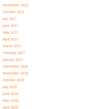
November 2022
October 2022
July 2021
June 2021
May 2021
April 2021
March 2021
February 2021
January 2021
December 2020
November 2020
October 2020
July 2020
June 2020
May 2020
April 2020