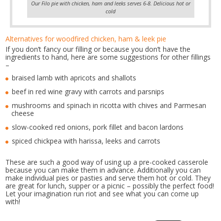
Our Filo pie with chicken, ham and leeks serves 6-8. Delicious hot or
cold
Alternatives for woodfired chicken, ham & leek pie
If you don’t fancy our filling or because you don’t have the
ingredients to hand, here are some suggestions for other fillings
–
braised lamb with apricots and shallots
beef in red wine gravy with carrots and parsnips
mushrooms and spinach in ricotta with chives and Parmesan
cheese
slow-cooked red onions, pork fillet and bacon lardons
spiced chickpea with harissa, leeks and carrots
These are such a good way of using up a pre-cooked casserole
because you can make them in advance. Additionally you can
make individual pies or pasties and serve them hot or cold. They
are great for lunch, supper or a picnic – possibly the perfect food!
Let your imagination run riot and see what you can come up
with!