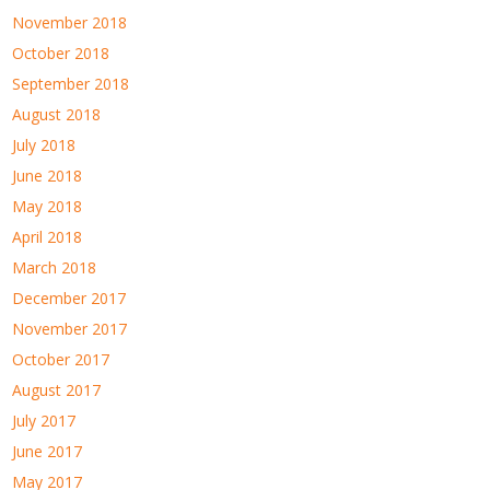
November 2018
October 2018
September 2018
August 2018
July 2018
June 2018
May 2018
April 2018
March 2018
December 2017
November 2017
October 2017
August 2017
July 2017
June 2017
May 2017