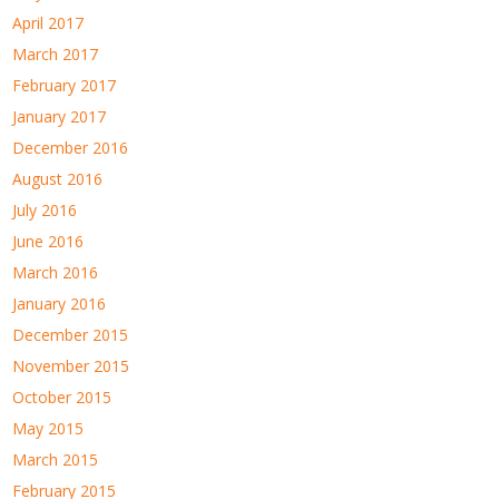
April 2017
March 2017
February 2017
January 2017
December 2016
August 2016
July 2016
June 2016
March 2016
January 2016
December 2015
November 2015
October 2015
May 2015
March 2015
February 2015