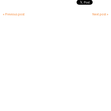
« Previous post
Next post »