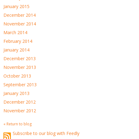
January 2015
December 2014
November 2014
March 2014
February 2014
January 2014
December 2013
November 2013
October 2013
September 2013
January 2013
December 2012
November 2012
« Return to blog
Subscribe to our blog with Feedly