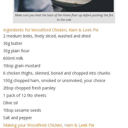
Make sure you heat the base of the Forno floor up before pushing the fire
to the side
Ingredients for Woodfired Chicken, Ham & Leek Pie
2 medium leeks, finely sliced, washed and dried
30g butter
30g plain flour
600ml milk
1tbsp grain mustard
6 chicken thighs, skinned, boned and chopped into chunks
100g chopped ham, smoked or unsmoked, your choice
2tbsp chopped fresh parsley
1 pack of 12 filo sheets
Olive oil
1tbsp sesame seeds
Salt and pepper
Making your Woodfired Chicken, Ham & Leek Pie