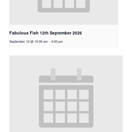
Fabulous Fish 12th September 2026
September 12 @ 10:00 am
-
4:00 pm