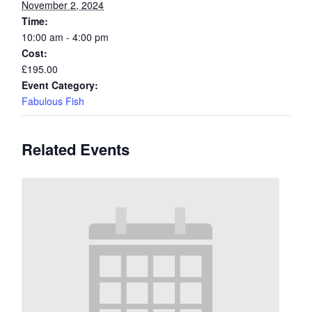
November 2, 2024
Time:
10:00 am - 4:00 pm
Cost:
£195.00
Event Category:
Fabulous Fish
Related Events