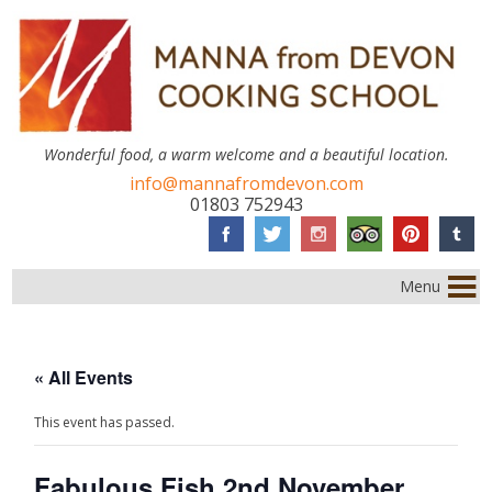
Wonderful food, a warm welcome and a beautiful location.
info@mannafromdevon.com
01803 752943
Menu
« All Events
This event has passed.
Fabulous Fish 2nd November