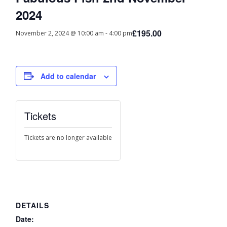
2024
£195.00
November 2, 2024 @ 10:00 am
-
4:00 pm
Add to calendar
Tickets
Tickets are no longer available
DETAILS
Date: