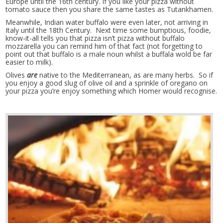
Europe until the 16th century. If you like your pizza without
tomato sauce then you share the same tastes as Tutankhamen.
Meanwhile, Indian water buffalo were even later, not arriving in
Italy until the 18th Century. Next time some bumptious, foodie,
know-it-all tells you that pizza isn’t pizza without buffalo
mozzarella you can remind him of that fact (not forgetting to
point out that buffalo is a male noun whilst a buffala wold be far
easier to milk).
Olives
are
native to the Mediterranean, as are many herbs. So if
you enjoy a good slug of olive oil and a sprinkle of oregano on
your pizza you’re enjoy something which Homer would recognise.