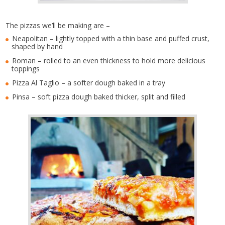
The pizzas we’ll be making are –
Neapolitan – lightly topped with a thin base and puffed crust,
shaped by hand
Roman – rolled to an even thickness to hold more delicious
toppings
Pizza Al Taglio – a softer dough baked in a tray
Pinsa – soft pizza dough baked thicker, split and filled