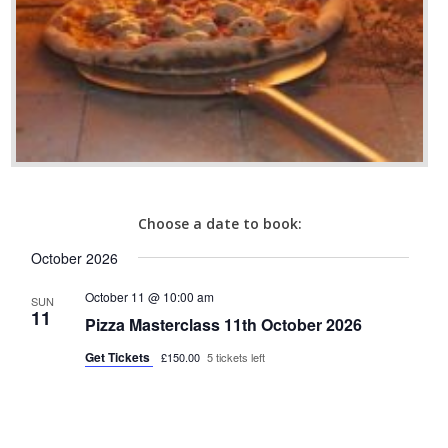
Choose a date to book:
October 2026
October 11 @ 10:00 am
SUN
11
Pizza Masterclass 11th October 2026
Get Tickets
£150.00
5 tickets left