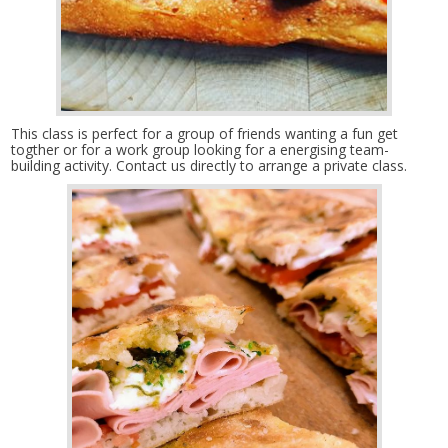
This class is perfect for a group of friends wanting a fun get
togther or for a work group looking for a energising team-
building activity. Contact us directly to arrange a private class.