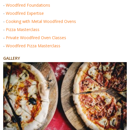
-
Woodfired Foundations
-
Woodfired Expertise
-
Cooking with Metal Woodfired Ovens
-
Pizza Masterclass
-
Private Woodfired Oven Classes
-
Woodfired Pizza Masterclass
GALLERY