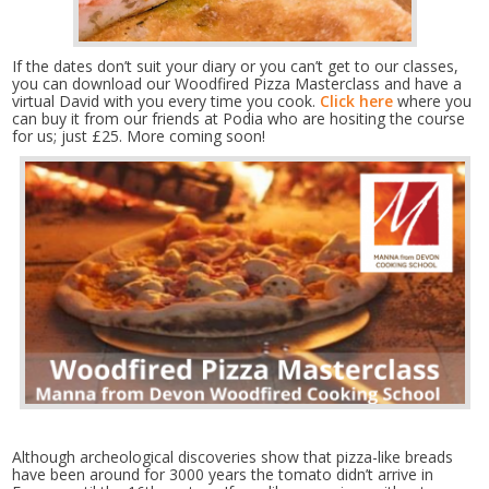
If the dates don’t suit your diary or you can’t get to our classes,
you can download our Woodfired Pizza Masterclass and have a
virtual David with you every time you cook.
Click here
where you
can buy it from our friends at Podia who are hositing the course
for us; just £25. More coming soon!
Although archeological discoveries show that pizza-like breads
have been around for 3000 years the tomato didn’t arrive in