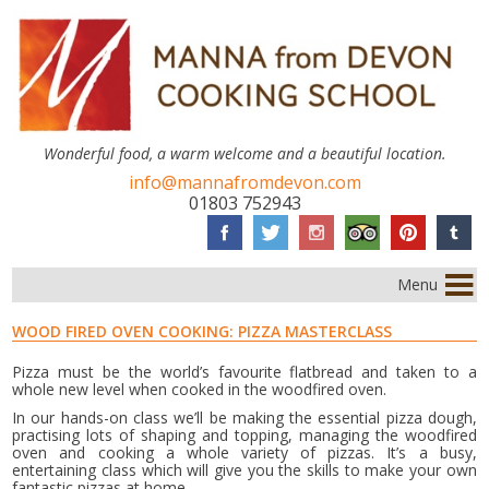
Wonderful food, a warm welcome and a beautiful location.
info@mannafromdevon.com
01803 752943
Menu
WOOD FIRED OVEN COOKING: PIZZA MASTERCLASS
Pizza must be the world’s favourite flatbread and taken to a
whole new level when cooked in the woodfired oven.
In our hands-on class we’ll be making the essential pizza dough,
practising lots of shaping and topping, managing the woodfired
oven and cooking a whole variety of pizzas. It’s a busy,
entertaining class which will give you the skills to make your own
fantastic pizzas at home.