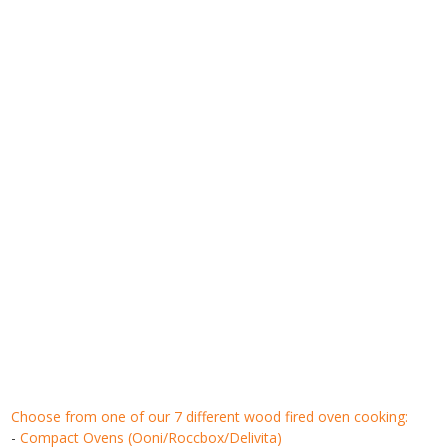
choose from one of our 7 different wood fired oven cooking:
-
Compact Ovens (Ooni/Roccbox/Delivita)