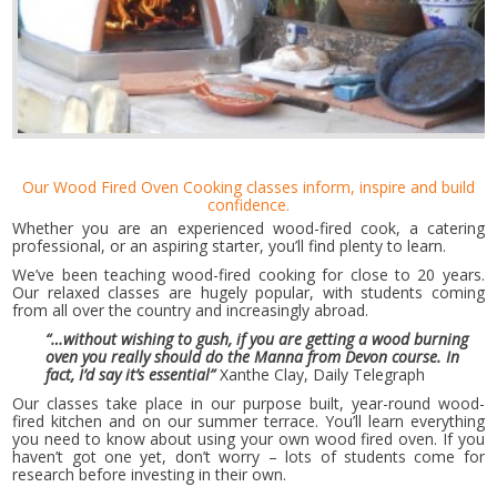
Our Wood Fired Oven Cooking classes inform, inspire and build
confidence.
Whether you are an experienced wood-fired cook, a catering
professional, or an aspiring starter, you’ll find plenty to learn.
We’ve been teaching wood-fired cooking for close to 20 years.
Our relaxed classes are hugely popular, with students coming
from all over the country and increasingly abroad.
“…without wishing to gush, if you are getting a wood burning
oven you really should do the Manna from Devon course. In
fact, I’d say it’s essential”
Xanthe Clay, Daily Telegraph
Our classes take place in our purpose built, year-round wood-
fired kitchen and on our summer terrace. You’ll learn everything
you need to know about using your own wood fired oven. If you
haven’t got one yet, don’t worry – lots of students come for
research before investing in their own.