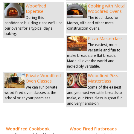
Woodfired
Cooking with Metal
Expertise
Woodfired Ovens
During this
The ideal class for
confidence building class we'll use
Morso, Alfa and other metal
our ovens for a typical day's
construction ovens.
baking.
Pizza Masterclass
The easiest, most
versatile and fun to
make breads are flat breads.
Made all over the world and
incredibly versatile.
Private Woodfired
Woodfired Pizza
Oven Classes
Masterclass
We can run private
Some of the easiest
wood fired oven classes at the
and yet most versatile breads to
school or at your premises
make, our Pizza class is great fun
and very hands-on.
Woodfired Cookbook
Wood Fired Flatbreads