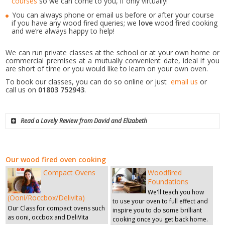
courses
so we can come to you, if only virtually!
You can always phone or email us before or after your course
if you have any wood fired queries; we
love
wood fired cooking
and we’re always happy to help!
We can run private classes at the school or at your own home or
commercial premises at a mutually convenient date, ideal if you
are short of time or you would like to learn on your own oven.
To book our classes, you can do so online or just
email us
or
call us on
01803 752943
.
Read a Lovely Review from David and Elizabeth
our wood fired oven cooking
Compact Ovens
Woodfired
Foundations
We'll teach you how
(Ooni/Roccbox/Delivita)
to use your oven to full effect and
Our Class for compact ovens such
inspire you to do some brilliant
as ooni, occbox and DeliVita
cooking once you get back home.