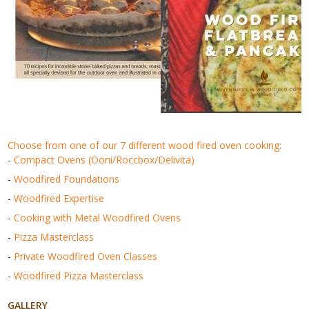
choose from one of our 7 different wood fired oven cooking:
-
Compact Ovens (Ooni/Roccbox/Delivita)
-
Woodfired Foundations
-
Woodfired Expertise
-
Cooking with Metal Woodfired Ovens
-
Pizza Masterclass
-
Private Woodfired Oven Classes
-
Woodfired Pizza Masterclass
GALLERY