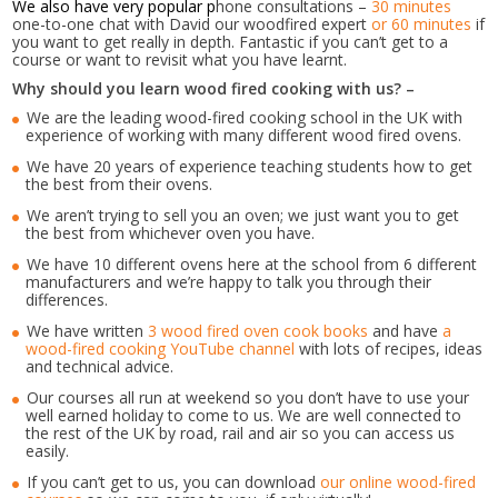
We also have very popular p
hone consultations –
30 minutes
one-to-one chat with David our woodfired expert
or 60 minutes
if
you want to get really in depth. Fantastic if you can’t get to a
course or want to revisit what you have learnt.
Why should you learn wood fired cooking with us? –
We are the leading wood-fired cooking school in the UK with
experience of working with many different wood fired ovens.
We have 20 years of experience teaching students how to get
the best from their ovens.
We aren’t trying to sell you an oven; we just want you to get
the best from whichever oven you have.
We have 10 different ovens here at the school from 6 different
manufacturers and we’re happy to talk you through their
differences.
We have written
3 wood fired oven cook books
and have
a
wood-fired cooking YouTube channel
with lots of recipes, ideas
and technical advice.
Our courses all run at weekend so you don’t have to use your
well earned holiday to come to us. We are well connected to
the rest of the UK by road, rail and air so you can access us
easily.
If you can’t get to us, you can download
our online wood-fired