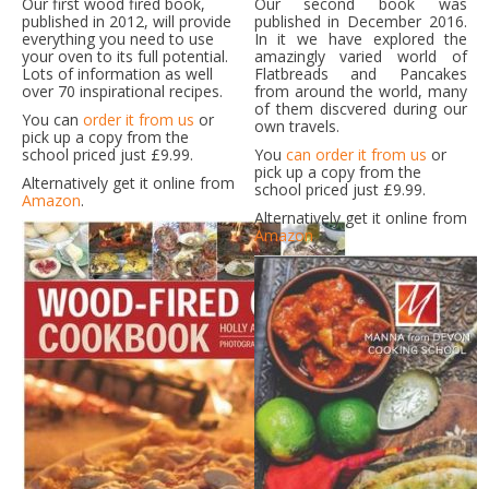
Our first wood fired book,
Our second book was
published in 2012, will provide
published in December 2016.
everything you need to use
In it we have explored the
your oven to its full potential.
amazingly varied world of
Lots of information as well
Flatbreads and Pancakes
over 70 inspirational recipes.
from around the world, many
of them discvered during our
You can
order it from us
or
own travels.
pick up a copy from the
school priced just £9.99.
You
can order it from us
or
pick up a copy from the
Alternatively get it online from
school priced just £9.99.
Amazon
.
Alternatively get it online from
Amazon