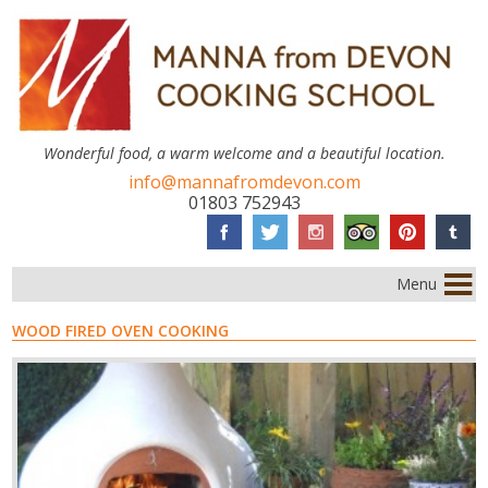
Wonderful food, a warm welcome and a beautiful location.
info@mannafromdevon.com
01803 752943
Menu
WOOD FIRED OVEN COOKING