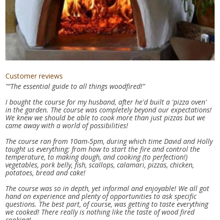
Customer reviews
"“The essential guide to all things woodfired!”
I bought the course for my husband, after he'd built a 'pizza oven'
in the garden. The course was completely beyond our expectations!
We knew we should be able to cook more than just pizzas but we
came away with a world of possibilities!
The course ran from 10am-5pm, during which time David and Holly
taught us everything; from how to start the fire and control the
temperature, to making dough, and cooking (to perfection!)
vegetables, pork belly, fish, scallops, calamari, pizzas, chicken,
potatoes, bread and cake!
The course was so in depth, yet informal and enjoyable! We all got
hand on experience and plenty of opportunities to ask specific
questions. The best part, of course, was getting to taste everything
we cooked! There really is nothing like the taste of wood fired
cooking!