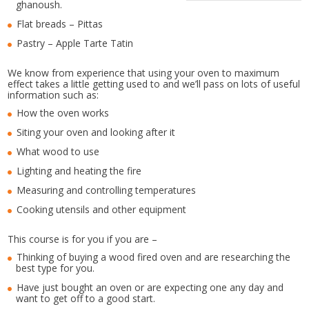
ghanoush.
Flat breads – Pittas
Pastry – Apple Tarte Tatin
We know from experience that using your oven to maximum
effect takes a little getting used to and we’ll pass on lots of useful
information such as:
How the oven works
Siting your oven and looking after it
What wood to use
Lighting and heating the fire
Measuring and controlling temperatures
Cooking utensils and other equipment
This course is for you if you are –
Thinking of buying a wood fired oven and are researching the
best type for you.
Have just bought an oven or are expecting one any day and
want to get off to a good start.