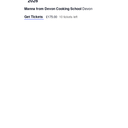
2026
Manna from Devon Cooking School
Devon
Get Tickets
£175.00
10 tickets left