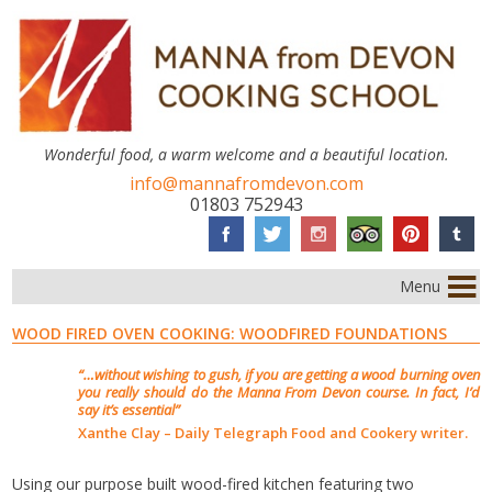
Wonderful food, a warm welcome and a beautiful location.
info@mannafromdevon.com
01803 752943
Menu
WOOD FIRED OVEN COOKING: WOODFIRED FOUNDATIONS
“…without wishing to gush, if you are getting a wood burning oven
you really should do the Manna From Devon course. In fact, I’d
say it’s essential”
Xanthe Clay – Daily Telegraph Food and Cookery writer.
Using our purpose built wood-fired kitchen featuring two