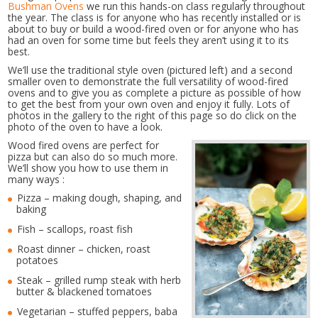
Bushman Ovens
we run this hands-on class regularly throughout
the year. The class is for anyone who has recently installed or is
about to buy or build a wood-fired oven or for anyone who has
had an oven for some time but feels they aren’t using it to its
best.
We’ll use the traditional style oven (pictured left) and a second
smaller oven to demonstrate the full versatility of wood-fired
ovens and to give you as complete a picture as possible of how
to get the best from your own oven and enjoy it fully. Lots of
photos in the gallery to the right of this page so do click on the
photo of the oven to have a look.
Wood fired ovens are perfect for
pizza but can also do so much more.
We’ll show you how to use them in
many ways :
Pizza – making dough, shaping, and
baking
Fish – scallops, roast fish
Roast dinner – chicken, roast
potatoes
Steak – grilled rump steak with herb
butter & blackened tomatoes
Vegetarian – stuffed peppers, baba