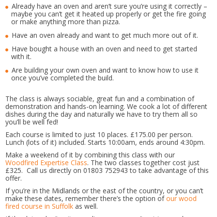
Already have an oven and aren’t sure you’re using it correctly –
maybe you can’t get it heated up properly or get the fire going
or make anything more than pizza.
Have an oven already and want to get much more out of it.
Have bought a house with an oven and need to get started
with it.
Are building your own oven and want to know how to use it
once you’ve completed the build.
The class is always sociable, great fun and a combination of
demonstration and hands-on learning. We cook a lot of different
dishes during the day and naturally we have to try them all so
you’ll be well fed!
Each course is limited to just 10 places. £175.00 per person.
Lunch (lots of it) included. Starts 10:00am, ends around 4:30pm.
Make a weekend of it by combining this class with our
Woodfired Expertise Class
. The two classes together cost just
£325. Call us directly on 01803 752943 to take advantage of this
offer.
If you’re in the Midlands or the east of the country, or you can’t
make these dates, remember there’s the option of
our wood
fired course in Suffolk
as well.