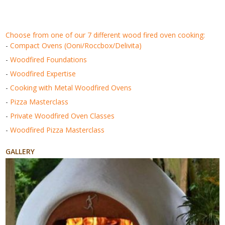
choose from one of our 7 different wood fired oven cooking:
-
Compact Ovens (Ooni/Roccbox/Delivita)
-
Woodfired Foundations
-
Woodfired Expertise
-
Cooking with Metal Woodfired Ovens
-
Pizza Masterclass
-
Private Woodfired Oven Classes
-
Woodfired Pizza Masterclass
GALLERY