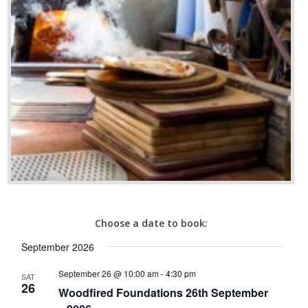
Choose a date to book:
September 2026
September 26 @ 10:00 am
-
4:30 pm
SAT
26
Woodfired Foundations 26th September