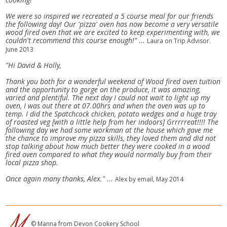
We were so inspired we recreated a 5 course meal for our friends
the following day! Our 'pizza' oven has now become a very versatile
wood fired oven that we are excited to keep experimenting with, we
couldn't recommend this course enough!" ...
Laura on Trip Advisor.
June 2013
"Hi David & Holly,
Thank you both for a wonderful weekend of Wood fired oven tuition
and the opportunity to gorge on the produce, it was amazing,
varied and plentiful. The next day I could not wait to light up my
oven, I was out there at 07.00hrs and when the oven was up to
temp. I did the Spatchcock chicken, potato wedges and a huge tray
of roasted veg [with a little help from her indoors] Grrrrreat!!!! The
following day we had some workman at the house which gave me
the chance to improve my pizza skills, they loved them and did not
stop talking about how much better they were cooked in a wood
fired oven compared to what they would normally buy from their
local pizza shop.
Once again many thanks, Alex." ...
Alex by email, May 2014
© Manna from Devon Cookery School