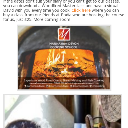
If the dates don’t suit your diary or you can’t get to our classes,
you can download a Woodfired Masterclass and have a virtual
David with you every time you cook.
Click here
where you can
buy a class from our friends at Podia who are hositing the course
for us, just £25. More coming soon!