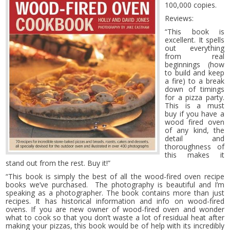
100,000 copies.
Reviews:
“This book is
excellent. It spells
out everything
from real
beginnings (how
to build and keep
a fire) to a break
down of timings
for a pizza party.
This is a must
buy if you have a
wood fired oven
of any kind, the
detail and
thoroughness of
this makes it
stand out from the rest. Buy it!”
“This book is simply the best of all the wood-fired oven recipe
books we’ve purchased. The photography is beautiful and I’m
speaking as a photographer. The book contains more than just
recipes. It has historical information and info on wood-fired
ovens. If you are new owner of wood-fired oven and wonder
what to cook so that you don’t waste a lot of residual heat after
making your pizzas, this book would be of help with its incredibly