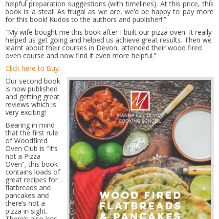
helpful preparation suggestions (with timelines). At this price, this
book is a steal! As frugal as we are, we’d be happy to pay more
for this book! Kudos to the authors and publisher!!”
“My wife bought me this book after I built our pizza oven. It really
helped us get going and helped us achieve great results. Then we
learnt about their courses in Devon, attended their wood fired
oven course and now find it even more helpful.”
Click here to Buy.
Our second book
is now published
and getting great
reviews which is
very exciting!
Bearing in mind
that the first rule
of Woodfired
Oven Club is “It’s
not a Pizza
Oven”, this book
contains loads of
great recipes for
flatbreads and
pancakes and
there’s not a
pizza in sight.
There’s also lots