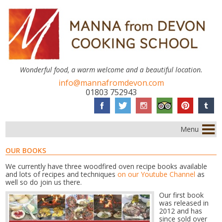
Wonderful food, a warm welcome and a beautiful location.
info@mannafromdevon.com
01803 752943
Menu
OUR BOOKS
We currently have three woodfired oven recipe books available
and lots of recipes and techniques
on our Youtube Channel
as
well so do join us there.
Our first book
was released in
2012 and has
since sold over