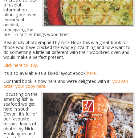
of useful
information
about your oven,
equipment
needed,
managaing the
fire – in fact all things wood fired.
Beautifully photographed by Nick Hook this is a great book for
those who have cracked the whole pizza thing and now want to
do something a little bit different with their woodfired oven and
would make a perfect present.
Click here to Buy.
It’s also available as a fiixed layout ebook
here
.
Our third book is now here and we’re delighted with it-
you can
order your copy here
.
Focussing on the
amazing fish &
seafood we get
here in south
Devon, it’s full of
our favourite
recipes, loads of
photos by Nick
Hook again and