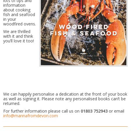
lots of tips and
information
about cooking
fish and seafood
in your
woodfired ovens.
We are thrilled
with it and think
you’ll love it too!
We can happily personalise a dedication at the front of your book
as well as signing it. Please note any personalised books can’t be
returned.
For further information please call us on
01803 752943
or email
info@mannafromdevon.com