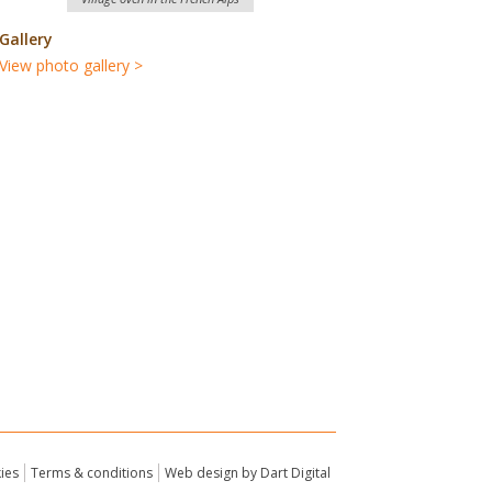
Gallery
View photo gallery >
ies
Terms & conditions
Web design by Dart Digital