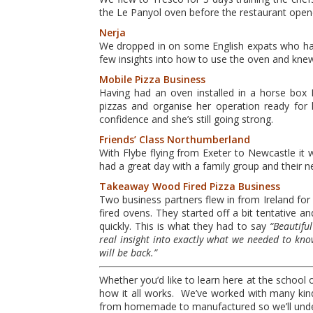
the Le Panyol oven before the restaurant open
Nerja
We dropped in on some English expats who had 
few insights into how to use the oven and knew 
Mobile Pizza Business
Having had an oven installed in a horse bo
pizzas and organise her operation ready for h
confidence and she’s still going strong.
Friends’ Class Northumberland
With Flybe flying from Exeter to Newcastle it 
had a great day with a family group and their
Takeaway Wood
Fired Pizza Business
Two business partners flew in from Ireland fo
fired ovens. They started off a bit tentative 
quickly. This is what they had to say
“Beautifu
real insight into exactly what we needed to know
will be back.”
Whether you’d like to learn here at the school 
how it all works. We’ve worked with many kind
from homemade to manufactured so we’ll under