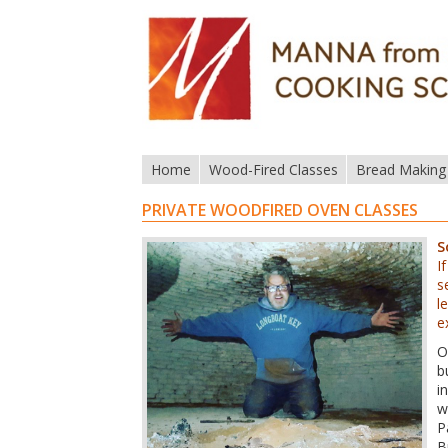
Home
Wood-Fired Classes
Bread Making
PRIVATE WOODFIRED OVEN CLASSES
S
I
s
l
e
O
b
i
w
P
B