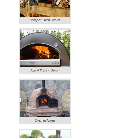
Pompeii Oven, Wales
Alfa 4 Pizze – Devon
Oven In Nerja