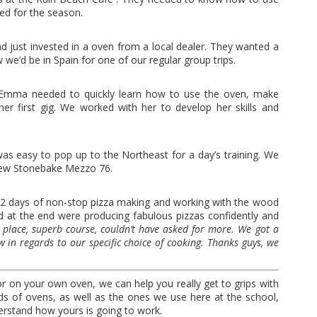
ed for the season.
just invested in a oven from a local dealer. They wanted a
we’d be in Spain for one of our regular group trips.
x Emma needed to quickly learn how to use the oven, make
er first gig. We worked with her to develop her skills and
was easy to pop up to the Northeast for a day’s training. We
 new Stonebake Mezzo 76.
r 2 days of non-stop pizza making and working with the wood
and at the end were producing fabulous pizzas confidently and
l place, superb course, couldn’t have asked for more. We got a
 in regards to our specific choice of cooking. Thanks guys, we
or on your own oven, we can help you really get to grips with
s of ovens, as well as the ones we use here at the school,
stand how yours is going to work.