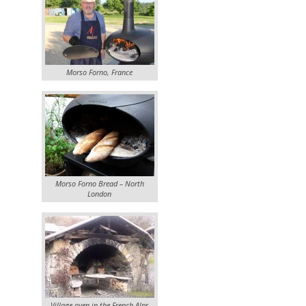
Morso Forno, France
Morso Forno Bread – North
London
Village oven in the French Alps