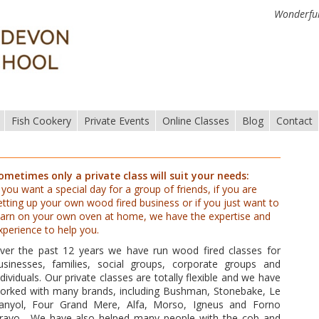
Wonderful
Fish Cookery
Private Events
Online Classes
Blog
Contact
ometimes only a private class will suit your needs:
f you want a special day for a group of friends, if you are
etting up your own wood fired business or if you just want to
earn on your own oven at home, we have the expertise and
xperience to help you.
ver the past 12 years we have run wood fired classes for
usinesses, families, social groups, corporate groups and
ndividuals. Our private classes are totally flexible and we have
orked with many brands, including Bushman, Stonebake, Le
anyol, Four Grand Mere, Alfa, Morso, Igneus and Forno
ravo. We have also helped many people with the cob and