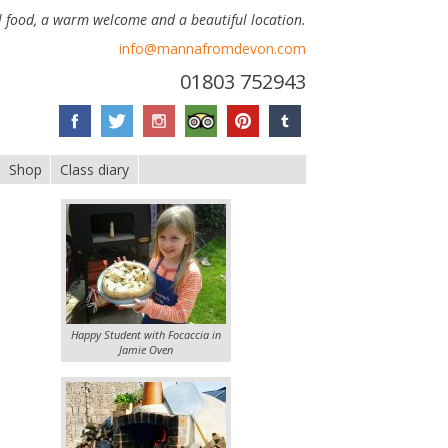
 food, a warm welcome and a beautiful location.
info@mannafromdevon.com
01803 752943
Shop
Class diary
Happy Student with Focaccia in
Jamie Oven