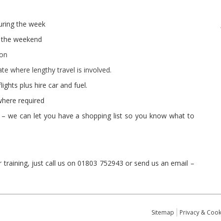
during the week
at the weekend
son
te where lengthy travel is involved.
ights plus hire car and fuel.
here required
s – we can let you have a shopping list so you know what to
or training, just call us on 01803 752943 or send us an email –
Sitemap
Privacy & Cook