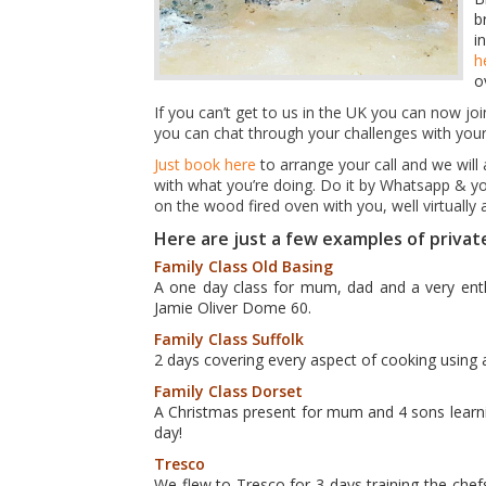
b
i
h
o
If you can’t get to us in the UK you can now jo
you can chat through your challenges with your
Just book here
to arrange your call and we will 
with what you’re doing. Do it by Whatsapp & yo
on the wood fired oven with you, well virtuall
Here are just a few examples of privat
Family Class Old Basing
A one day class for mum, dad and a very enth
Jamie Oliver Dome 60.
Family Class Suffolk
2 days covering every aspect of cooking using 
Family Class Dorset
A Christmas present for mum and 4 sons lear
day!
Tresco
We flew to Tresco for 3 days training the chef