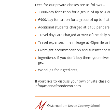
Fees for our private classes are as follows –
£600/day for tuition for a group of up to 4 
£900/day for tuition for a group of up to 4 
Additional students charged at £100 per per
Travel days are charged at 50% of the daily ra
Travel expenses – ie mileage at 45p/mile or fl
Overnight accommodation and subsistence w
Ingredients if you don’t buy them yourselve
get.
Wood (as for ingredients)
If you’d like to discuss your own private class 
info@mannafromdevon.com
© Manna from Devon Cookery School