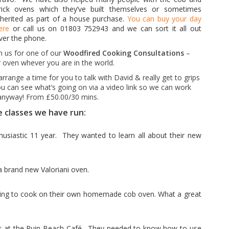
rick
ovens which
they’ve built themselves or sometimes
nherited as part of a house purchase.
You can buy your day
ere
or call us on 01803 752943 and we can sort it all out
ver the phone.
in us for one of our
Woodfired Cooking Consultations
–
 oven whever you are in the world.
arrange a time for you to talk with David & really get to grips
u can see what’s going on via a video link so we can work
y anyway! From £50.00/30 mins.
e classes we have run:
usiastic 11 year. They wanted to learn all about their new
a brand new Valoriani oven.
ning to cook on their own homemade cob oven. What a great
s at the
Ruin Beach Café .
They needed to know how to use