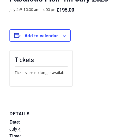
£195.00
July 4 @ 10:00 am
-
4:00 pm
Add to calendar
Tickets
Tickets are no longer available
DETAILS
Date:
July 4
Time: