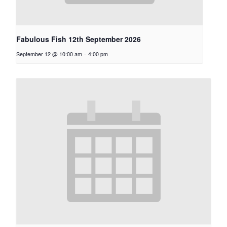
Fabulous Fish 12th September 2026
September 12 @ 10:00 am
-
4:00 pm