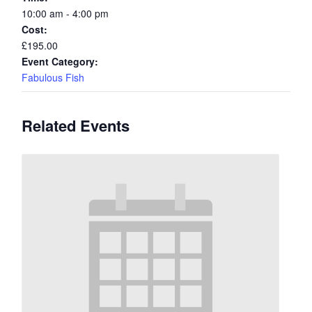
10:00 am - 4:00 pm
Cost:
£195.00
Event Category:
Fabulous Fish
Related Events