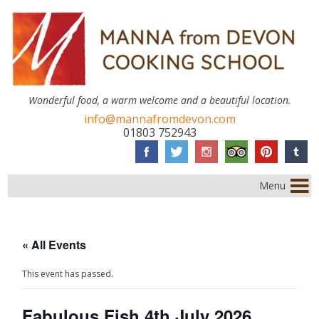
Wonderful food, a warm welcome and a beautiful location.
info@mannafromdevon.com
01803 752943
Menu
« All Events
This event has passed.
Fabulous Fish 4th July 2026