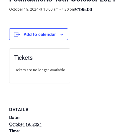
£195.00
October 19, 2024 @ 10:00 am
-
4:30 pm
Add to calendar
Tickets
Tickets are no longer available
DETAILS
Date:
October 19, 2024
Time: