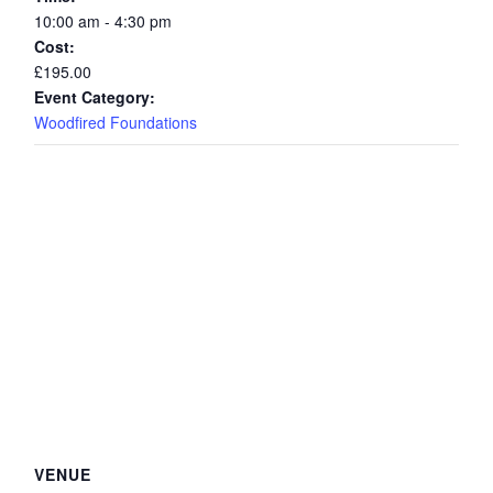
10:00 am - 4:30 pm
Cost:
£195.00
Event Category:
Woodfired Foundations
VENUE