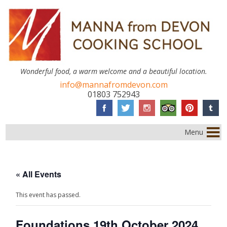
Wonderful food, a warm welcome and a beautiful location.
info@mannafromdevon.com
01803 752943
Menu
« All Events
This event has passed.
Foundations 19th October 2024