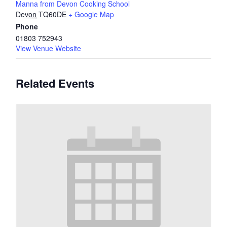
Manna from Devon Cooking School
Devon
TQ60DE
+ Google Map
Phone
01803 752943
View Venue Website
Related Events