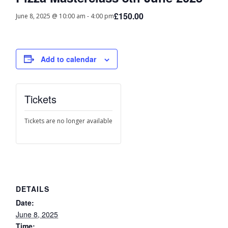
£150.00
June 8, 2025 @ 10:00 am
-
4:00 pm
Add to calendar
Tickets
Tickets are no longer available
DETAILS
Date:
June 8, 2025
Time: