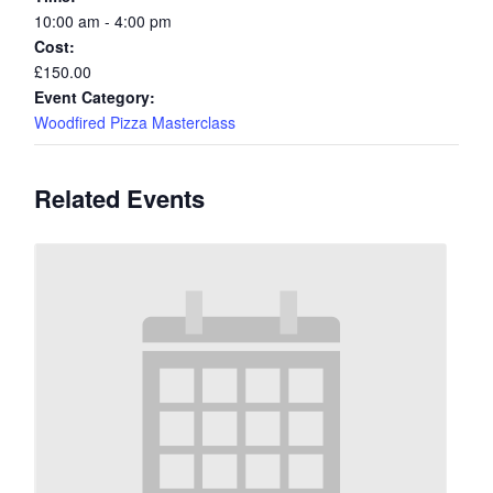
10:00 am - 4:00 pm
Cost:
£150.00
Event Category:
Woodfired Pizza Masterclass
Related Events