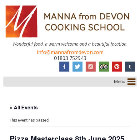
Wonderful food, a warm welcome and a beautiful location.
info@mannafromdevon.com
01803 752943
Menu
« All Events
This event has passed.
Pizza Masterclass 8th June 2025