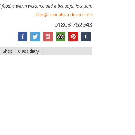
 food, a warm welcome and a beautiful location.
info@mannafromdevon.com
01803 752943
Shop
Class diary