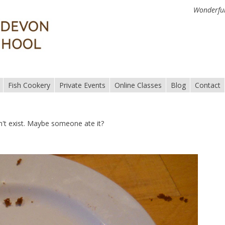
Wonderful
Fish Cookery
Private Events
Online Classes
Blog
Contact
n't exist. Maybe someone ate it?