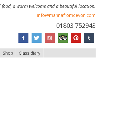
 food, a warm welcome and a beautiful location.
info@mannafromdevon.com
01803 752943
Shop
Class diary