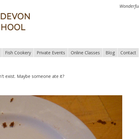
Wonderful
Fish Cookery
Private Events
Online Classes
Blog
Contact
n't exist. Maybe someone ate it?