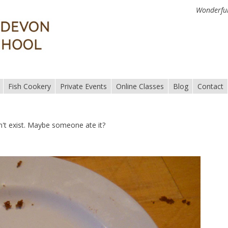
Wonderful
Fish Cookery
Private Events
Online Classes
Blog
Contact
n't exist. Maybe someone ate it?