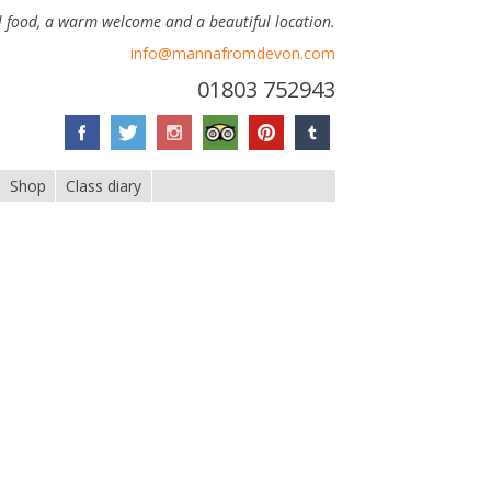
 food, a warm welcome and a beautiful location.
info@mannafromdevon.com
01803 752943
Shop
Class diary