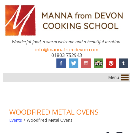
Wonderful food, a warm welcome and a beautiful location.
info@mannafromdevon.com
01803 752943
Menu
WOODFIRED METAL OVENS
Events
Woodfired Metal Ovens
EVENTS
Event