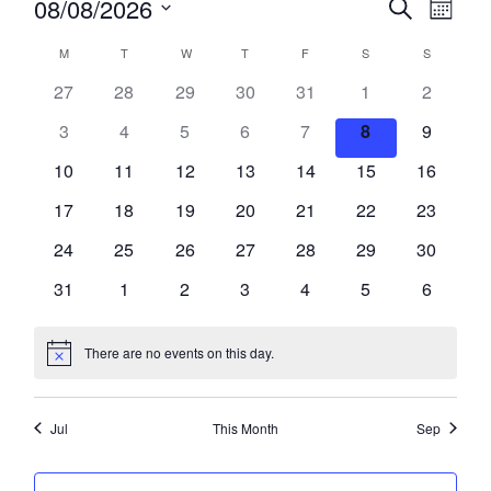
08/08/2026
Search
SEARCH
Month
Views
Select
AND
Naviga
CALENDAR
date.
VIEWS
M
T
TUESDAY
W
T
THURSDAY
F
FRIDAY
S
SATURDAY
S
SUNDAY
OF
NAVIGATION
MONDAY
WEDNESDAY
EVENTS
27
28
29
30
31
1
2
3
4
5
6
7
8
9
10
11
12
13
14
15
16
17
18
19
20
21
22
23
24
25
26
27
28
29
30
31
1
2
3
4
5
6
There are no events on this day.
Notice
Jul
This Month
Sep