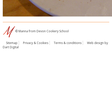
© Manna from Devon Cookery School
Sitemap
Privacy & Cookies
Terms & conditions
Web design by
Dart Digital