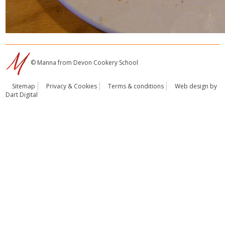
© Manna from Devon Cookery School
Sitemap
Privacy & Cookies
Terms & conditions
Web design by
Dart Digital