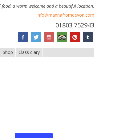
 food, a warm welcome and a beautiful location.
info@mannafromdevon.com
01803 752943
Shop
Class diary
Event