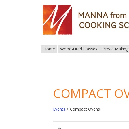
Home
Wood-Fired Classes
Bread Making
COMPACT O
Events
Compact Ovens
EVENTS
Enter