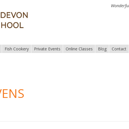
Wonderful
Fish Cookery
Private Events
Online Classes
Blog
Contact
VENS