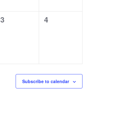
0
0
3
4
events,
events,
Subscribe to calendar