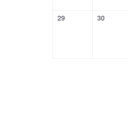
0
0
29
30
events,
events,