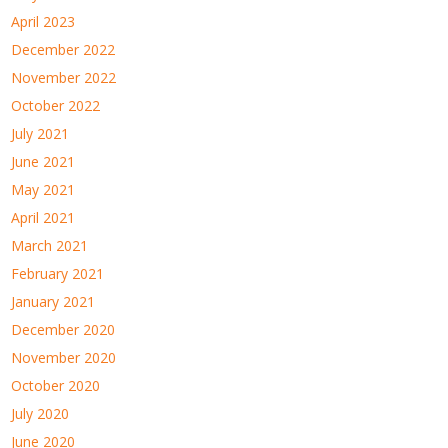
April 2023
December 2022
November 2022
October 2022
July 2021
June 2021
May 2021
April 2021
March 2021
February 2021
January 2021
December 2020
November 2020
October 2020
July 2020
June 2020