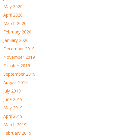
May 2020
April 2020
March 2020
February 2020
January 2020
December 2019
November 2019
October 2019
September 2019
August 2019
July 2019
June 2019
May 2019
April 2019
March 2019
February 2019