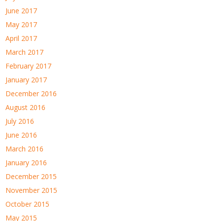
June 2017
May 2017
April 2017
March 2017
February 2017
January 2017
December 2016
August 2016
July 2016
June 2016
March 2016
January 2016
December 2015
November 2015
October 2015
May 2015