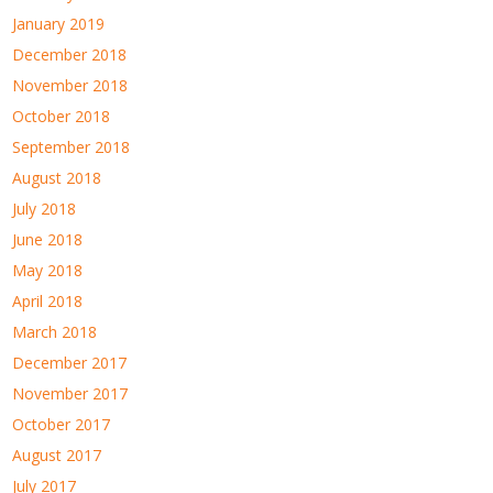
January 2019
December 2018
November 2018
October 2018
September 2018
August 2018
July 2018
June 2018
May 2018
April 2018
March 2018
December 2017
November 2017
October 2017
August 2017
July 2017