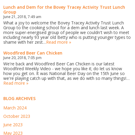
Lunch and Dem for the Bovey Tracey Activity Trust Lunch
Group
June 21, 2018, 7:49 am
What a joy to welcome the Bovey Tracey Activity Trust Lunch
Group to the cooking school for a dem and lunch last week. A
more super-energised group of people we couldn't wish to meet
including nearly 93 year old Betty who is putting younger types to
shame with her zest…
Read more »
Woodfired Beer Can Chicken
June 20, 2018, 7:05 pm
We're back and Woodfired Beer Can Chicken is our latest
Woodfired Weekly Video - we hope you like it; do let us know
how you get on. It was National Beer Day on the 15th June so
we're playing catch up with that, as we do with so many things!…
Read more »
BLOG ARCHIVES
March 2024
October 2023
June 2023
May 2023