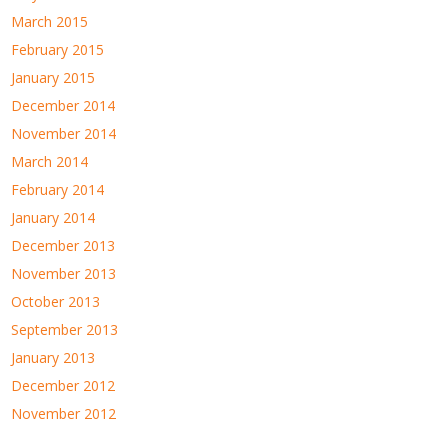
March 2015
February 2015
January 2015
December 2014
November 2014
March 2014
February 2014
January 2014
December 2013
November 2013
October 2013
September 2013
January 2013
December 2012
November 2012