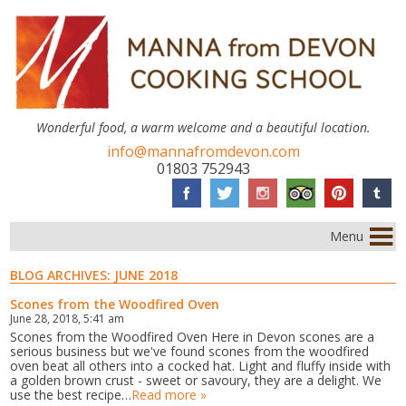
Wonderful food, a warm welcome and a beautiful location.
info@mannafromdevon.com
01803 752943
Menu
BLOG ARCHIVES:
JUNE 2018
Scones from the Woodfired Oven
June 28, 2018, 5:41 am
Scones from the Woodfired Oven Here in Devon scones are a
serious business but we've found scones from the woodfired
oven beat all others into a cocked hat. Light and fluffy inside with
a golden brown crust - sweet or savoury, they are a delight. We
use the best recipe…
Read more »