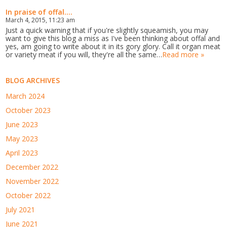
In praise of offal....
March 4, 2015, 11:23 am
Just a quick warning that if you're slightly squeamish, you may
want to give this blog a miss as I've been thinking about offal and
yes, am going to write about it in its gory glory. Call it organ meat
or variety meat if you will, they're all the same…
Read more »
BLOG ARCHIVES
March 2024
October 2023
June 2023
May 2023
April 2023
December 2022
November 2022
October 2022
July 2021
June 2021