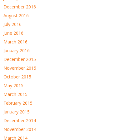
December 2016
August 2016
July 2016
June 2016
March 2016
January 2016
December 2015
November 2015
October 2015
May 2015
March 2015
February 2015
January 2015
December 2014
November 2014
March 2014