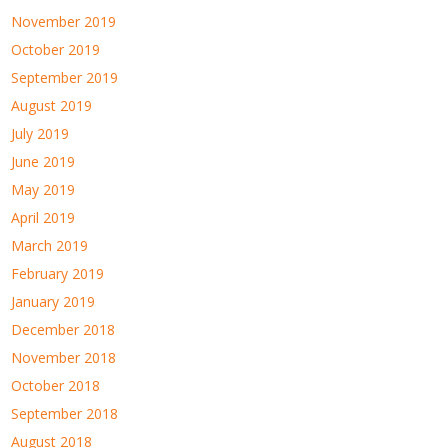
November 2019
October 2019
September 2019
August 2019
July 2019
June 2019
May 2019
April 2019
March 2019
February 2019
January 2019
December 2018
November 2018
October 2018
September 2018
August 2018