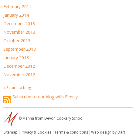
February 2014
January 2014
December 2013
November 2013
October 2013
September 2013
January 2013
December 2012
November 2012
« Return to blog
Subscribe to our blog with Feedly
© Manna from Devon Cookery School
Sitemap
Privacy & Cookies
Terms & conditions
Web design by Dart