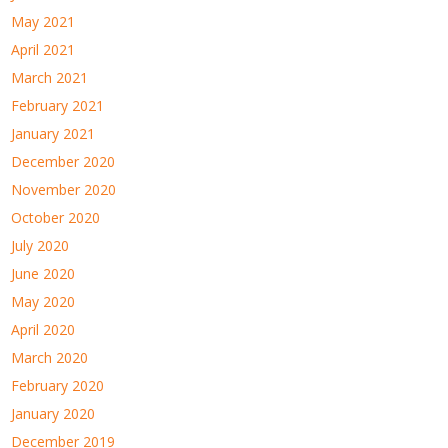
May 2021
April 2021
March 2021
February 2021
January 2021
December 2020
November 2020
October 2020
July 2020
June 2020
May 2020
April 2020
March 2020
February 2020
January 2020
December 2019