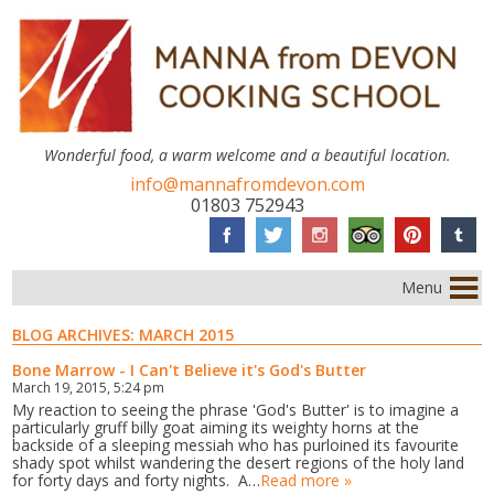
Wonderful food, a warm welcome and a beautiful location.
info@mannafromdevon.com
01803 752943
Menu
BLOG ARCHIVES:
MARCH 2015
Bone Marrow - I Can't Believe it's God's Butter
March 19, 2015, 5:24 pm
My reaction to seeing the phrase 'God's Butter' is to imagine a
particularly gruff billy goat aiming its weighty horns at the
backside of a sleeping messiah who has purloined its favourite
shady spot whilst wandering the desert regions of the holy land
for forty days and forty nights. A…
Read more »