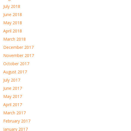
July 2018
June 2018
May 2018
April 2018
March 2018
December 2017
November 2017
October 2017
August 2017
July 2017
June 2017
May 2017
April 2017
March 2017
February 2017
January 2017