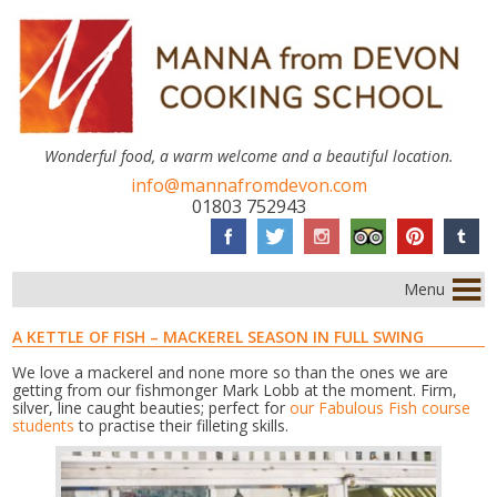
Wonderful food, a warm welcome and a beautiful location.
info@mannafromdevon.com
01803 752943
Menu
A KETTLE OF FISH – MACKEREL SEASON IN FULL SWING
We love a mackerel and none more so than the ones we are
getting from our fishmonger Mark Lobb at the moment. Firm,
silver, line caught beauties; perfect for
our Fabulous Fish course
students
to practise their filleting skills.