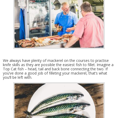
We always have plenty of mackerel on the courses to practise
knife skills as they are possible the easiest fish to fillet. Imagine a
Top Cat fish – head, tail and back bone connecting the two. If
you’ve done a good job of filleting your mackerel, that’s what
you’ll be left with.