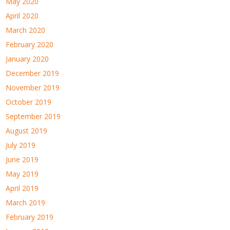
May 2020
April 2020
March 2020
February 2020
January 2020
December 2019
November 2019
October 2019
September 2019
August 2019
July 2019
June 2019
May 2019
April 2019
March 2019
February 2019