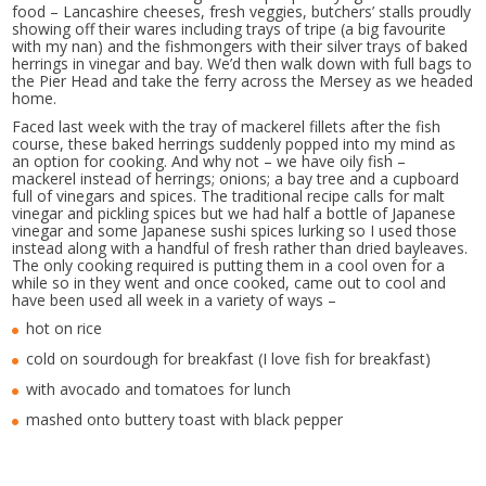
food – Lancashire cheeses, fresh veggies, butchers’ stalls proudly
showing off their wares including trays of tripe (a big favourite
with my nan) and the fishmongers with their silver trays of baked
herrings in vinegar and bay. We’d then walk down with full bags to
the Pier Head and take the ferry across the Mersey as we headed
home.
Faced last week with the tray of mackerel fillets after the fish
course, these baked herrings suddenly popped into my mind as
an option for cooking. And why not – we have oily fish –
mackerel instead of herrings; onions; a bay tree and a cupboard
full of vinegars and spices. The traditional recipe calls for malt
vinegar and pickling spices but we had half a bottle of Japanese
vinegar and some Japanese sushi spices lurking so I used those
instead along with a handful of fresh rather than dried bayleaves.
The only cooking required is putting them in a cool oven for a
while so in they went and once cooked, came out to cool and
have been used all week in a variety of ways –
hot on rice
cold on sourdough for breakfast (I love fish for breakfast)
with avocado and tomatoes for lunch
mashed onto buttery toast with black pepper