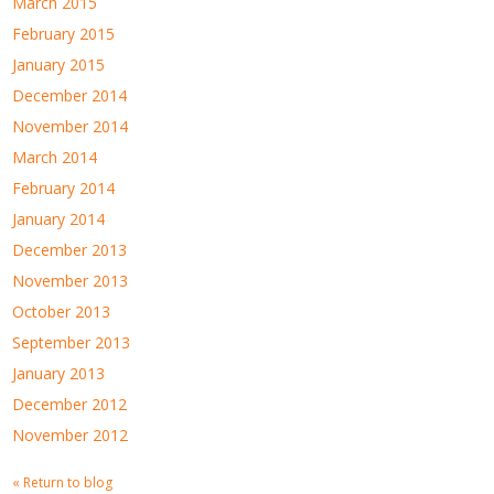
March 2015
February 2015
January 2015
December 2014
November 2014
March 2014
February 2014
January 2014
December 2013
November 2013
October 2013
September 2013
January 2013
December 2012
November 2012
« Return to blog