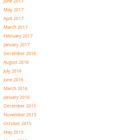
June 2017
May 2017
April 2017
March 2017
February 2017
January 2017
December 2016
August 2016
July 2016
June 2016
March 2016
January 2016
December 2015
November 2015
October 2015
May 2015