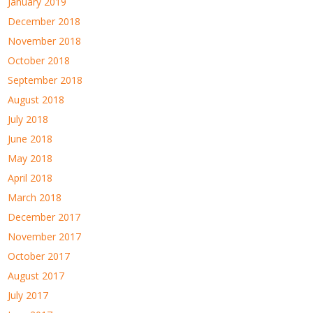
January 2019
December 2018
November 2018
October 2018
September 2018
August 2018
July 2018
June 2018
May 2018
April 2018
March 2018
December 2017
November 2017
October 2017
August 2017
July 2017