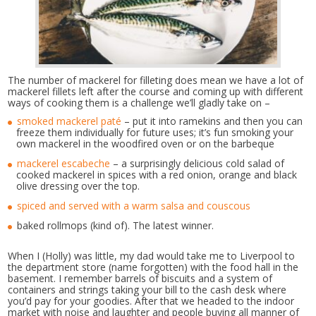
The number of mackerel for filleting does mean we have a lot of
mackerel fillets left after the course and coming up with different
ways of cooking them is a challenge we’ll gladly take on –
smoked mackerel paté
– put it into ramekins and then you can
freeze them individually for future uses; it’s fun smoking your
own mackerel in the woodfired oven or on the barbeque
mackerel escabeche
– a surprisingly delicious cold salad of
cooked mackerel in spices with a red onion, orange and black
olive dressing over the top.
spiced and served with a warm salsa and couscous
baked rollmops (kind of). The latest winner.
When I (Holly) was little, my dad would take me to Liverpool to
the department store (name forgotten) with the food hall in the
basement. I remember barrels of biscuits and a system of
containers and strings taking your bill to the cash desk where
you’d pay for your goodies. After that we headed to the indoor
market with noise and laughter and people buying all manner of