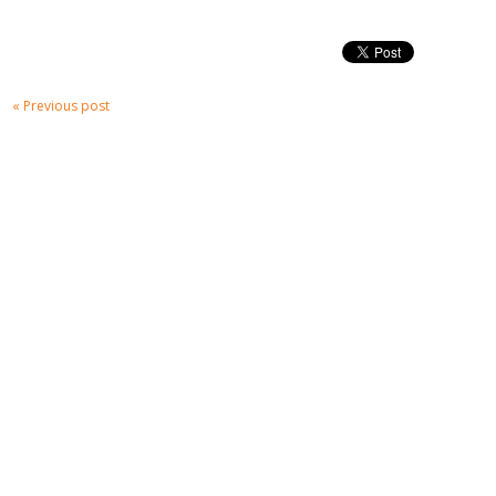
« Previous post