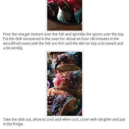
Pour the vinegar mixture over the fish and sprinkle the spices over the top.
Put the dish uncovered in the oven for about an hour (40 minutes in the
woodfired oven) until the fish are firm and the skin on top is browned and
a bit wrinkly.
Take the dish out, allow to cool and when cool, cover with clingfilm and put
in the fridge.