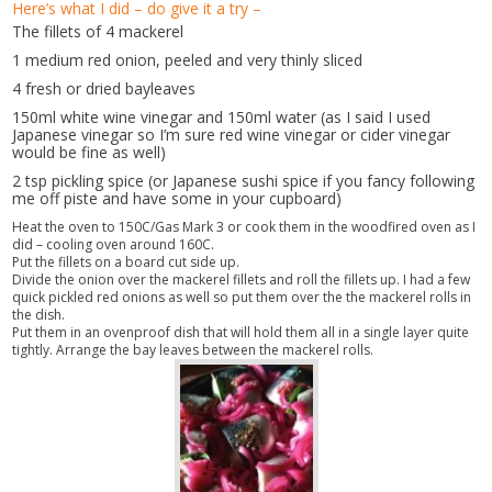
Here’s what I did – do give it a try –
The fillets of 4 mackerel
1 medium red onion, peeled and very thinly sliced
4 fresh or dried bayleaves
150ml white wine vinegar and 150ml water (as I said I used
Japanese vinegar so I’m sure red wine vinegar or cider vinegar
would be fine as well)
2 tsp pickling spice (or Japanese sushi spice if you fancy following
me off piste and have some in your cupboard)
Heat the oven to 150C/Gas Mark 3 or cook them in the woodfired oven as I
did – cooling oven around 160C.
Put the fillets on a board cut side up.
Divide the onion over the mackerel fillets and roll the fillets up. I had a few
quick pickled red onions as well so put them over the the mackerel rolls in
the dish.
Put them in an ovenproof dish that will hold them all in a single layer quite
tightly. Arrange the bay leaves between the mackerel rolls.