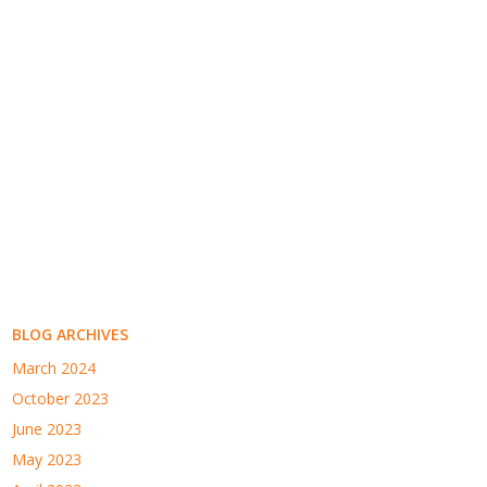
BLOG ARCHIVES
March 2024
October 2023
June 2023
May 2023