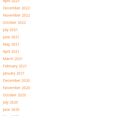
April 2023
December 2022
November 2022
October 2022
July 2021
June 2021
May 2021
April 2021
March 2021
February 2021
January 2021
December 2020
November 2020
October 2020
July 2020
June 2020