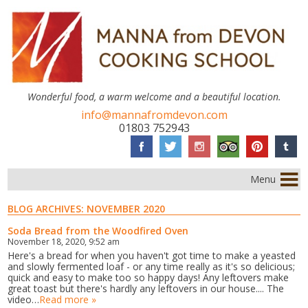
Wonderful food, a warm welcome and a beautiful location.
info@mannafromdevon.com
01803 752943
Menu
BLOG ARCHIVES:
NOVEMBER 2020
Soda Bread from the Woodfired Oven
November 18, 2020, 9:52 am
Here's a bread for when you haven't got time to make a yeasted
and slowly fermented loaf - or any time really as it's so delicious;
quick and easy to make too so happy days! Any leftovers make
great toast but there's hardly any leftovers in our house.... The
video…
Read more »