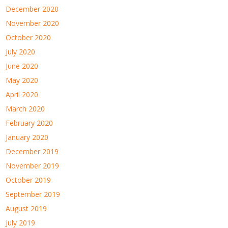
December 2020
November 2020
October 2020
July 2020
June 2020
May 2020
April 2020
March 2020
February 2020
January 2020
December 2019
November 2019
October 2019
September 2019
August 2019
July 2019