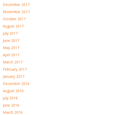
December 2017
November 2017
October 2017
August 2017
July 2017
June 2017
May 2017
April 2017
March 2017
February 2017
January 2017
December 2016
August 2016
July 2016
June 2016
March 2016