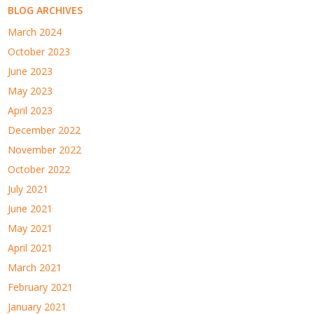
BLOG ARCHIVES
March 2024
October 2023
June 2023
May 2023
April 2023
December 2022
November 2022
October 2022
July 2021
June 2021
May 2021
April 2021
March 2021
February 2021
January 2021