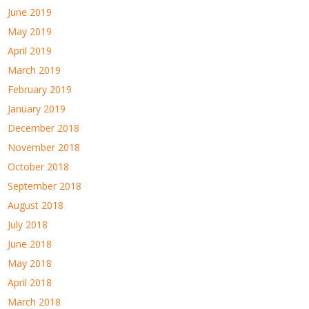
June 2019
May 2019
April 2019
March 2019
February 2019
January 2019
December 2018
November 2018
October 2018
September 2018
August 2018
July 2018
June 2018
May 2018
April 2018
March 2018