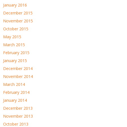
January 2016
December 2015
November 2015
October 2015
May 2015
March 2015
February 2015
January 2015
December 2014
November 2014
March 2014
February 2014
January 2014
December 2013
November 2013
October 2013