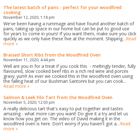
The latest batch of pans - perfect for your woodfired
cooking
November 12, 2020, 1:18 pm
We've been having a rummage and have found another batch of
pans, taking up space in our home but can be put to good use
for years to come in yours! If you want them, make sure you click
quickly as we only have these five at the moment. Shipping…
Read
more »
Braised Short Ribs from the Woodfired Oven
November 11, 2020, 4:44 pm
Well are you in for a treat if you cook this - meltingly tender, fully
flavoured, slow cooked beef ribs in a rich red wine and porcini
gravy; yum!! As ever we cooked this in the woodfired oven using
the falling heat of our Bushman Santorini but you can cook…
Read more »
Salmon & Leek Filo Tart from the Woodfired Oven
November 5, 2020, 12:03 pm
A really delicious tart that's easy to put together and tastes
amazing - what more can you want! Do give it a try and let us
know how you get on. The video of David making it in the
woodfired oven is here. Don't worry if you haven't got a…
Read
more »