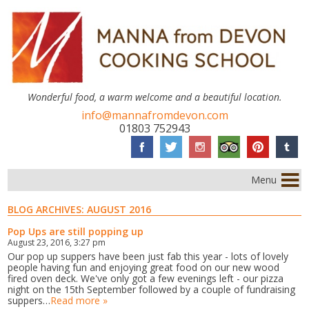
Wonderful food, a warm welcome and a beautiful location.
info@mannafromdevon.com
01803 752943
Menu
BLOG ARCHIVES:
AUGUST 2016
Pop Ups are still popping up
August 23, 2016, 3:27 pm
Our pop up suppers have been just fab this year - lots of lovely
people having fun and enjoying great food on our new wood
fired oven deck. We've only got a few evenings left - our pizza
night on the 15th September followed by a couple of fundraising
suppers…
Read more »