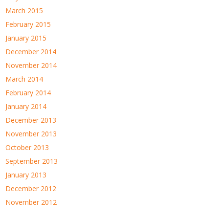
March 2015
February 2015
January 2015
December 2014
November 2014
March 2014
February 2014
January 2014
December 2013
November 2013
October 2013
September 2013
January 2013
December 2012
November 2012