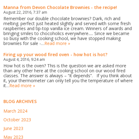
Manna from Devon Chocolate Brownies - the recipe!
August 22, 2016, 7:37 am
Remember our double chocolate brownies? Dark, rich and
melting. perfect just heated slightly and served with some fresh
raspberries and tip-top vanilla ice cream. Winners of awards and
bringing smiles to chocoholics everywhere..... Since we became
so busy with the cooking school, we have stopped making
brownies for sale -…
Read more »
Firing up your wood fired oven - how hot is hot?
August 4, 2016, 9:24 am
How hot is the oven? This is the question we are asked more
than any other here at the cooking school on our wood fired
classes. The answer is always – “it depends”. If you think about
it, your thermometer can only tell you the temperature of where
it…
Read more »
BLOG ARCHIVES
March 2024
October 2023
June 2023
May 2023