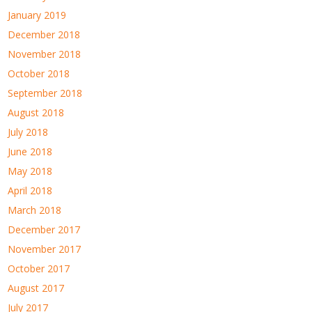
January 2019
December 2018
November 2018
October 2018
September 2018
August 2018
July 2018
June 2018
May 2018
April 2018
March 2018
December 2017
November 2017
October 2017
August 2017
July 2017