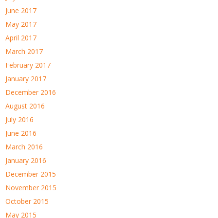
June 2017
May 2017
April 2017
March 2017
February 2017
January 2017
December 2016
August 2016
July 2016
June 2016
March 2016
January 2016
December 2015
November 2015
October 2015
May 2015