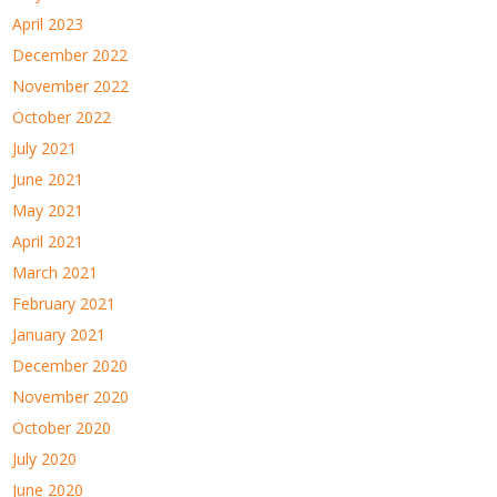
April 2023
December 2022
November 2022
October 2022
July 2021
June 2021
May 2021
April 2021
March 2021
February 2021
January 2021
December 2020
November 2020
October 2020
July 2020
June 2020