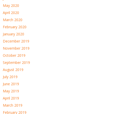
May 2020
April 2020
March 2020
February 2020
January 2020
December 2019
November 2019
October 2019
September 2019
August 2019
July 2019
June 2019
May 2019
April 2019
March 2019
February 2019