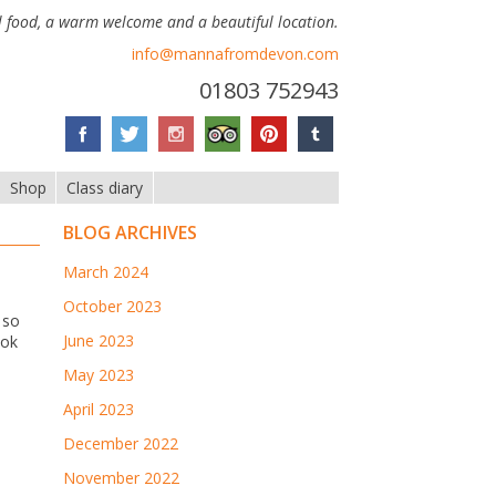
 food, a warm welcome and a beautiful location.
info@mannafromdevon.com
01803 752943
Shop
Class diary
BLOG ARCHIVES
March 2024
October 2023
 so
June 2023
ook
May 2023
April 2023
December 2022
November 2022