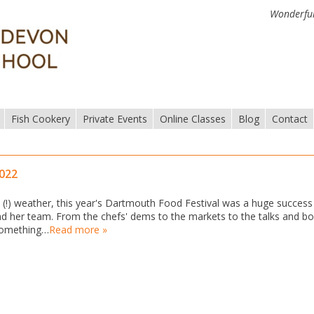
Wonderful
Fish Cookery
Private Events
Online Classes
Blog
Contact
2022
!) weather, this year's Dartmouth Food Festival was a huge success
 and her team. From the chefs' dems to the markets to the talks and b
 something…
Read more »