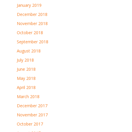
January 2019
December 2018
November 2018
October 2018
September 2018
August 2018
July 2018
June 2018
May 2018
April 2018
March 2018
December 2017
November 2017
October 2017