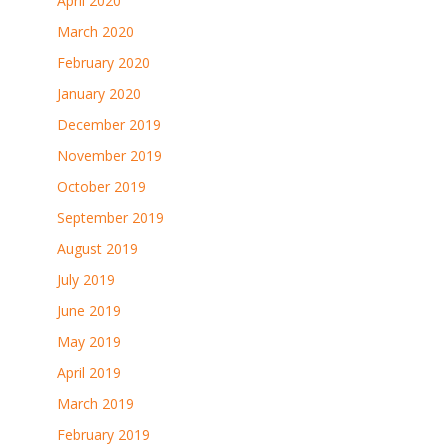
April 2020
March 2020
February 2020
January 2020
December 2019
November 2019
October 2019
September 2019
August 2019
July 2019
June 2019
May 2019
April 2019
March 2019
February 2019