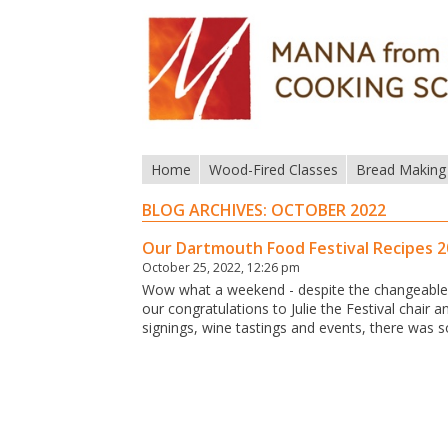
Home
Wood-Fired Classes
Bread Making
BLOG ARCHIVES:
OCTOBER 2022
Our Dartmouth Food Festival Recipes 
October 25, 2022, 12:26 pm
Wow what a weekend - despite the changeable (
our congratulations to Julie the Festival chair
signings, wine tastings and events, there was