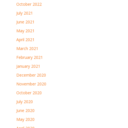
October 2022
July 2021
June 2021
May 2021
April 2021
March 2021
February 2021
January 2021
December 2020
November 2020
October 2020
July 2020
June 2020
May 2020