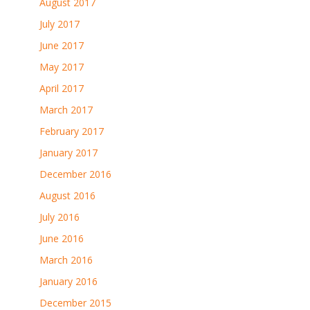
August 2017
July 2017
June 2017
May 2017
April 2017
March 2017
February 2017
January 2017
December 2016
August 2016
July 2016
June 2016
March 2016
January 2016
December 2015