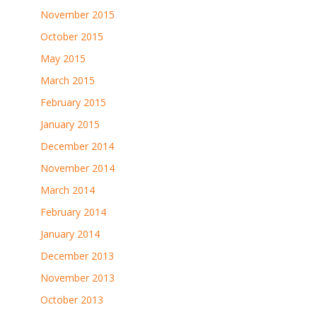
November 2015
October 2015
May 2015
March 2015
February 2015
January 2015
December 2014
November 2014
March 2014
February 2014
January 2014
December 2013
November 2013
October 2013