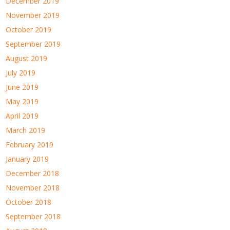
December 2019
November 2019
October 2019
September 2019
August 2019
July 2019
June 2019
May 2019
April 2019
March 2019
February 2019
January 2019
December 2018
November 2018
October 2018
September 2018