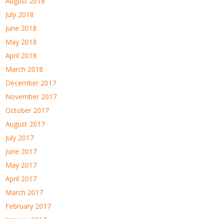
August 2018
July 2018
June 2018
May 2018
April 2018
March 2018
December 2017
November 2017
October 2017
August 2017
July 2017
June 2017
May 2017
April 2017
March 2017
February 2017