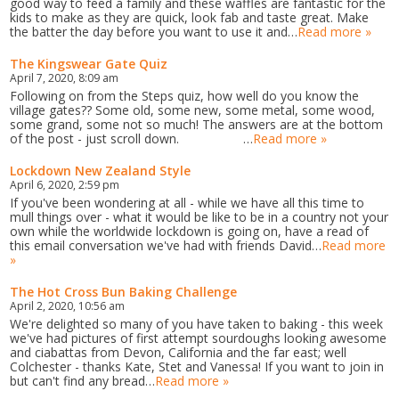
good way to feed a family and these waffles are fantastic for the
kids to make as they are quick, look fab and taste great. Make
the batter the day before you want to use it and…
Read more »
The Kingswear Gate Quiz
April 7, 2020, 8:09 am
Following on from the Steps quiz, how well do you know the
village gates?? Some old, some new, some metal, some wood,
some grand, some not so much! The answers are at the bottom
of the post - just scroll down. …
Read more »
Lockdown New Zealand Style
April 6, 2020, 2:59 pm
If you've been wondering at all - while we have all this time to
mull things over - what it would be like to be in a country not your
own while the worldwide lockdown is going on, have a read of
this email conversation we've had with friends David…
Read more
»
The Hot Cross Bun Baking Challenge
April 2, 2020, 10:56 am
We're delighted so many of you have taken to baking - this week
we've had pictures of first attempt sourdoughs looking awesome
and ciabattas from Devon, California and the far east; well
Colchester - thanks Kate, Stet and Vanessa! If you want to join in
but can't find any bread…
Read more »