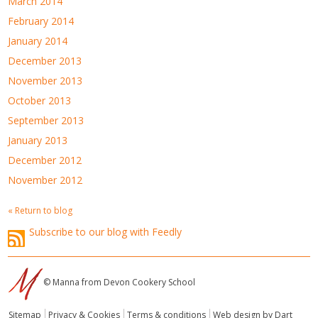
March 2014
February 2014
January 2014
December 2013
November 2013
October 2013
September 2013
January 2013
December 2012
November 2012
« Return to blog
Subscribe to our blog with Feedly
© Manna from Devon Cookery School
Sitemap
Privacy & Cookies
Terms & conditions
Web design by Dart