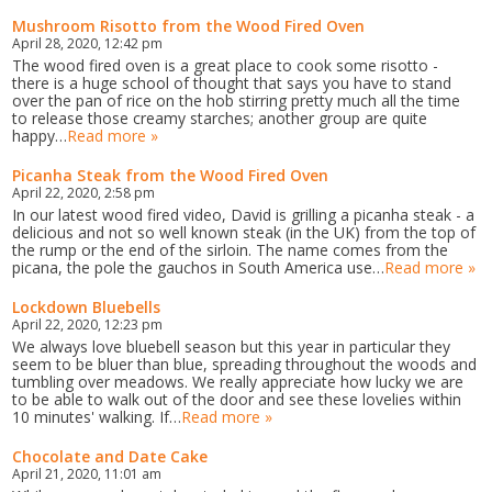
Mushroom Risotto from the Wood Fired Oven
April 28, 2020, 12:42 pm
The wood fired oven is a great place to cook some risotto -
there is a huge school of thought that says you have to stand
over the pan of rice on the hob stirring pretty much all the time
to release those creamy starches; another group are quite
happy…
Read more »
Picanha Steak from the Wood Fired Oven
April 22, 2020, 2:58 pm
In our latest wood fired video, David is grilling a picanha steak - a
delicious and not so well known steak (in the UK) from the top of
the rump or the end of the sirloin. The name comes from the
picana, the pole the gauchos in South America use…
Read more »
Lockdown Bluebells
April 22, 2020, 12:23 pm
We always love bluebell season but this year in particular they
seem to be bluer than blue, spreading throughout the woods and
tumbling over meadows. We really appreciate how lucky we are
to be able to walk out of the door and see these lovelies within
10 minutes' walking. If…
Read more »
Chocolate and Date Cake
April 21, 2020, 11:01 am