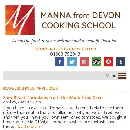
Wonderful food, a warm welcome and a beautiful location.
info@mannafromdevon.com
01803 752943
Menu
BLOG ARCHIVES:
APRIL 2020
Slow Roast Tomatoes from the Wood Fired Oven
April 29, 2020, 1:52 pm
If you have an excess of tomatoes and aren't likely to use them
up, dry them out in the very fallen heat of your wood fired oven
and then you'll have your own semi-dried tomatoes. We bought a
box from of Isle Of Wight tomatoes which are fantastic and
there…
Read more »