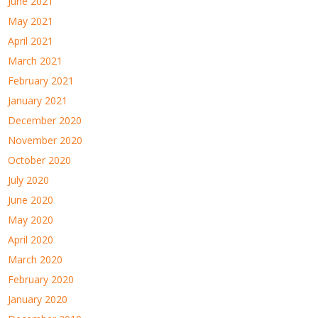
June 2021
May 2021
April 2021
March 2021
February 2021
January 2021
December 2020
November 2020
October 2020
July 2020
June 2020
May 2020
April 2020
March 2020
February 2020
January 2020