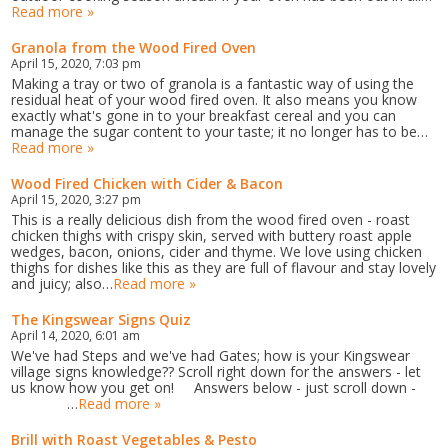
Read more »
Granola from the Wood Fired Oven
April 15, 2020, 7:03 pm
Making a tray or two of granola is a fantastic way of using the
residual heat of your wood fired oven. It also means you know
exactly what's gone in to your breakfast cereal and you can
manage the sugar content to your taste; it no longer has to be…
Read more »
Wood Fired Chicken with Cider & Bacon
April 15, 2020, 3:27 pm
This is a really delicious dish from the wood fired oven - roast
chicken thighs with crispy skin, served with buttery roast apple
wedges, bacon, onions, cider and thyme. We love using chicken
thighs for dishes like this as they are full of flavour and stay lovely
and juicy; also…
Read more »
The Kingswear Signs Quiz
April 14, 2020, 6:01 am
We've had Steps and we've had Gates; how is your Kingswear
village signs knowledge?? Scroll right down for the answers - let
us know how you get on! Answers below - just scroll down -
…
Read more »
Brill with Roast Vegetables & Pesto