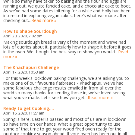
While so many have taken to baking and the flour and eggs are
running out, we quite fancied cake, and a chocolate cake to boot.
As we've had some dates loitering for a while and Holly had been
interested in exploring vegan cakes, here's what we made after
checking out…
Read more »
How to Shape Sourdough
April 20, 2020, 7:02 pm
Making sourdough bread is very of the moment and we've had
lots of queries about it, particularly how to shape it before it goes
in the oven. We thought the best way to show you would…
Read
more »
The Khachapuri Challenge
April 17, 2020, 10:53 am
For this week's lockdown baking challenge, we are asking you to
make one of our favourite flatbreads - Khachapuri. We've had
some fabulous challenge results emailed in from all over the
world so many thanks for sending those in; we've loved seeing
what you've made. Let's see how you get…
Read more »
Ready to get Cooking....
April 16, 2020, 11:27 am
Spring is here, Easter is passed and most of us are in lockdown
so have time on our hands. What a great opportunity to use
some of that time to get your wood fired oven ready for the
outdoor cooking season ahead. If your oven has been out in all…