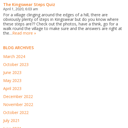
The Kingswear Steps Quiz
April 1, 2020, 6:03 am
For a village clinging around the edges of a hill, there are
obviously plenty of steps in Kingswear but do you know where
these steps are?? Check out the photos, have a think, go for a
walk round the village to make sure and the answers are right at
the…
Read more »
BLOG ARCHIVES
March 2024
October 2023
June 2023
May 2023
April 2023
December 2022
November 2022
October 2022
July 2021