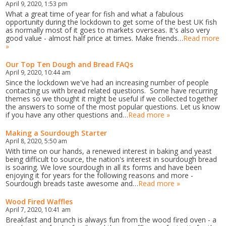
April 9, 2020, 1:53 pm
What a great time of year for fish and what a fabulous
opportunity during the lockdown to get some of the best UK fish
as normally most of it goes to markets overseas. It's also very
good value - almost half price at times. Make friends…
Read more
»
Our Top Ten Dough and Bread FAQs
April 9, 2020, 10:44 am
Since the lockdown we've had an increasing number of people
contacting us with bread related questions. Some have recurring
themes so we thought it might be useful if we collected together
the answers to some of the most popular questions. Let us know
if you have any other questions and…
Read more »
Making a Sourdough Starter
April 8, 2020, 5:50 am
With time on our hands, a renewed interest in baking and yeast
being difficult to source, the nation's interest in sourdough bread
is soaring. We love sourdough in all its forms and have been
enjoying it for years for the following reasons and more -
Sourdough breads taste awesome and…
Read more »
Wood Fired Waffles
April 7, 2020, 10:41 am
Breakfast and brunch is always fun from the wood fired oven - a