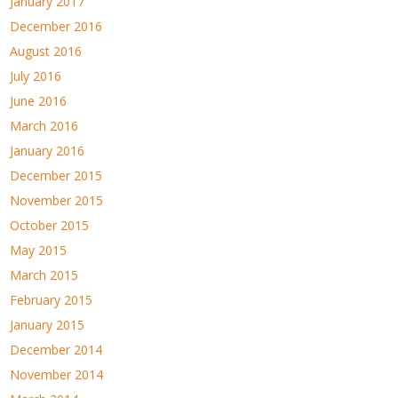
January 2017
December 2016
August 2016
July 2016
June 2016
March 2016
January 2016
December 2015
November 2015
October 2015
May 2015
March 2015
February 2015
January 2015
December 2014
November 2014