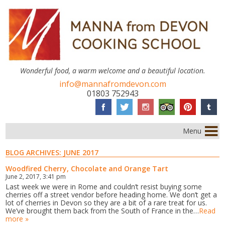
Wonderful food, a warm welcome and a beautiful location.
info@mannafromdevon.com
01803 752943
Menu
BLOG ARCHIVES:
JUNE 2017
Woodfired Cherry, Chocolate and Orange Tart
June 2, 2017, 3:41 pm
Last week we were in Rome and couldn’t resist buying some
cherries off a street vendor before heading home. We don’t get a
lot of cherries in Devon so they are a bit of a rare treat for us.
We’ve brought them back from the South of France in the…
Read
more »