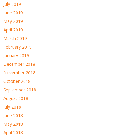
July 2019
June 2019
May 2019
April 2019
March 2019
February 2019
January 2019
December 2018
November 2018
October 2018
September 2018
August 2018
July 2018
June 2018
May 2018
April 2018