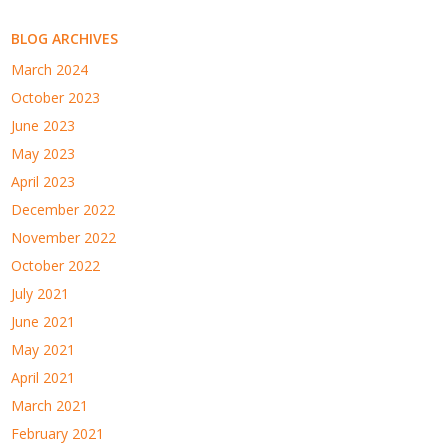
BLOG ARCHIVES
March 2024
October 2023
June 2023
May 2023
April 2023
December 2022
November 2022
October 2022
July 2021
June 2021
May 2021
April 2021
March 2021
February 2021