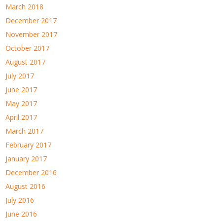
March 2018
December 2017
November 2017
October 2017
August 2017
July 2017
June 2017
May 2017
April 2017
March 2017
February 2017
January 2017
December 2016
August 2016
July 2016
June 2016