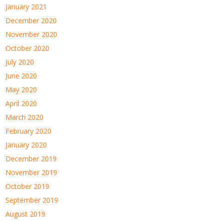
January 2021
December 2020
November 2020
October 2020
July 2020
June 2020
May 2020
April 2020
March 2020
February 2020
January 2020
December 2019
November 2019
October 2019
September 2019
August 2019