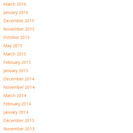
March 2016
January 2016
December 2015
November 2015
October 2015
May 2015
March 2015
February 2015
January 2015
December 2014
November 2014
March 2014
February 2014
January 2014
December 2013
November 2013