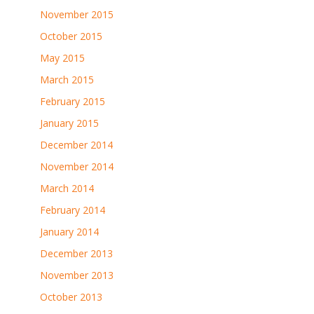
November 2015
October 2015
May 2015
March 2015
February 2015
January 2015
December 2014
November 2014
March 2014
February 2014
January 2014
December 2013
November 2013
October 2013