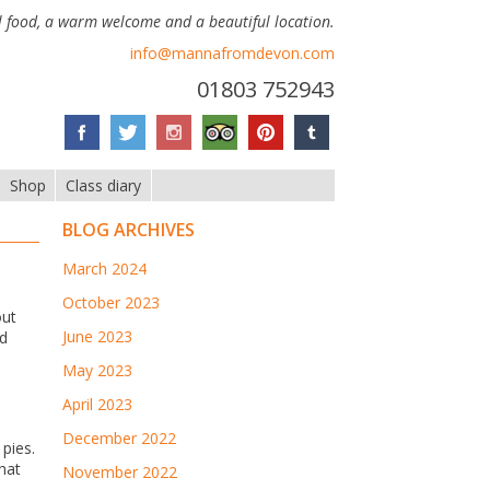
 food, a warm welcome and a beautiful location.
info@mannafromdevon.com
01803 752943
Shop
Class diary
BLOG ARCHIVES
March 2024
October 2023
out
June 2023
ed
May 2023
April 2023
December 2022
pies.
hat
November 2022