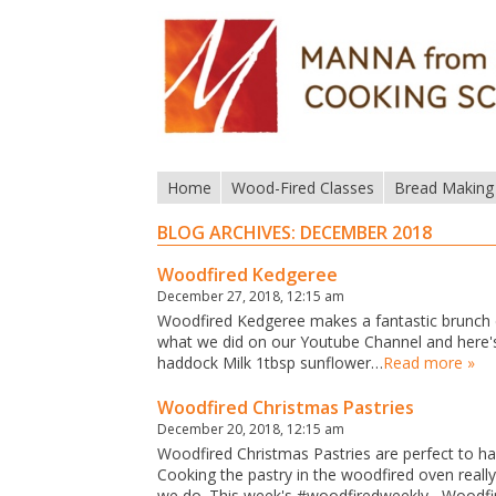
Home
Wood-Fired Classes
Bread Making
BLOG ARCHIVES:
DECEMBER 2018
Woodfired Kedgeree
December 27, 2018, 12:15 am
Woodfired Kedgeree makes a fantastic brunch d
what we did on our Youtube Channel and here's
haddock Milk 1tbsp sunflower…
Read more »
Woodfired Christmas Pastries
December 20, 2018, 12:15 am
Woodfired Christmas Pastries are perfect to hav
Cooking the pastry in the woodfired oven real
we do. This week's #woodfiredweekly Woodfir