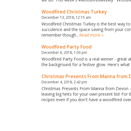
Woodfired Christmas Turkey
December 13, 2018, 12:15 am
Woodfired Christmas Turkey is the best way to 
succulence and the space saving from your conv
remember though…
Read more »
Woodfired Party Food
December 6, 2018, 1:03 pm
Woodfired Party Food is a real winner - great a
the background for a festive glow. Here's wha
Christmas Presents From Manna from 
December 4, 2018, 2:42 pm
Christmas Presents From Manna from Devon - 
leaving big hints for your own present list! F
recipes even if you don't have a woodfired ove