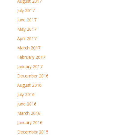
August 2017
July 2017
June 2017
May 2017
April 2017
March 2017
February 2017
January 2017
December 2016
August 2016
July 2016
June 2016
March 2016
January 2016
December 2015