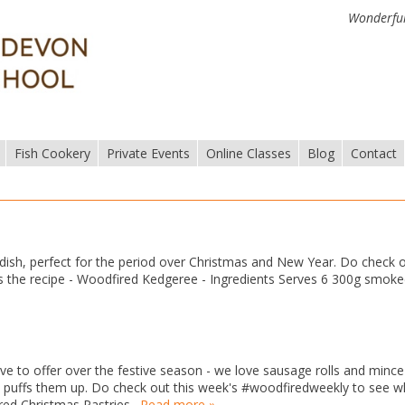
Wonderful
Fish Cookery
Private Events
Online Classes
Blog
Contact
ish, perfect for the period over Christmas and New Year. Do check 
 the recipe - Woodfired Kedgeree - Ingredients Serves 6 300g smok
e to offer over the festive season - we love sausage rolls and mince 
ly puffs them up. Do check out this week's #woodfiredweekly to see w
ed Christmas Pastries…
Read more »