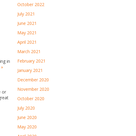
October 2022
July 2021
June 2021
May 2021
April 2021
March 2021
February 2021
ing in
 »
January 2021
December 2020
November 2020
 or
great
October 2020
July 2020
June 2020
May 2020