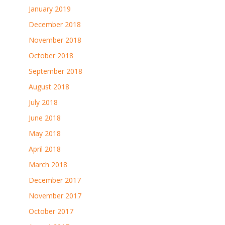
January 2019
December 2018
November 2018
October 2018
September 2018
August 2018
July 2018
June 2018
May 2018
April 2018
March 2018
December 2017
November 2017
October 2017