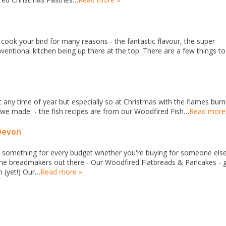
cook your bird for many reasons - the fantastic flavour, the super
entional kitchen being up there at the top. There are a few things to
t any time of year but especially so at Christmas with the flames burn
t we made - the fish recipes are from our Woodfired Fish…
Read more
Devon
something for every budget whether you're buying for someone else
or the breadmakers out there - Our Woodfired Flatbreads & Pancakes - 
n (yet!) Our…
Read more »