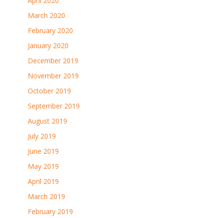
April 2020
March 2020
February 2020
January 2020
December 2019
November 2019
October 2019
September 2019
August 2019
July 2019
June 2019
May 2019
April 2019
March 2019
February 2019