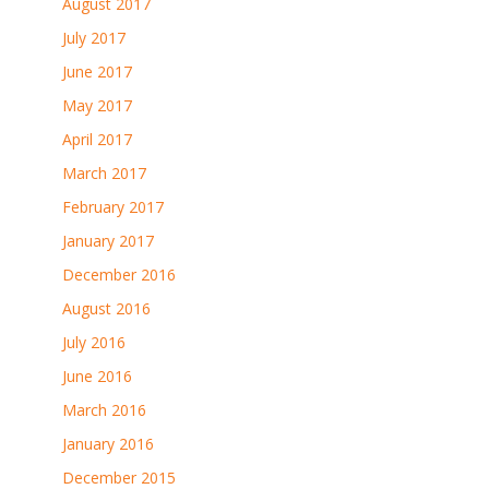
August 2017
July 2017
June 2017
May 2017
April 2017
March 2017
February 2017
January 2017
December 2016
August 2016
July 2016
June 2016
March 2016
January 2016
December 2015