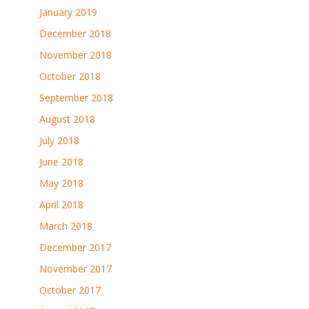
January 2019
December 2018
November 2018
October 2018
September 2018
August 2018
July 2018
June 2018
May 2018
April 2018
March 2018
December 2017
November 2017
October 2017