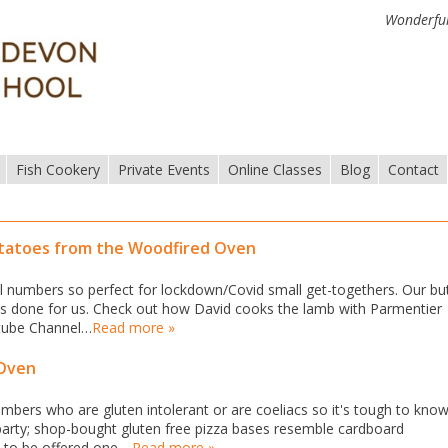
Wonderful
Fish Cookery
Private Events
Online Classes
Blog
Contact
otatoes from the Woodfired Oven
small numbers so perfect for lockdown/Covid small get-togethers. Our bu
was done for us. Check out how David cooks the lamb with Parmentier
utube Channel…
Read more »
 Oven
mbers who are gluten intolerant or are coeliacs so it's tough to kno
party; shop-bought gluten free pizza bases resemble cardboard
m to be offered one.…
Read more »