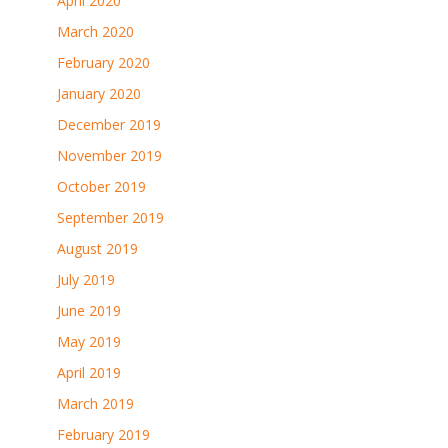
April 2020
March 2020
February 2020
January 2020
December 2019
November 2019
October 2019
September 2019
August 2019
July 2019
June 2019
May 2019
April 2019
March 2019
February 2019