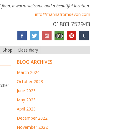
 food, a warm welcome and a beautiful location.
info@mannafromdevon.com
01803 752943
Shop
Class diary
BLOG ARCHIVES
March 2024
October 2023
tcher
June 2023
May 2023
April 2023
December 2022
w
November 2022