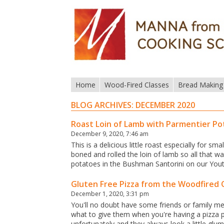
Home
Wood-Fired Classes
Bread Making
BLOG ARCHIVES:
DECEMBER 2020
Roast Loin of Lamb with Parmentier P
December 9, 2020, 7:46 am
This is a delicious little roast especially for 
boned and rolled the loin of lamb so all that 
potatoes in the Bushman Santorini on our Yo
Gluten Free Pizza from the Woodfired
December 1, 2020, 3:31 pm
You'll no doubt have some friends or family me
what to give them when you're having a pizza 
unfortunately and they always look a little glu