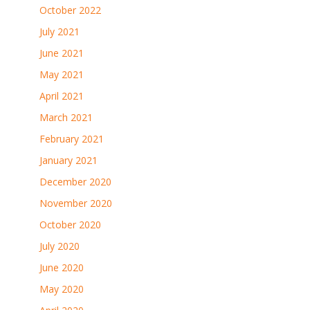
October 2022
July 2021
June 2021
May 2021
April 2021
March 2021
February 2021
January 2021
December 2020
November 2020
October 2020
July 2020
June 2020
May 2020