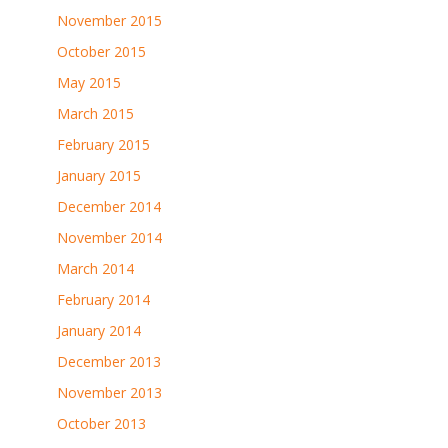
November 2015
October 2015
May 2015
March 2015
February 2015
January 2015
December 2014
November 2014
March 2014
February 2014
January 2014
December 2013
November 2013
October 2013