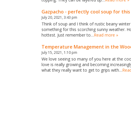
Gazpacho - perfectly cool soup for thi
July 20, 2021, 3:43 pm
Think of soup and I think of rustic beany winte
something for this scorching sunny weather. Ho
hottest. Just remember to…
Read more »
Temperature Management in the Wood
July 15, 2021, 1:10 pm
We love seeing so many of you here at the cook
love is really growing and becoming increasin
what they really want to get to grips with…
Rea