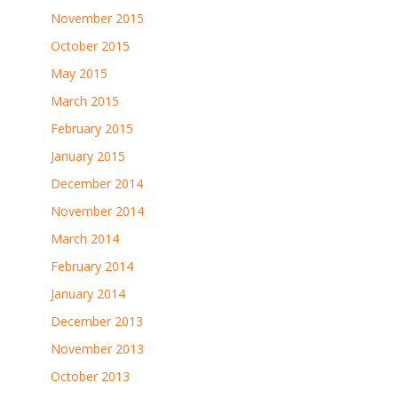
November 2015
October 2015
May 2015
March 2015
February 2015
January 2015
December 2014
November 2014
March 2014
February 2014
January 2014
December 2013
November 2013
October 2013