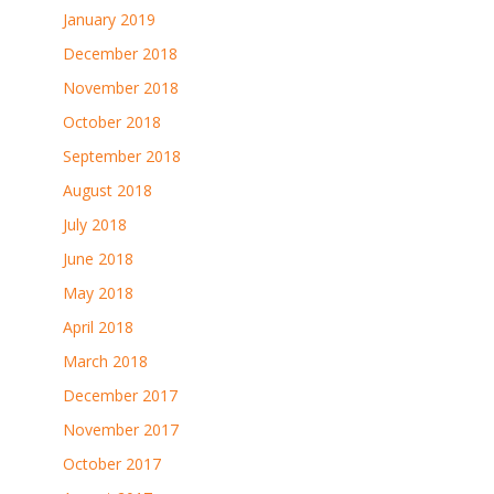
January 2019
December 2018
November 2018
October 2018
September 2018
August 2018
July 2018
June 2018
May 2018
April 2018
March 2018
December 2017
November 2017
October 2017