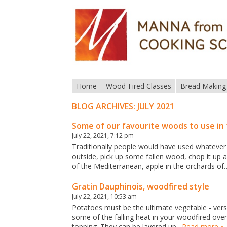
Home
Wood-Fired Classes
Bread Making
BLOG ARCHIVES:
JULY 2021
Some of our favourite woods to use in
July 22, 2021, 7:12 pm
Traditionally people would have used whatever 
outside, pick up some fallen wood, chop it up a
of the Mediterranean, apple in the orchards of
Gratin Dauphinois, woodfired style
July 22, 2021, 10:53 am
Potatoes must be the ultimate vegetable - vers
some of the falling heat in your woodfired ove
topping. They can be layered up…
Read more »