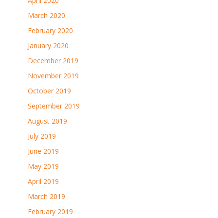
April 2020
March 2020
February 2020
January 2020
December 2019
November 2019
October 2019
September 2019
August 2019
July 2019
June 2019
May 2019
April 2019
March 2019
February 2019