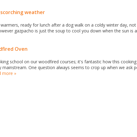
s scorching weather
r warmers, ready for lunch after a dog walk on a coldy winter day, not
wever gazpacho is just the soup to cool you down when the sun is at
fired Oven
ing school on our woodfired courses; it's fantastic how this cookin
gly mainstream. One question always seems to crop up when we ask 
d more »