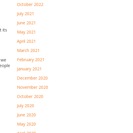
October 2022
July 2021
June 2021
 its
May 2021
April 2021
March 2021
February 2021
g we
people
January 2021
December 2020
November 2020
October 2020
July 2020
June 2020
May 2020