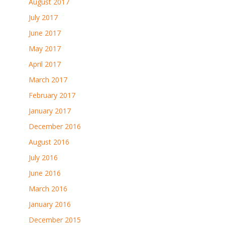
August 2017
July 2017
June 2017
May 2017
April 2017
March 2017
February 2017
January 2017
December 2016
August 2016
July 2016
June 2016
March 2016
January 2016
December 2015