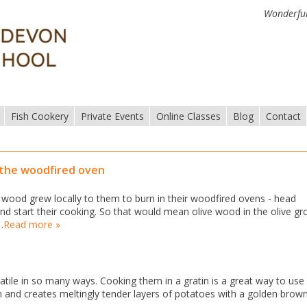
Wonderful
Fish Cookery
Private Events
Online Classes
Blog
Contact
 the woodfired oven
wood grew locally to them to burn in their woodfired ovens - head
nd start their cooking. So that would mean olive wood in the olive gr
…
Read more »
atile in so many ways. Cooking them in a gratin is a great way to use
n and creates meltingly tender layers of potatoes with a golden brow