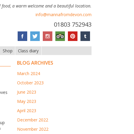
 food, a warm welcome and a beautiful location.
info@mannafromdevon.com
01803 752943
Shop
Class diary
BLOG ARCHIVES
March 2024
October 2023
June 2023
oves
May 2023
April 2023
December 2022
 up
n
November 2022