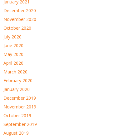
January 2021
December 2020
November 2020
October 2020
July 2020
June 2020
May 2020
April 2020
March 2020
February 2020
January 2020
December 2019
November 2019
October 2019
September 2019
August 2019