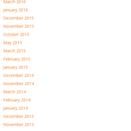
March 2016
January 2016
December 2015
November 2015
October 2015
May 2015
March 2015
February 2015
January 2015
December 2014
November 2014
March 2014
February 2014
January 2014
December 2013
November 2013