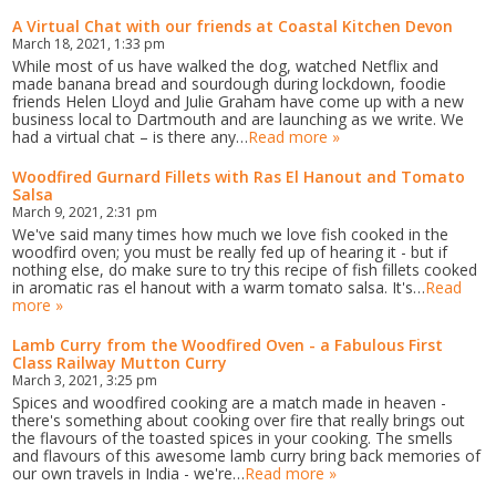
A Virtual Chat with our friends at Coastal Kitchen Devon
March 18, 2021, 1:33 pm
While most of us have walked the dog, watched Netflix and
made banana bread and sourdough during lockdown, foodie
friends Helen Lloyd and Julie Graham have come up with a new
business local to Dartmouth and are launching as we write. We
had a virtual chat – is there any…
Read more »
Woodfired Gurnard Fillets with Ras El Hanout and Tomato
Salsa
March 9, 2021, 2:31 pm
We've said many times how much we love fish cooked in the
woodfird oven; you must be really fed up of hearing it - but if
nothing else, do make sure to try this recipe of fish fillets cooked
in aromatic ras el hanout with a warm tomato salsa. It's…
Read
more »
Lamb Curry from the Woodfired Oven - a Fabulous First
Class Railway Mutton Curry
March 3, 2021, 3:25 pm
Spices and woodfired cooking are a match made in heaven -
there's something about cooking over fire that really brings out
the flavours of the toasted spices in your cooking. The smells
and flavours of this awesome lamb curry bring back memories of
our own travels in India - we're…
Read more »