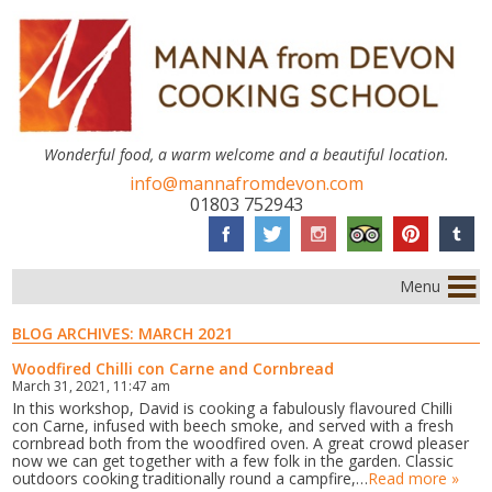
Wonderful food, a warm welcome and a beautiful location.
info@mannafromdevon.com
01803 752943
Menu
BLOG ARCHIVES:
MARCH 2021
Woodfired Chilli con Carne and Cornbread
March 31, 2021, 11:47 am
In this workshop, David is cooking a fabulously flavoured Chilli
con Carne, infused with beech smoke, and served with a fresh
cornbread both from the woodfired oven. A great crowd pleaser
now we can get together with a few folk in the garden. Classic
outdoors cooking traditionally round a campfire,…
Read more »