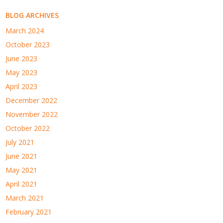
BLOG ARCHIVES
March 2024
October 2023
June 2023
May 2023
April 2023
December 2022
November 2022
October 2022
July 2021
June 2021
May 2021
April 2021
March 2021
February 2021