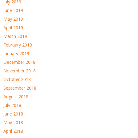
July 2019
June 2019
May 2019
April 2019
March 2019
February 2019
January 2019
December 2018
November 2018
October 2018
September 2018
August 2018
July 2018
June 2018
May 2018
April 2018