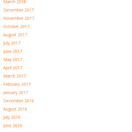
March 2018
December 2017
November 2017
October 2017
August 2017
July 2017
June 2017
May 2017
April 2017
March 2017
February 2017
January 2017
December 2016
August 2016
July 2016
June 2016