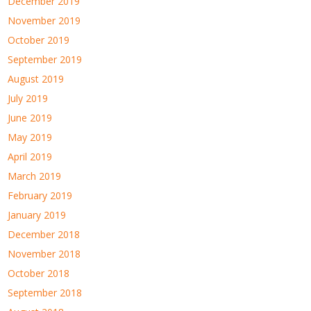
December 2019
November 2019
October 2019
September 2019
August 2019
July 2019
June 2019
May 2019
April 2019
March 2019
February 2019
January 2019
December 2018
November 2018
October 2018
September 2018