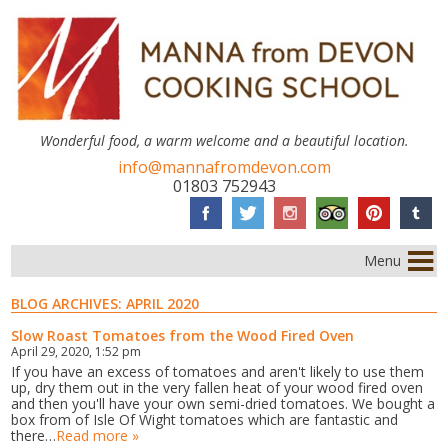
Wonderful food, a warm welcome and a beautiful location.
info@mannafromdevon.com
01803 752943
Menu
BLOG ARCHIVES:
APRIL 2020
Slow Roast Tomatoes from the Wood Fired Oven
April 29, 2020, 1:52 pm
If you have an excess of tomatoes and aren't likely to use them
up, dry them out in the very fallen heat of your wood fired oven
and then you'll have your own semi-dried tomatoes. We bought a
box from of Isle Of Wight tomatoes which are fantastic and
there…
Read more »