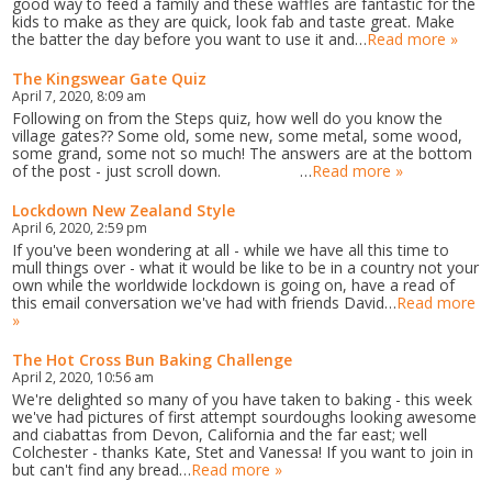
good way to feed a family and these waffles are fantastic for the
kids to make as they are quick, look fab and taste great. Make
the batter the day before you want to use it and…
Read more »
The Kingswear Gate Quiz
April 7, 2020, 8:09 am
Following on from the Steps quiz, how well do you know the
village gates?? Some old, some new, some metal, some wood,
some grand, some not so much! The answers are at the bottom
of the post - just scroll down. …
Read more »
Lockdown New Zealand Style
April 6, 2020, 2:59 pm
If you've been wondering at all - while we have all this time to
mull things over - what it would be like to be in a country not your
own while the worldwide lockdown is going on, have a read of
this email conversation we've had with friends David…
Read more
»
The Hot Cross Bun Baking Challenge
April 2, 2020, 10:56 am
We're delighted so many of you have taken to baking - this week
we've had pictures of first attempt sourdoughs looking awesome
and ciabattas from Devon, California and the far east; well
Colchester - thanks Kate, Stet and Vanessa! If you want to join in
but can't find any bread…
Read more »