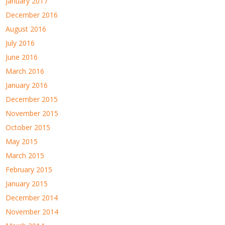
January 2017
December 2016
August 2016
July 2016
June 2016
March 2016
January 2016
December 2015
November 2015
October 2015
May 2015
March 2015
February 2015
January 2015
December 2014
November 2014