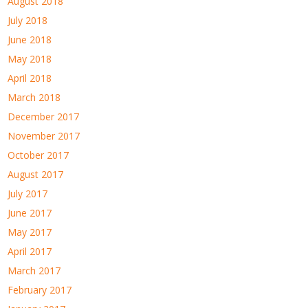
August 2018
July 2018
June 2018
May 2018
April 2018
March 2018
December 2017
November 2017
October 2017
August 2017
July 2017
June 2017
May 2017
April 2017
March 2017
February 2017