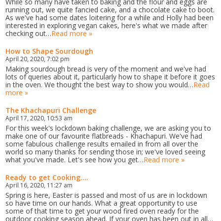
While so many have taken to baking and the flour and eggs are
running out, we quite fancied cake, and a chocolate cake to boot.
As we've had some dates loitering for a while and Holly had been
interested in exploring vegan cakes, here's what we made after
checking out…
Read more »
How to Shape Sourdough
April 20, 2020, 7:02 pm
Making sourdough bread is very of the moment and we've had
lots of queries about it, particularly how to shape it before it goes
in the oven. We thought the best way to show you would…
Read
more »
The Khachapuri Challenge
April 17, 2020, 10:53 am
For this week's lockdown baking challenge, we are asking you to
make one of our favourite flatbreads - Khachapuri. We've had
some fabulous challenge results emailed in from all over the
world so many thanks for sending those in; we've loved seeing
what you've made. Let's see how you get…
Read more »
Ready to get Cooking....
April 16, 2020, 11:27 am
Spring is here, Easter is passed and most of us are in lockdown
so have time on our hands. What a great opportunity to use
some of that time to get your wood fired oven ready for the
outdoor cooking season ahead. If your oven has been out in all…