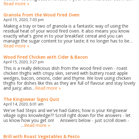
Read more »
Granola from the Wood Fired Oven
April 15, 2020, 7:03 pm
Making a tray or two of granola is a fantastic way of using the
residual heat of your wood fired oven. It also means you know
exactly what's gone in to your breakfast cereal and you can
manage the sugar content to your taste; it no longer has to be…
Read more »
Wood Fired Chicken with Cider & Bacon
April 15, 2020, 3:27 pm
This is a really delicious dish from the wood fired oven - roast
chicken thighs with crispy skin, served with buttery roast apple
wedges, bacon, onions, cider and thyme. We love using chicken
thighs for dishes like this as they are full of flavour and stay lovely
and juicy; also…
Read more »
The Kingswear Signs Quiz
April 14, 2020, 6:01 am
We've had Steps and we've had Gates; how is your Kingswear
village signs knowledge?? Scroll right down for the answers - let
us know how you get on! Answers below - just scroll down -
…
Read more »
Brill with Roast Vegetables & Pesto