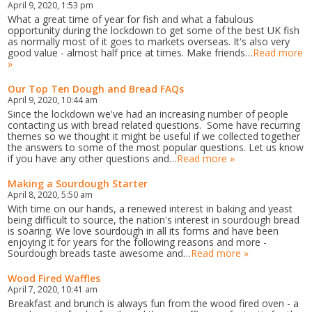
April 9, 2020, 1:53 pm
What a great time of year for fish and what a fabulous
opportunity during the lockdown to get some of the best UK fish
as normally most of it goes to markets overseas. It's also very
good value - almost half price at times. Make friends…
Read more
»
Our Top Ten Dough and Bread FAQs
April 9, 2020, 10:44 am
Since the lockdown we've had an increasing number of people
contacting us with bread related questions. Some have recurring
themes so we thought it might be useful if we collected together
the answers to some of the most popular questions. Let us know
if you have any other questions and…
Read more »
Making a Sourdough Starter
April 8, 2020, 5:50 am
With time on our hands, a renewed interest in baking and yeast
being difficult to source, the nation's interest in sourdough bread
is soaring. We love sourdough in all its forms and have been
enjoying it for years for the following reasons and more -
Sourdough breads taste awesome and…
Read more »
Wood Fired Waffles
April 7, 2020, 10:41 am
Breakfast and brunch is always fun from the wood fired oven - a