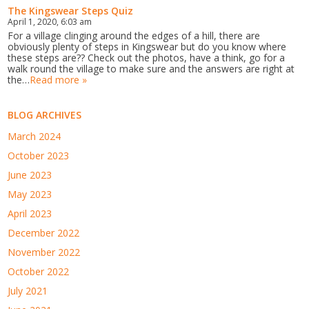
The Kingswear Steps Quiz
April 1, 2020, 6:03 am
For a village clinging around the edges of a hill, there are
obviously plenty of steps in Kingswear but do you know where
these steps are?? Check out the photos, have a think, go for a
walk round the village to make sure and the answers are right at
the…
Read more »
BLOG ARCHIVES
March 2024
October 2023
June 2023
May 2023
April 2023
December 2022
November 2022
October 2022
July 2021