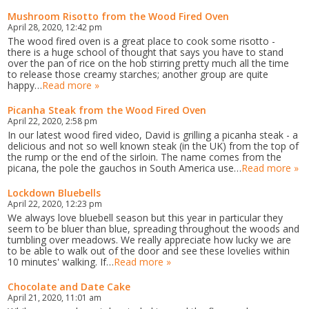
Mushroom Risotto from the Wood Fired Oven
April 28, 2020, 12:42 pm
The wood fired oven is a great place to cook some risotto -
there is a huge school of thought that says you have to stand
over the pan of rice on the hob stirring pretty much all the time
to release those creamy starches; another group are quite
happy…
Read more »
Picanha Steak from the Wood Fired Oven
April 22, 2020, 2:58 pm
In our latest wood fired video, David is grilling a picanha steak - a
delicious and not so well known steak (in the UK) from the top of
the rump or the end of the sirloin. The name comes from the
picana, the pole the gauchos in South America use…
Read more »
Lockdown Bluebells
April 22, 2020, 12:23 pm
We always love bluebell season but this year in particular they
seem to be bluer than blue, spreading throughout the woods and
tumbling over meadows. We really appreciate how lucky we are
to be able to walk out of the door and see these lovelies within
10 minutes' walking. If…
Read more »
Chocolate and Date Cake
April 21, 2020, 11:01 am