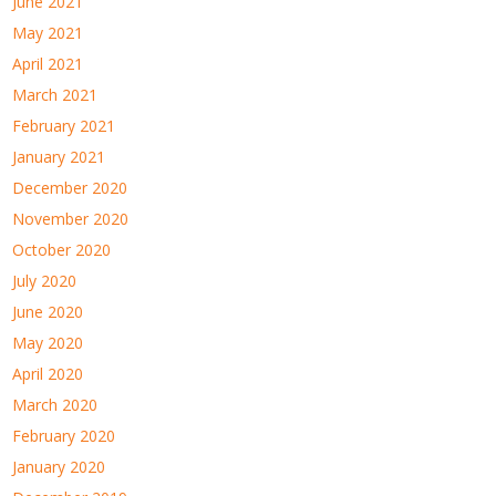
June 2021
May 2021
April 2021
March 2021
February 2021
January 2021
December 2020
November 2020
October 2020
July 2020
June 2020
May 2020
April 2020
March 2020
February 2020
January 2020