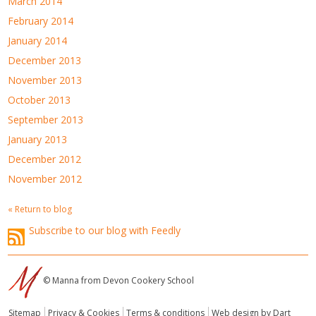
March 2014
February 2014
January 2014
December 2013
November 2013
October 2013
September 2013
January 2013
December 2012
November 2012
« Return to blog
Subscribe to our blog with Feedly
© Manna from Devon Cookery School
Sitemap
Privacy & Cookies
Terms & conditions
Web design by Dart