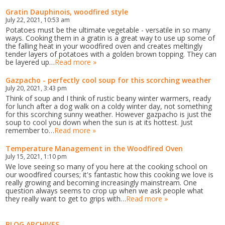
Gratin Dauphinois, woodfired style
July 22, 2021, 10:53 am
Potatoes must be the ultimate vegetable - versatile in so many
ways. Cooking them in a gratin is a great way to use up some of
the falling heat in your woodfired oven and creates meltingly
tender layers of potatoes with a golden brown topping. They can
be layered up…
Read more »
Gazpacho - perfectly cool soup for this scorching weather
July 20, 2021, 3:43 pm
Think of soup and I think of rustic beany winter warmers, ready
for lunch after a dog walk on a coldy winter day, not something
for this scorching sunny weather. However gazpacho is just the
soup to cool you down when the sun is at its hottest. Just
remember to…
Read more »
Temperature Management in the Woodfired Oven
July 15, 2021, 1:10 pm
We love seeing so many of you here at the cooking school on
our woodfired courses; it's fantastic how this cooking we love is
really growing and becoming increasingly mainstream. One
question always seems to crop up when we ask people what
they really want to get to grips with…
Read more »
BLOG ARCHIVES