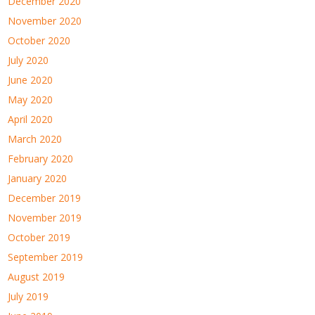
December 2020
November 2020
October 2020
July 2020
June 2020
May 2020
April 2020
March 2020
February 2020
January 2020
December 2019
November 2019
October 2019
September 2019
August 2019
July 2019