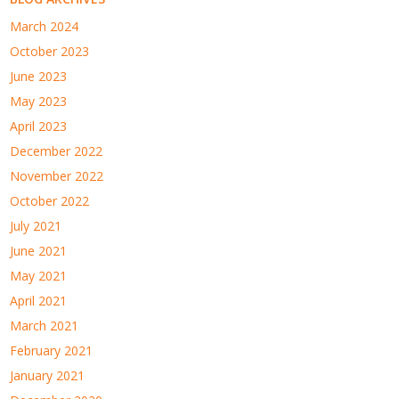
March 2024
October 2023
June 2023
May 2023
April 2023
December 2022
November 2022
October 2022
July 2021
June 2021
May 2021
April 2021
March 2021
February 2021
January 2021