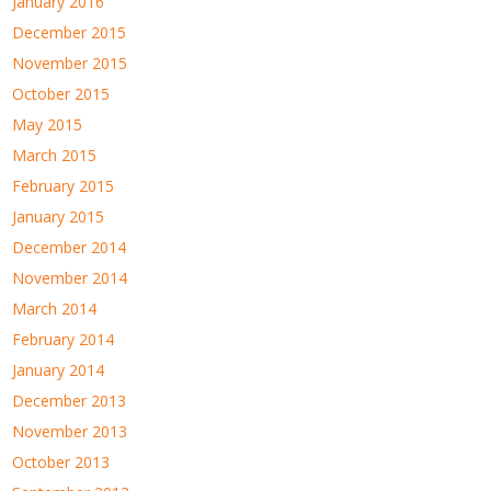
January 2016
December 2015
November 2015
October 2015
May 2015
March 2015
February 2015
January 2015
December 2014
November 2014
March 2014
February 2014
January 2014
December 2013
November 2013
October 2013