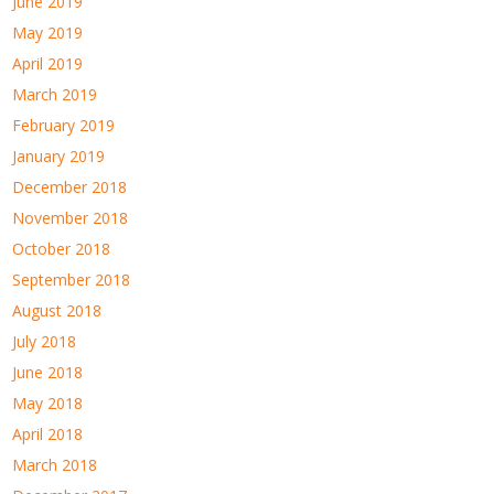
June 2019
May 2019
April 2019
March 2019
February 2019
January 2019
December 2018
November 2018
October 2018
September 2018
August 2018
July 2018
June 2018
May 2018
April 2018
March 2018