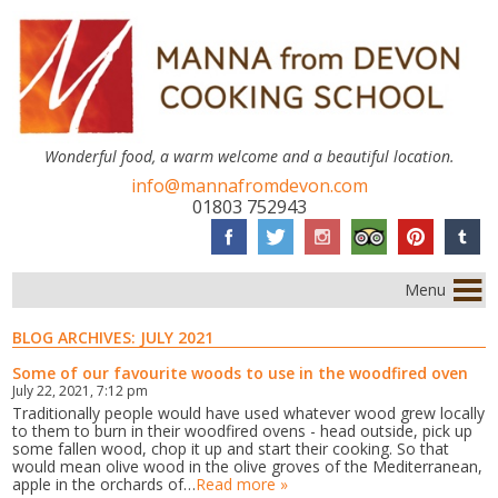
Wonderful food, a warm welcome and a beautiful location.
info@mannafromdevon.com
01803 752943
Menu
BLOG ARCHIVES:
JULY 2021
Some of our favourite woods to use in the woodfired oven
July 22, 2021, 7:12 pm
Traditionally people would have used whatever wood grew locally
to them to burn in their woodfired ovens - head outside, pick up
some fallen wood, chop it up and start their cooking. So that
would mean olive wood in the olive groves of the Mediterranean,
apple in the orchards of…
Read more »