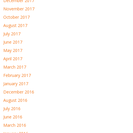
December 2017
November 2017
October 2017
August 2017
July 2017
June 2017
May 2017
April 2017
March 2017
February 2017
January 2017
December 2016
August 2016
July 2016
June 2016
March 2016