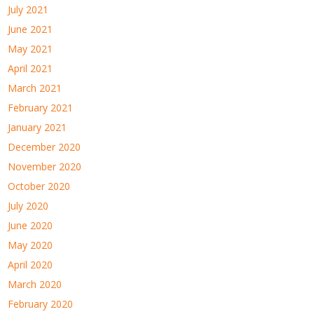
July 2021
June 2021
May 2021
April 2021
March 2021
February 2021
January 2021
December 2020
November 2020
October 2020
July 2020
June 2020
May 2020
April 2020
March 2020
February 2020