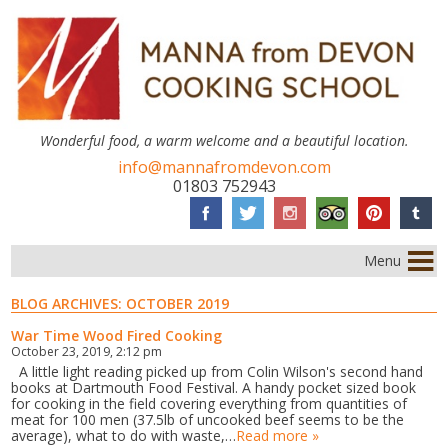
Wonderful food, a warm welcome and a beautiful location.
info@mannafromdevon.com
01803 752943
Menu
BLOG ARCHIVES:
OCTOBER 2019
War Time Wood Fired Cooking
October 23, 2019, 2:12 pm
A little light reading picked up from Colin Wilson's second hand
books at Dartmouth Food Festival. A handy pocket sized book
for cooking in the field covering everything from quantities of
meat for 100 men (37.5lb of uncooked beef seems to be the
average), what to do with waste,…
Read more »