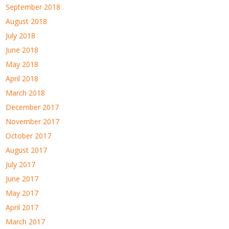
September 2018
August 2018
July 2018
June 2018
May 2018
April 2018
March 2018
December 2017
November 2017
October 2017
August 2017
July 2017
June 2017
May 2017
April 2017
March 2017