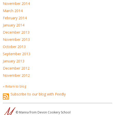
November 2014
March 2014
February 2014
January 2014
December 2013
November 2013
October 2013
September 2013
January 2013
December 2012
November 2012
« Return to blog
Subscribe to our blog with Feedly
© Manna from Devon Cookery School