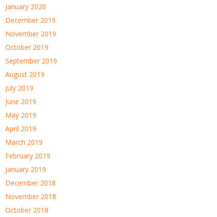
January 2020
December 2019
November 2019
October 2019
September 2019
August 2019
July 2019
June 2019
May 2019
April 2019
March 2019
February 2019
January 2019
December 2018
November 2018
October 2018