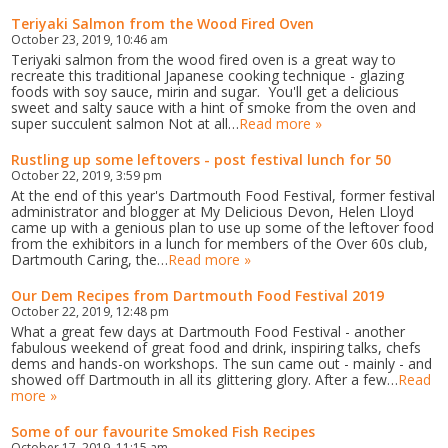
Teriyaki Salmon from the Wood Fired Oven
October 23, 2019, 10:46 am
Teriyaki salmon from the wood fired oven is a great way to
recreate this traditional Japanese cooking technique - glazing
foods with soy sauce, mirin and sugar. You'll get a delicious
sweet and salty sauce with a hint of smoke from the oven and
super succulent salmon Not at all…
Read more »
Rustling up some leftovers - post festival lunch for 50
October 22, 2019, 3:59 pm
At the end of this year's Dartmouth Food Festival, former festival
administrator and blogger at My Delicious Devon, Helen Lloyd
came up with a genious plan to use up some of the leftover food
from the exhibitors in a lunch for members of the Over 60s club,
Dartmouth Caring, the…
Read more »
Our Dem Recipes from Dartmouth Food Festival 2019
October 22, 2019, 12:48 pm
What a great few days at Dartmouth Food Festival - another
fabulous weekend of great food and drink, inspiring talks, chefs
dems and hands-on workshops. The sun came out - mainly - and
showed off Dartmouth in all its glittering glory. After a few…
Read
more »
Some of our favourite Smoked Fish Recipes
October 17, 2019, 11:15 am