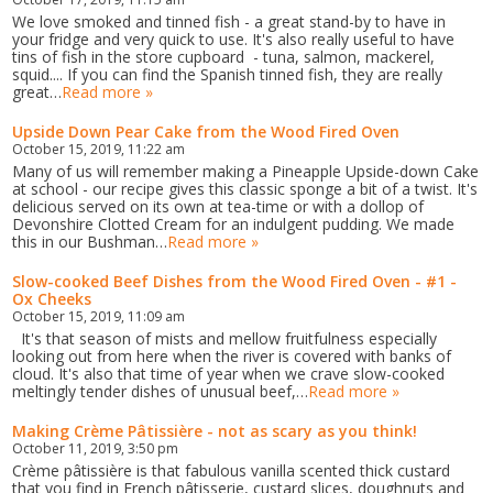
We love smoked and tinned fish - a great stand-by to have in
your fridge and very quick to use. It's also really useful to have
tins of fish in the store cupboard - tuna, salmon, mackerel,
squid.... If you can find the Spanish tinned fish, they are really
great…
Read more »
Upside Down Pear Cake from the Wood Fired Oven
October 15, 2019, 11:22 am
Many of us will remember making a Pineapple Upside-down Cake
at school - our recipe gives this classic sponge a bit of a twist. It's
delicious served on its own at tea-time or with a dollop of
Devonshire Clotted Cream for an indulgent pudding. We made
this in our Bushman…
Read more »
Slow-cooked Beef Dishes from the Wood Fired Oven - #1 -
Ox Cheeks
October 15, 2019, 11:09 am
It's that season of mists and mellow fruitfulness especially
looking out from here when the river is covered with banks of
cloud. It's also that time of year when we crave slow-cooked
meltingly tender dishes of unusual beef,…
Read more »
Making Crème Pâtissière - not as scary as you think!
October 11, 2019, 3:50 pm
Crème pâtissière is that fabulous vanilla scented thick custard
that you find in French pâtisserie, custard slices, doughnuts and