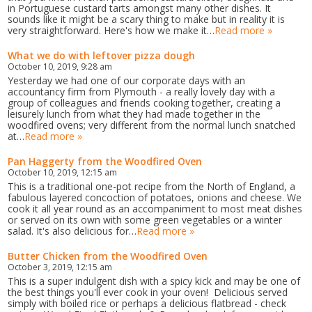
in Portuguese custard tarts amongst many other dishes. It
sounds like it might be a scary thing to make but in reality it is
very straightforward. Here's how we make it…
Read more »
What we do with leftover pizza dough
October 10, 2019, 9:28 am
Yesterday we had one of our corporate days with an
accountancy firm from Plymouth - a really lovely day with a
group of colleagues and friends cooking together, creating a
leisurely lunch from what they had made together in the
woodfired ovens; very different from the normal lunch snatched
at…
Read more »
Pan Haggerty from the Woodfired Oven
October 10, 2019, 12:15 am
This is a traditional one-pot recipe from the North of England, a
fabulous layered concoction of potatoes, onions and cheese. We
cook it all year round as an accompaniment to most meat dishes
or served on its own with some green vegetables or a winter
salad. It's also delicious for…
Read more »
Butter Chicken from the Woodfired Oven
October 3, 2019, 12:15 am
This is a super indulgent dish with a spicy kick and may be one of
the best things you'll ever cook in your oven! Delicious served
simply with boiled rice or perhaps a delicious flatbread - check