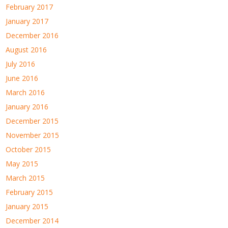
February 2017
January 2017
December 2016
August 2016
July 2016
June 2016
March 2016
January 2016
December 2015
November 2015
October 2015
May 2015
March 2015
February 2015
January 2015
December 2014