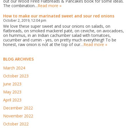
out our Wood Fired Flatbreads & Pancakes book for some ideas.
The combination…
Read more »
How to make our marinated sweet and sour red onions
October 2, 2019, 12:04 pm
We love these super sweet and sour onions on salads, on
flatbreads, on smoked mackerel paté, on ceviche, on avocadoes,
on hummus, in an Indian cachumber salad with tomatoes,
cucumber and cumin - yes, on pretty much everything!! To be
honest, raw onion is not at the top of our…
Read more »
BLOG ARCHIVES
March 2024
October 2023
June 2023
May 2023
April 2023
December 2022
November 2022
October 2022