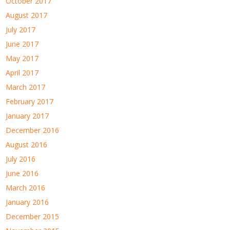
October 2017
August 2017
July 2017
June 2017
May 2017
April 2017
March 2017
February 2017
January 2017
December 2016
August 2016
July 2016
June 2016
March 2016
January 2016
December 2015