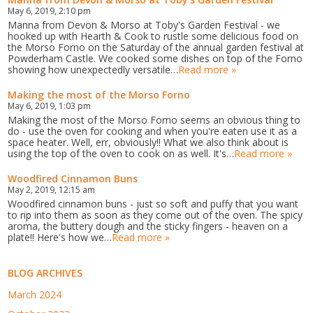
May 6, 2019, 2:10 pm
Manna from Devon & Morso at Toby's Garden Festival - we
hooked up with Hearth & Cook to rustle some delicious food on
the Morso Forno on the Saturday of the annual garden festival at
Powderham Castle. We cooked some dishes on top of the Forno
showing how unexpectedly versatile…
Read more »
Making the most of the Morso Forno
May 6, 2019, 1:03 pm
Making the most of the Morso Forno seems an obvious thing to
do - use the oven for cooking and when you're eaten use it as a
space heater. Well, err, obviously!! What we also think about is
using the top of the oven to cook on as well. It's…
Read more »
Woodfired Cinnamon Buns
May 2, 2019, 12:15 am
Woodfired cinnamon buns - just so soft and puffy that you want
to rip into them as soon as they come out of the oven. The spicy
aroma, the buttery dough and the sticky fingers - heaven on a
plate!! Here's how we…
Read more »
BLOG ARCHIVES
March 2024