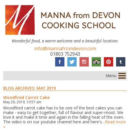
Wonderful food, a warm welcome and a beautiful location.
info@mannafromdevon.com
01803 752943
Menu
BLOG ARCHIVES:
MAY 2019
Woodfired Carrot Cake
May 29, 2019, 10:57 am
Woodfired carrot cake has to be one of the best cakes you can
make - easy to get together, full of flavour and super-moist. We
love it and make it time and again in the falling heat of the oven.
The video is on our youtube channel here and here's…
Read more
»