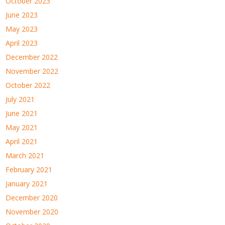
October 2023
June 2023
May 2023
April 2023
December 2022
November 2022
October 2022
July 2021
June 2021
May 2021
April 2021
March 2021
February 2021
January 2021
December 2020
November 2020