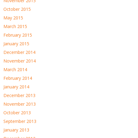
November 2015
October 2015
May 2015
March 2015
February 2015
January 2015
December 2014
November 2014
March 2014
February 2014
January 2014
December 2013
November 2013
October 2013
September 2013
January 2013