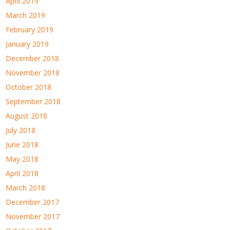
April 2019
March 2019
February 2019
January 2019
December 2018
November 2018
October 2018
September 2018
August 2018
July 2018
June 2018
May 2018
April 2018
March 2018
December 2017
November 2017