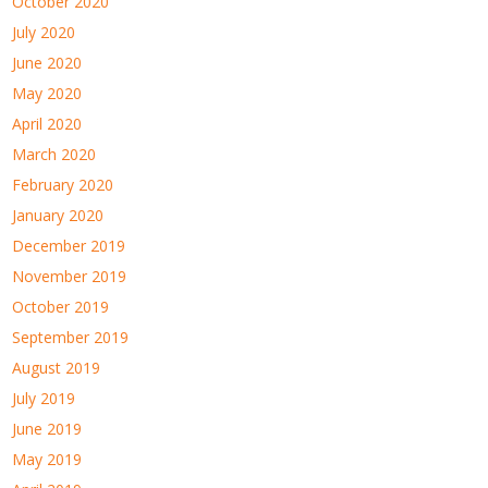
October 2020
July 2020
June 2020
May 2020
April 2020
March 2020
February 2020
January 2020
December 2019
November 2019
October 2019
September 2019
August 2019
July 2019
June 2019
May 2019