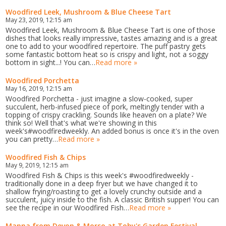
Woodfired Leek, Mushroom & Blue Cheese Tart
May 23, 2019, 12:15 am
Woodfired Leek, Mushroom & Blue Cheese Tart is one of those
dishes that looks really impressive, tastes amazing and is a great
one to add to your woodfired repertoire. The puff pastry gets
some fantastic bottom heat so is crispy and light, not a soggy
bottom in sight...! You can…
Read more »
Woodfired Porchetta
May 16, 2019, 12:15 am
Woodfired Porchetta - just imagine a slow-cooked, super
succulent, herb-infused piece of pork, meltingly tender with a
topping of crispy crackling. Sounds like heaven on a plate? We
think so! Well that's what we're showing in this
week's#woodfiredweekly. An added bonus is once it's in the oven
you can pretty…
Read more »
Woodfired Fish & Chips
May 9, 2019, 12:15 am
Woodfired Fish & Chips is this week's #woodfiredweekly -
traditionally done in a deep fryer but we have changed it to
shallow frying/roasting to get a lovely crunchy outside and a
succulent, juicy inside to the fish. A classic British supper! You can
see the recipe in our Woodfired Fish…
Read more »
Manna from Devon & Morso at Toby's Garden Festival