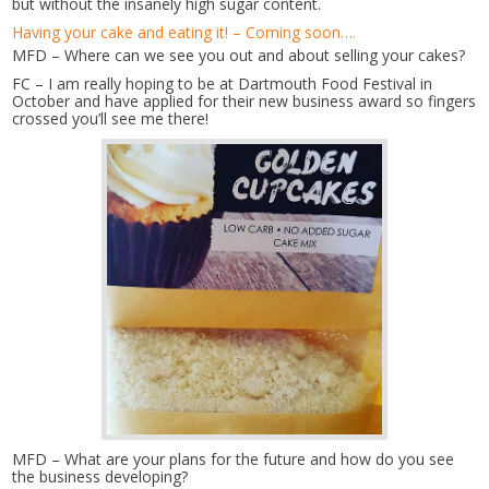
but without the insanely high sugar content.
Having your cake and eating it! – Coming soon….
MFD – Where can we see you out and about selling your cakes?
FC – I am really hoping to be at Dartmouth Food Festival in
October and have applied for their new business award so fingers
crossed you’ll see me there!
MFD – What are your plans for the future and how do you see
the business developing?