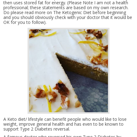
then uses stored fat for energy. (Please Note I am not a health
professional; these statements are based on my own research.
Do please read more on The Ketogenic Diet before beginning
and you should obviously check with your doctor that it would be
OK for you to follow).
A Keto diet/ lifestyle can benefit people who would like to lose
weight, improve general health and has even to be known to
support Type 2 Diabetes reversal.
A famous doctor who reversed his own Type 2 Diabetes by