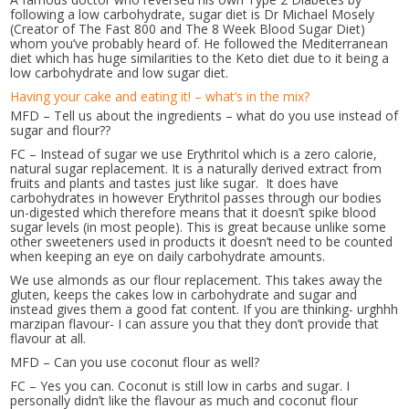
following a low carbohydrate, sugar diet is Dr Michael Mosely
(Creator of The Fast 800 and The 8 Week Blood Sugar Diet)
whom you’ve probably heard of. He followed the Mediterranean
diet which has huge similarities to the Keto diet due to it being a
low carbohydrate and low sugar diet.
Having your cake and eating it! – what’s in the mix?
MFD – Tell us about the ingredients – what do you use instead of
sugar and flour??
FC – Instead of sugar we use Erythritol which is a zero calorie,
natural sugar replacement. It is a naturally derived extract from
fruits and plants and tastes just like sugar. It does have
carbohydrates in however Erythritol passes through our bodies
un-digested which therefore means that it doesn’t spike blood
sugar levels (in most people). This is great because unlike some
other sweeteners used in products it doesn’t need to be counted
when keeping an eye on daily carbohydrate amounts.
We use almonds as our flour replacement. This takes away the
gluten, keeps the cakes low in carbohydrate and sugar and
instead gives them a good fat content. If you are thinking- urghhh
marzipan flavour- I can assure you that they don’t provide that
flavour at all.
MFD – Can you use coconut flour as well?
FC – Yes you can. Coconut is still low in carbs and sugar. I
personally didn’t like the flavour as much and coconut flour