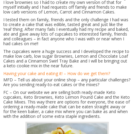
I love brownies so I had to create my own version of that for
myself initially and I had requests off family and friends to make
low carb versions of Lemon, Carrot and Cinnamon Cakes.
I tested them on family, friends and the only challenge I had was
to create a cake that was edible, tasted great and just like the
‘real’ thing. After many fails I eventually had my recipe and baked,
ate and gave away lots of cupcakes to interested family, friends
and colleagues – in fact anyone who I was with or near when I
had cakes on me!!
The cupcakes were a huge success and I developed the recipe to
make low carb, low sugar Brownies, Lemon and Chocolate Loaf
Cakes and a Cinnamon Swirl Tray Bake and I will be bringing out
a keto cookie mix in the near future.
Having your cake and eating it! – How do we get them?
MFD – Tell us about your online shop – any particular challenges?
Are you sending ready-to-eat cakes or the mixes?
FC – On our website we are selling both ready-made Keto
cupcakes, Keto Brownies, Keto Lemon Pound Cake and the Keto
Cake Mixes. This way there are options for everyone, the ease of
ordering a ready-made cake that can be eaten straight away or
for the keen baker, a cake mix where you can bake as and when
with the addition of some extra staple ingredients.