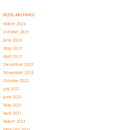
BLOG ARCHIVES
March 2024
October 2023
June 2023
May 2023
April 2023
December 2022
November 2022
October 2022
July 2021
June 2021
May 2021
April 2021
March 2021
February 2021