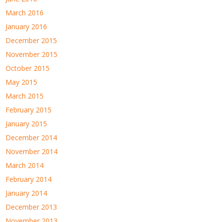
March 2016
January 2016
December 2015
November 2015
October 2015
May 2015
March 2015
February 2015
January 2015
December 2014
November 2014
March 2014
February 2014
January 2014
December 2013
November 2013