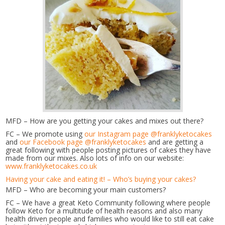
MFD – How are you getting your cakes and mixes out there?
FC – We promote using
our Instagram page @franklyketocakes
and
our Facebook page @franklyketocakes
and are getting a
great following with people posting pictures of cakes they have
made from our mixes. Also lots of info on our website:
www.franklyketocakes.co.uk
Having your cake and eating it! – Who’s buying your cakes?
MFD – Who are becoming your main customers?
FC – We have a great Keto Community following where people
follow Keto for a multitude of health reasons and also many
health driven people and families who would like to still eat cake