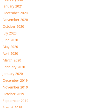
January 2021
December 2020
November 2020
October 2020
July 2020
June 2020
May 2020
April 2020
March 2020
February 2020
January 2020
December 2019
November 2019
October 2019
September 2019
August 2019