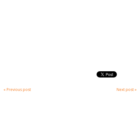
« Previous post
Next post »