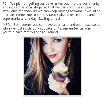
FC – We plan on getting our cake mixes out into the community
and into some local shops so that we can continue in gaining
invaluable feedback so we can keep moving forward. It would be
a dream come true to see my Keto Cake Mixes in shops and
supermarkets one day. Exciting times!!
MFD – So it seems you can have your cake and eat it; excuse us
while we just rustle up a cupcake or 12; remember us when
you’re a cake mix millionaire Frankie!