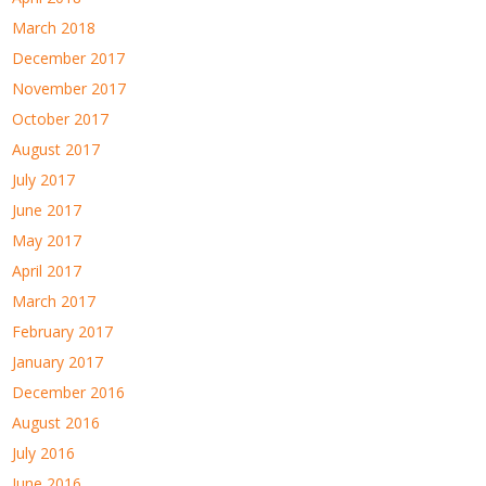
March 2018
December 2017
November 2017
October 2017
August 2017
July 2017
June 2017
May 2017
April 2017
March 2017
February 2017
January 2017
December 2016
August 2016
July 2016
June 2016