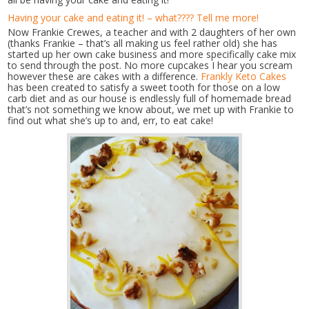
Having your cake and eating it! – what???? Tell me more!
Now Frankie Crewes, a teacher and with 2 daughters of her own
(thanks Frankie – that’s all making us feel rather old) she has
started up her own cake business and more specifically cake mix
to send through the post. No more cupcakes I hear you scream
however these are cakes with a difference.
Frankly Keto Cakes
has been created to satisfy a sweet tooth for those on a low
carb diet and as our house is endlessly full of homemade bread
that’s not something we know about, we met up with Frankie to
find out what she’s up to and, err, to eat cake!