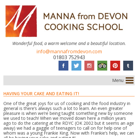
Wonderful food, a warm welcome and a beautiful location.
info@mannafromdevon.com
01803 752943
Menu
HAVING YOUR CAKE AND EATING IT!
One of the great joys for us of cooking and the food industry in
general is there’s always such a lot to learn. An even greater
pleasure is when we’re being taught something new by someone
we used to teach! When we moved down here a million years
ago to do the catering at the RDYC (OK 2002 but it seems an age
away) we had a gaggle of teenagers to call on for help one of
whom was a young Frankie King. Now with Frankie’s help, we can
all be having your cake and eating it!