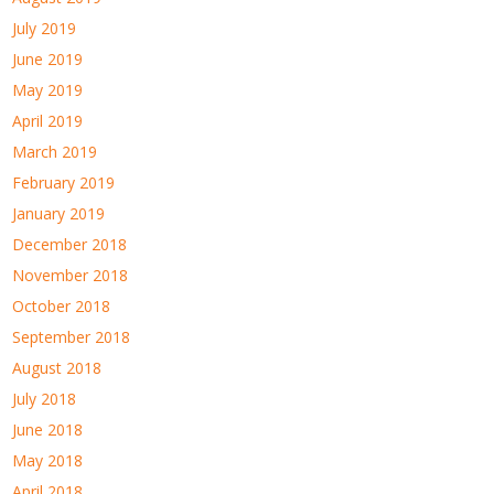
July 2019
June 2019
May 2019
April 2019
March 2019
February 2019
January 2019
December 2018
November 2018
October 2018
September 2018
August 2018
July 2018
June 2018
May 2018
April 2018