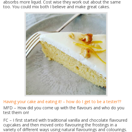
absorbs more liquid. Cost wise they work out about the same
too. You could mix both I believe and make great cakes.
Having your cake and eating it! – how do I get to be a tester??
MFD – How did you come up with the flavours and who do you
test them on!
FC – I first started with traditional vanilla and chocolate flavoured
cupcakes and then moved onto flavouring the frostings in a
variety of different ways using natural flavourings and colourings.