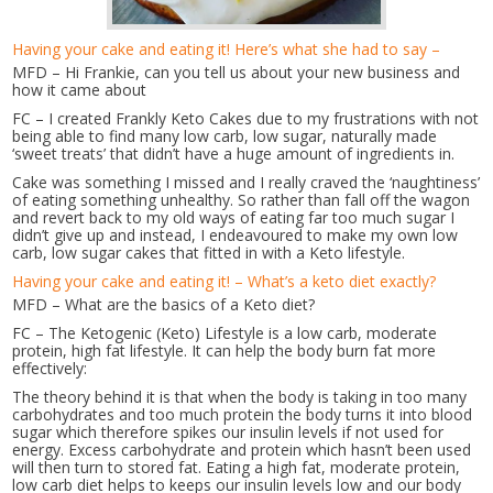
Having your cake and eating it! Here’s what she had to say –
MFD – Hi Frankie, can you tell us about your new business and
how it came about
FC – I created Frankly Keto Cakes due to my frustrations with not
being able to find many low carb, low sugar, naturally made
‘sweet treats’ that didn’t have a huge amount of ingredients in.
Cake was something I missed and I really craved the ‘naughtiness’
of eating something unhealthy. So rather than fall off the wagon
and revert back to my old ways of eating far too much sugar I
didn’t give up and instead, I endeavoured to make my own low
carb, low sugar cakes that fitted in with a Keto lifestyle.
Having your cake and eating it! – What’s a keto diet exactly?
MFD – What are the basics of a Keto diet?
FC – The Ketogenic (Keto) Lifestyle is a low carb, moderate
protein, high fat lifestyle. It can help the body burn fat more
effectively:
The theory behind it is that when the body is taking in too many
carbohydrates and too much protein the body turns it into blood
sugar which therefore spikes our insulin levels if not used for
energy. Excess carbohydrate and protein which hasn’t been used
will then turn to stored fat. Eating a high fat, moderate protein,
low carb diet helps to keeps our insulin levels low and our body