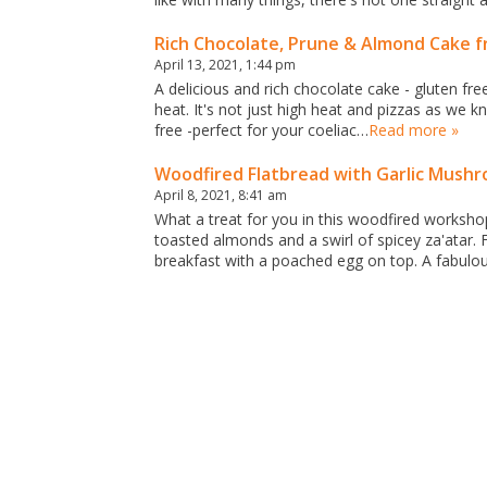
Rich Chocolate, Prune & Almond Cake 
April 13, 2021, 1:44 pm
A delicious and rich chocolate cake - gluten fr
heat. It's not just high heat and pizzas as we 
free -perfect for your coeliac…
Read more »
Woodfired Flatbread with Garlic Mushr
April 8, 2021, 8:41 am
What a treat for you in this woodfired worksho
toasted almonds and a swirl of spicey za'atar.
breakfast with a poached egg on top. A fabulo