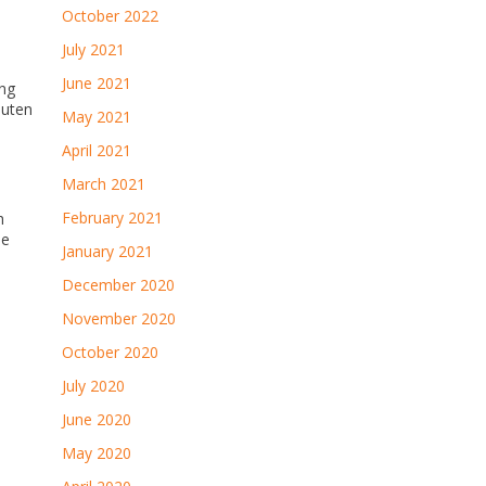
October 2022
July 2021
June 2021
ing
luten
May 2021
April 2021
March 2021
February 2021
h
me
January 2021
December 2020
November 2020
October 2020
July 2020
June 2020
May 2020