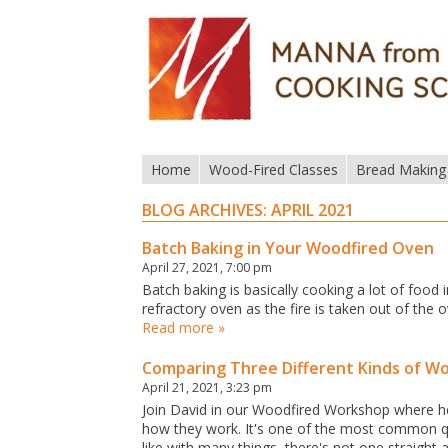
Home
Wood-Fired Classes
Bread Making
BLOG ARCHIVES:
APRIL 2021
Batch Baking in Your Woodfired Oven
April 27, 2021, 7:00 pm
Batch baking is basically cooking a lot of food i
refractory oven as the fire is taken out of th
Read more »
Comparing Three Different Kinds of W
April 21, 2021, 3:23 pm
Join David in our Woodfired Workshop where he'
how they work. It's one of the most common q
like with many things, there's not one straight