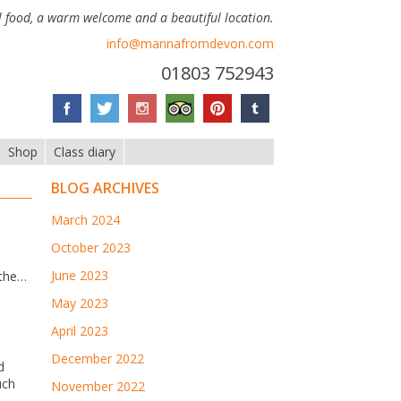
 food, a warm welcome and a beautiful location.
info@mannafromdevon.com
01803 752943
Shop
Class diary
BLOG ARCHIVES
March 2024
October 2023
June 2023
 the…
May 2023
April 2023
December 2022
d
uch
November 2022