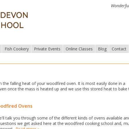
Wonderful
Fish Cookery
Private Events
Online Classes
Blog
Contact
n the falling heat of your woodfired oven. It is most easily done in a
e oven once the mass is heated up and we use this stored heat to bake
oodfired Ovens
ll talk you through some of the different kinds of ovens available an
uestions we get asked here at the woodfired cooking school and, m
 answer!…
Read more »