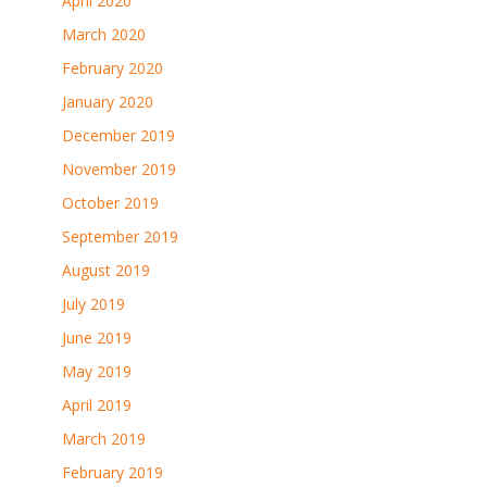
April 2020
March 2020
February 2020
January 2020
December 2019
November 2019
October 2019
September 2019
August 2019
July 2019
June 2019
May 2019
April 2019
March 2019
February 2019