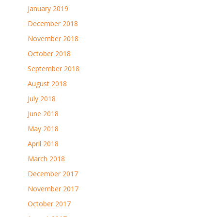
January 2019
December 2018
November 2018
October 2018
September 2018
August 2018
July 2018
June 2018
May 2018
April 2018
March 2018
December 2017
November 2017
October 2017