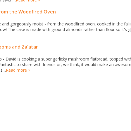
from the Woodfired Oven
ee and gorgeously moist - from the woodfired oven, cooked in the fall
know! The cake is made with ground almonds rather than flour so it's g
ooms and Za'atar
p - David is cooking a super garlicky mushroom flatbread, topped wit
 Fantastic to share with friends or, we think, it would make an aweso
us…
Read more »