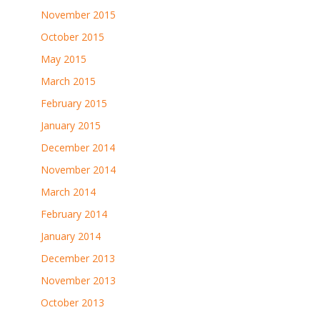
November 2015
October 2015
May 2015
March 2015
February 2015
January 2015
December 2014
November 2014
March 2014
February 2014
January 2014
December 2013
November 2013
October 2013