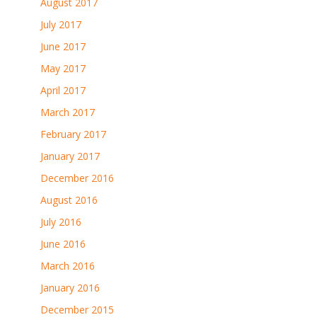
August 2017
July 2017
June 2017
May 2017
April 2017
March 2017
February 2017
January 2017
December 2016
August 2016
July 2016
June 2016
March 2016
January 2016
December 2015