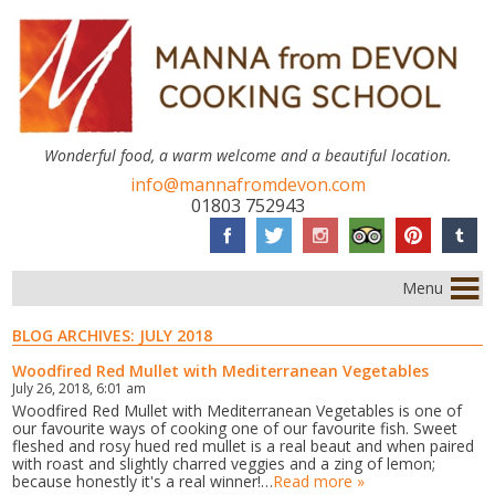
Wonderful food, a warm welcome and a beautiful location.
info@mannafromdevon.com
01803 752943
Menu
BLOG ARCHIVES:
JULY 2018
Woodfired Red Mullet with Mediterranean Vegetables
July 26, 2018, 6:01 am
Woodfired Red Mullet with Mediterranean Vegetables is one of
our favourite ways of cooking one of our favourite fish. Sweet
fleshed and rosy hued red mullet is a real beaut and when paired
with roast and slightly charred veggies and a zing of lemon;
because honestly it's a real winner!…
Read more »