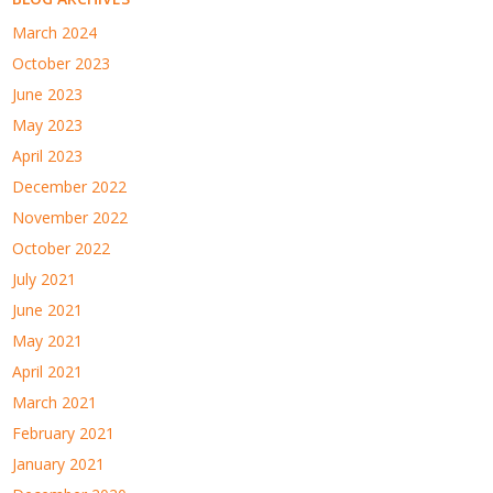
March 2024
October 2023
June 2023
May 2023
April 2023
December 2022
November 2022
October 2022
July 2021
June 2021
May 2021
April 2021
March 2021
February 2021
January 2021