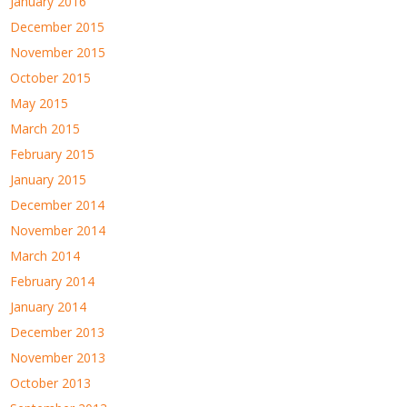
January 2016
December 2015
November 2015
October 2015
May 2015
March 2015
February 2015
January 2015
December 2014
November 2014
March 2014
February 2014
January 2014
December 2013
November 2013
October 2013