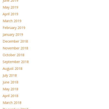
June 2019
May 2019
April 2019
March 2019
February 2019
January 2019
December 2018
November 2018
October 2018
September 2018
August 2018
July 2018
June 2018
May 2018
April 2018
March 2018