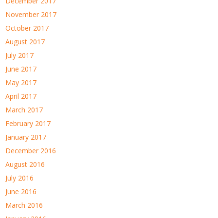
December 2017
November 2017
October 2017
August 2017
July 2017
June 2017
May 2017
April 2017
March 2017
February 2017
January 2017
December 2016
August 2016
July 2016
June 2016
March 2016