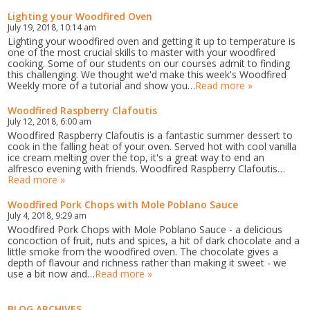
Lighting your Woodfired Oven
July 19, 2018, 10:14 am
Lighting your woodfired oven and getting it up to temperature is
one of the most crucial skills to master with your woodfired
cooking. Some of our students on our courses admit to finding
this challenging. We thought we'd make this week's Woodfired
Weekly more of a tutorial and show you…
Read more »
Woodfired Raspberry Clafoutis
July 12, 2018, 6:00 am
Woodfired Raspberry Clafoutis is a fantastic summer dessert to
cook in the falling heat of your oven. Served hot with cool vanilla
ice cream melting over the top, it's a great way to end an
alfresco evening with friends. Woodfired Raspberry Clafoutis…
Read more »
Woodfired Pork Chops with Mole Poblano Sauce
July 4, 2018, 9:29 am
Woodfired Pork Chops with Mole Poblano Sauce - a delicious
concoction of fruit, nuts and spices, a hit of dark chocolate and a
little smoke from the woodfired oven. The chocolate gives a
depth of flavour and richness rather than making it sweet - we
use a bit now and…
Read more »
BLOG ARCHIVES