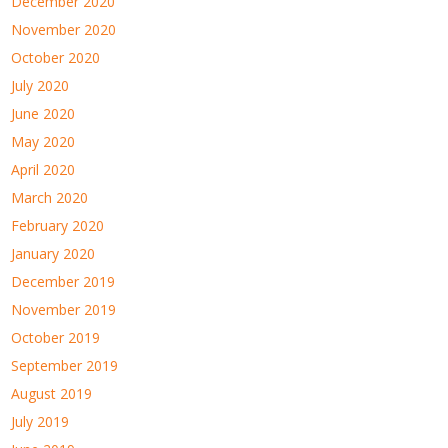
December 2020
November 2020
October 2020
July 2020
June 2020
May 2020
April 2020
March 2020
February 2020
January 2020
December 2019
November 2019
October 2019
September 2019
August 2019
July 2019