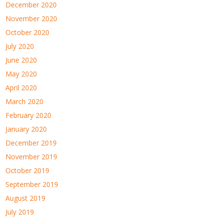
December 2020
November 2020
October 2020
July 2020
June 2020
May 2020
April 2020
March 2020
February 2020
January 2020
December 2019
November 2019
October 2019
September 2019
August 2019
July 2019