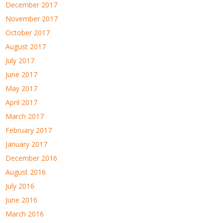
December 2017
November 2017
October 2017
August 2017
July 2017
June 2017
May 2017
April 2017
March 2017
February 2017
January 2017
December 2016
August 2016
July 2016
June 2016
March 2016