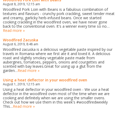
August 8, 2019, 12:15 am
Woodfired Pork Loin with Beans is a fabulous combination of
textures and flavours - crunchy pork crackling, sweet tender meat
and creamy, garlicky herb-infused beans. Once we started
cooking crackling in the woodfired oven, we have never gone
back to the conventional oven. It's a winner every time so no…
Read more »
Woodfired Zacuska
August 6, 2019, 8:48 am
Woodfired zacuska is a delicious vegetable paste inspired by our
travels in Romania where we first ate it and loved it. A delicious
roast and slightly smokey vegetable paste made from
aubergines, tomatoes, peppers, onions and courgettes and
scented with bay leaves.Great for using up a glut from the
garden…
Read more »
Using a heat deflector in your woodfired oven
August 1, 2019, 12:15 am
Using a heat deflector in your woodfired oven - We use a heat
deflector in the woodfired oven most of the time when we are
cooking and definitely when we are using the smaller ovens.
Check out how we use them in this week's #woodfiredweekly
This…
Read more »