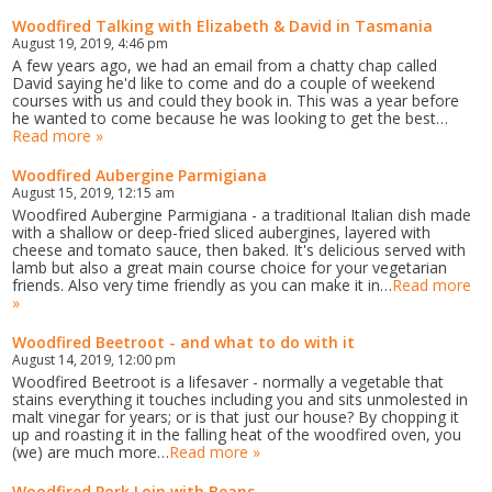
Woodfired Talking with Elizabeth & David in Tasmania
August 19, 2019, 4:46 pm
A few years ago, we had an email from a chatty chap called
David saying he'd like to come and do a couple of weekend
courses with us and could they book in. This was a year before
he wanted to come because he was looking to get the best…
Read more »
Woodfired Aubergine Parmigiana
August 15, 2019, 12:15 am
Woodfired Aubergine Parmigiana - a traditional Italian dish made
with a shallow or deep-fried sliced aubergines, layered with
cheese and tomato sauce, then baked. It's delicious served with
lamb but also a great main course choice for your vegetarian
friends. Also very time friendly as you can make it in…
Read more
»
Woodfired Beetroot - and what to do with it
August 14, 2019, 12:00 pm
Woodfired Beetroot is a lifesaver - normally a vegetable that
stains everything it touches including you and sits unmolested in
malt vinegar for years; or is that just our house? By chopping it
up and roasting it in the falling heat of the woodfired oven, you
(we) are much more…
Read more »
Woodfired Pork Loin with Beans