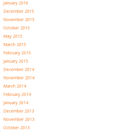
January 2016
December 2015
November 2015
October 2015
May 2015
March 2015
February 2015
January 2015
December 2014
November 2014
March 2014
February 2014
January 2014
December 2013
November 2013
October 2013