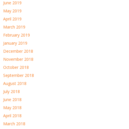
June 2019
May 2019
April 2019
March 2019
February 2019
January 2019
December 2018
November 2018
October 2018
September 2018
August 2018
July 2018
June 2018
May 2018
April 2018
March 2018