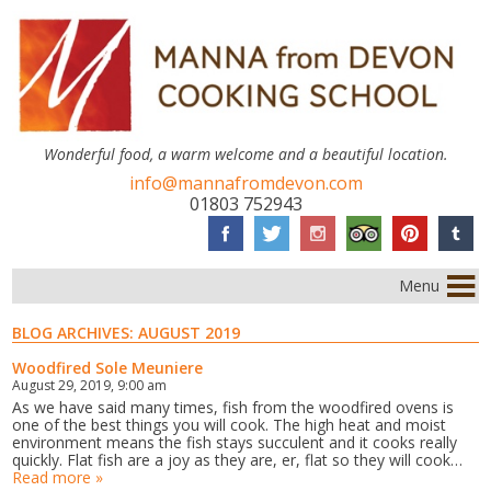
Wonderful food, a warm welcome and a beautiful location.
info@mannafromdevon.com
01803 752943
Menu
BLOG ARCHIVES:
AUGUST 2019
Woodfired Sole Meuniere
August 29, 2019, 9:00 am
As we have said many times, fish from the woodfired ovens is
one of the best things you will cook. The high heat and moist
environment means the fish stays succulent and it cooks really
quickly. Flat fish are a joy as they are, er, flat so they will cook…
Read more »