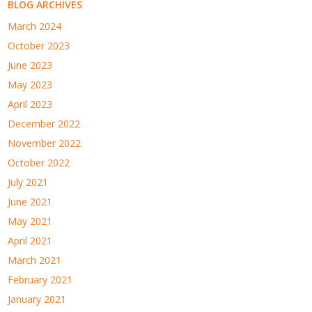
BLOG ARCHIVES
March 2024
October 2023
June 2023
May 2023
April 2023
December 2022
November 2022
October 2022
July 2021
June 2021
May 2021
April 2021
March 2021
February 2021
January 2021